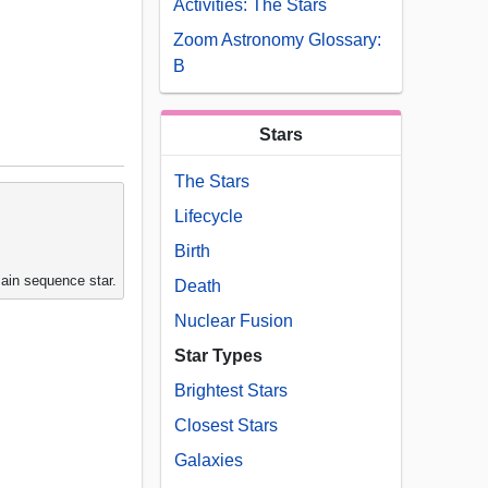
Activities: The Stars
Zoom Astronomy Glossary:
B
Stars
The Stars
Lifecycle
Birth
main sequence star.
Death
Nuclear Fusion
Star Types
Brightest Stars
Closest Stars
Galaxies