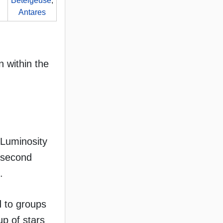
Betelgeuse
,
Antares
n within the
 Luminosity
h second
.
d to groups
up of stars