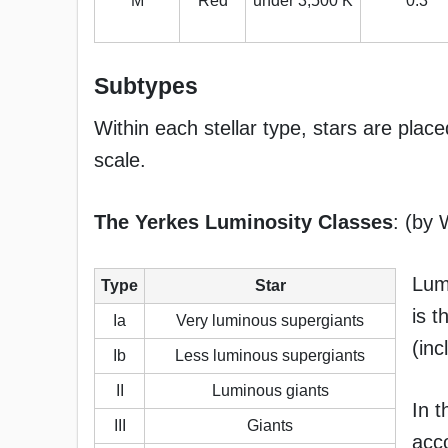
M
Red
under 3,500 K
0.3
Subtypes
Within each stellar type, stars are place
scale.
The Yerkes Luminosity Classes
: (by 
Lumi
Type
Star
is t
Ia
Very luminous supergiants
(inc
Ib
Less luminous supergiants
II
Luminous giants
In t
III
Giants
acco