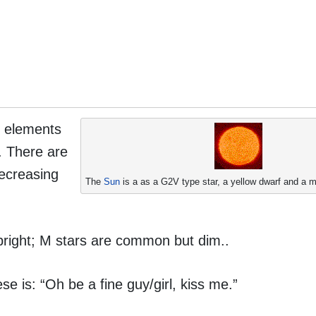
he elements
. There are
decreasing
The
Sun
is a as a G2V type star, a yellow dwarf and a 
right; M stars are common but dim..
 is: “Oh be a fine guy/girl, kiss me.”