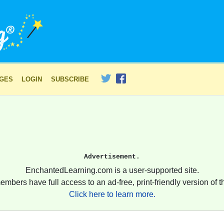
AGES
LOGIN
SUBSCRIBE
Advertisement.
EnchantedLearning.com is a user-supported site.
embers have full access to an ad-free, print-friendly version of th
Click here to learn more.