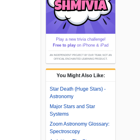
Play a new trivia challenge!
Free to play
on iPhone & iPad
AN INDEPENDENT PROJECT BY OUR TEAM; NOT AN
OFFICIAL ENCHANTED LEARNING PRODUCT.
You Might Also Like:
Star Death (Huge Stars) -
Astronomy
Major Stars and Star
Systems
Zoom Astronomy Glossary:
Spectroscopy