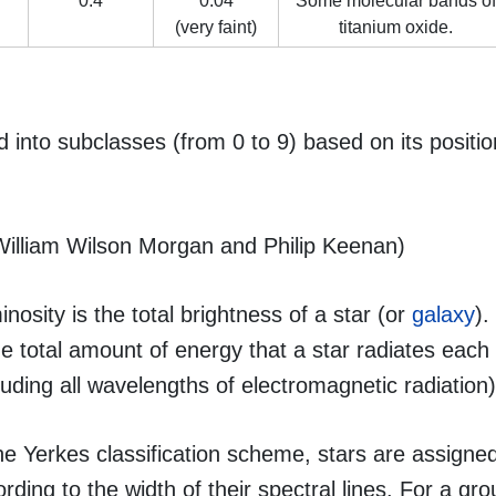
0.4
0.04
Some molecular bands of
(very faint)
titanium oxide.
d into subclasses (from 0 to 9) based on its positio
William Wilson Morgan and Philip Keenan)
nosity is the total brightness of a star (or
galaxy
).
he total amount of energy that a star radiates eac
luding all wavelengths of electromagnetic radiation)
he Yerkes classification scheme, stars are assigne
rding to the width of their spectral lines. For a gro