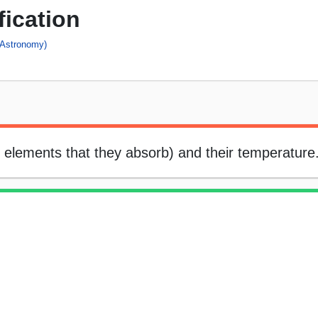
fication
(Astronomy)
he elements that they absorb) and their temperature