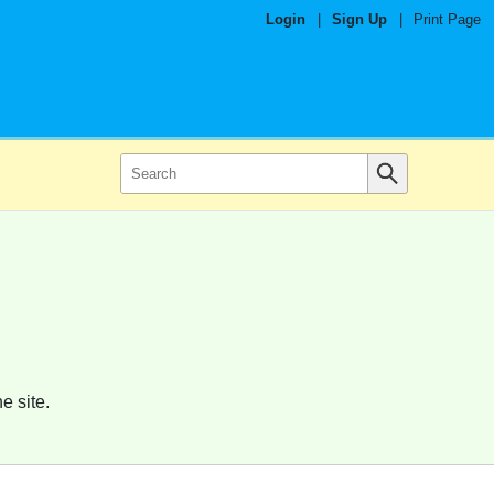
Login
|
Sign Up
|
Print Page
e site.