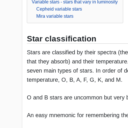
Variable stars - stars that vary in luminosity
Cepheid variable stars
Mira variable stars
Star classification
Stars are classified by their spectra (t
that they absorb) and their temperature
seven main types of stars. In order of 
temperature, O, B, A, F, G, K, and M.
O and B stars are uncommon but very b
An easy mnemonic for remembering these