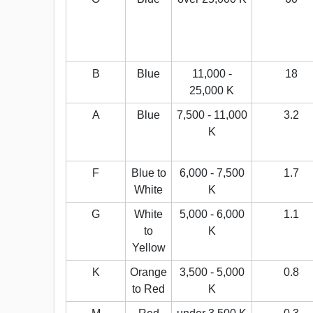
B
Blue
11,000 -
18
25,000 K
A
Blue
7,500 - 11,000
3.2
K
F
Blue to
6,000 - 7,500
1.7
White
K
G
White
5,000 - 6,000
1.1
to
K
Yellow
K
Orange
3,500 - 5,000
0.8
to Red
K