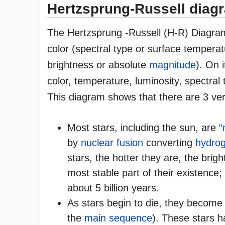
Hertzsprung-Russell diag
The Hertzsprung -Russell (H-R) Diagram 
color (spectral type or surface temperat
brightness or absolute
magnitude
). On i
color, temperature, luminosity, spectral
This diagram shows that there are 3 very
Most stars, including the sun, are
“
by
nuclear fusion
converting
hydro
stars, the hotter they are, the brigh
most stable part of their existence; 
about 5 billion years.
As stars begin to die, they become
the
main sequence
). These stars h