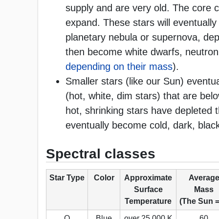
supply and are very old. The core c
expand. These stars will eventuall
planetary nebula or supernova, de
then become white dwarfs, neutron 
depending on their mass
).
Smaller stars (like our Sun) eventu
(hot, white, dim stars) that are b
hot, shrinking stars have depleted t
eventually become cold, dark, blac
Spectral classes
Star Type
Color
Approximate
Averag
Surface
Mass
Temperature
(The Sun =
O
Blue
over 25,000 K
60