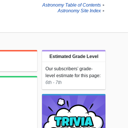
Astronomy Table of Contents
►
Astronomy Site Index
►
Estimated Grade Level
.
Our subscribers' grade-
level estimate for this page:
6th - 7th