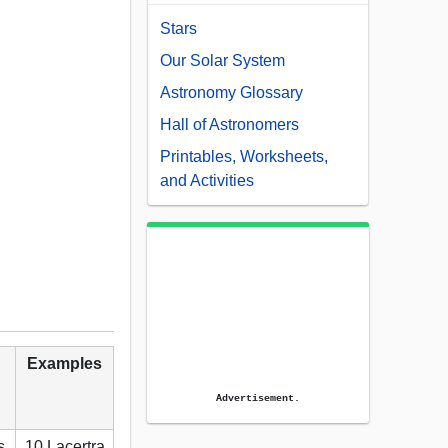
Stars
Our Solar System
Astronomy Glossary
Hall of Astronomers
Printables, Worksheets,
and Activities
Examples
Advertisement.
s
10 Lacertra