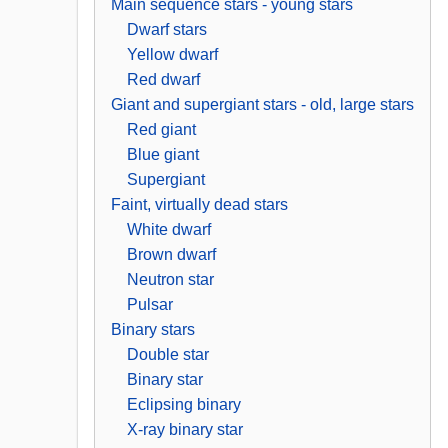
Main sequence stars - young stars
Dwarf stars
Yellow dwarf
Red dwarf
Giant and supergiant stars - old, large stars
Red giant
Blue giant
Supergiant
Faint, virtually dead stars
White dwarf
Brown dwarf
Neutron star
Pulsar
Binary stars
Double star
Binary star
Eclipsing binary
X-ray binary star