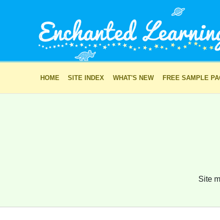
HOME
SITE INDEX
WHAT'S NEW
FREE SAMPLE P
Site m