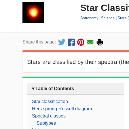
Star Classi
Astronomy
Science
Stars 
Share this page:
Stars are classified by their spectra (t
▾ Table of Contents
Star classification
Hertzsprung-Russell diagram
Spectral classes
Subtypes