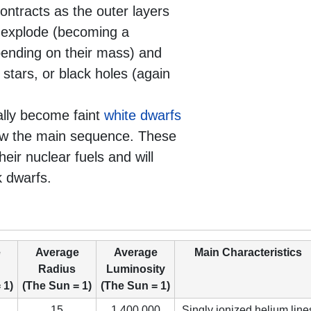
ontracts as the outer layers
y explode (becoming a
pending on their mass) and
stars, or black holes (again
ally become faint
white dwarfs
elow the main sequence. These
heir nuclear fuels and will
k dwarfs.
e
Average
Average
Main Characteristics
Radius
Luminosity
 1)
(The Sun = 1)
(The Sun = 1)
15
1,400,000
Singly ionized helium line