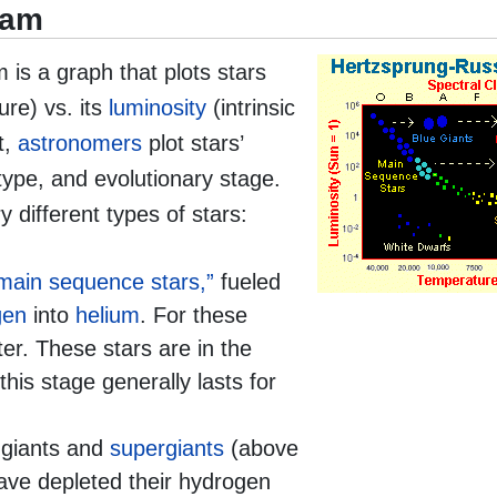
ram
is a graph that plots stars
ure) vs. its
luminosity
(intrinsic
t,
astronomers
plot stars’
 type, and evolutionary stage.
 different types of stars:
main sequence stars,”
fueled
gen
into
helium
. For these
ter. These stars are in the
this stage generally lasts for
 giants and
supergiants
(above
ave depleted their hydrogen