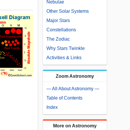
Nebulae
Other Solar Systems
Major Stars
Constellations
The Zodiac
Why Stars Twinkle
Activities & Links
Zoom Astronomy
— All About Astronomy —
Table of Contents
Index
More on Astronomy