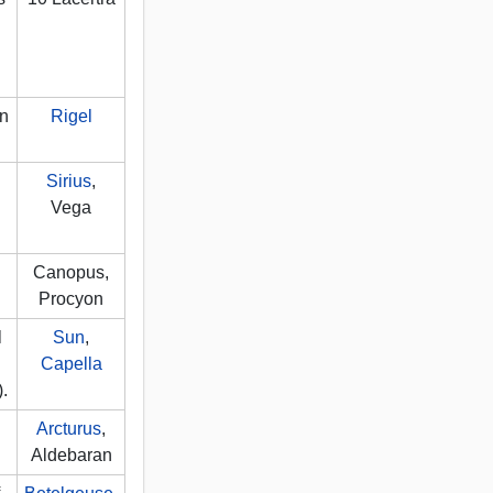
in
Rigel
Sirius
,
Vega
Canopus,
Procyon
l
Sun
,
Capella
).
Arcturus
,
Aldebaran