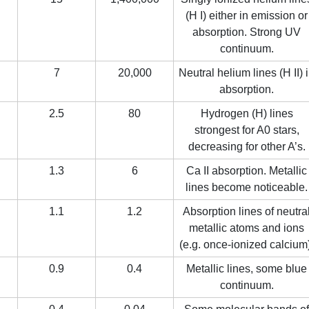
(H I) either in emission or
absorption. Strong UV
continuum.
7
20,000
Neutral helium lines (H II) 
absorption.
2.5
80
Hydrogen (H) lines
strongest for A0 stars,
decreasing for other A’s.
1.3
6
Ca II absorption. Metallic
lines become noticeable.
1.1
1.2
Absorption lines of neutra
metallic atoms and ions
(e.g. once-ionized calcium
0.9
0.4
Metallic lines, some blue
continuum.