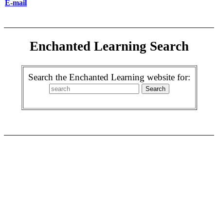
E-mail
Enchanted Learning Search
Search the Enchanted Learning website for: