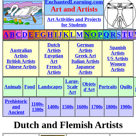
EnchantedLearning.com
Art and Artists
Art Activities and Projects
for Students
A
B
C
D
E
F
G
H
I
J
K
L
M
N
O
P
Q
R
S
T
U
Dutch
German
Spanish
Australian
Artists
Artists
Artists
Artists
Egyptian
Greek Art
US Artists
British Artists
Art
Italian Artists
Women
Chinese Artists
French
Japanese
Artists
Artists
Artists
Large-
Objets
Animals
Food
Landscapes
Scale
Portraits
Quilts
d'Art
Art
Prehistoric
1100s-
and
1400s
1500s
1600s
1700s
1800s
1900s
1300s
Ancient
Dutch and Flemish Artists