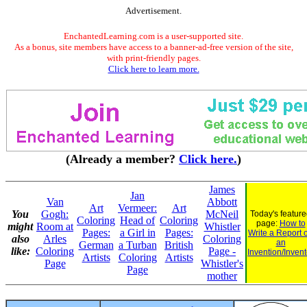
Advertisement.
EnchantedLearning.com is a user-supported site.
As a bonus, site members have access to a banner-ad-free version of the site,
with print-friendly pages.
Click here to learn more.
(Already a member?
Click here.
)
James
Jan
Van
Abbott
Art
Vermeer:
Art
You
Gogh:
McNeil
Today's featur
Coloring
Head of
Coloring
page:
How to
might
Room at
Whistler
Pages:
a Girl in
Pages:
Write a Report 
also
Arles
Coloring
an
German
a Turban
British
like:
Coloring
Page -
Invention/Invent
Artists
Coloring
Artists
Page
Whistler's
Page
mother