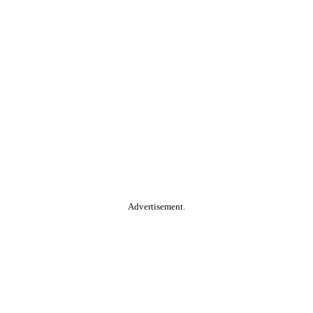
Advertisement.