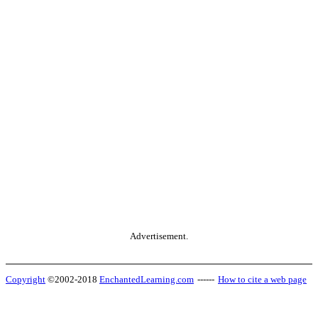
Advertisement.
Copyright
©2002-2018
EnchantedLearning.com
------
How to cite a web page