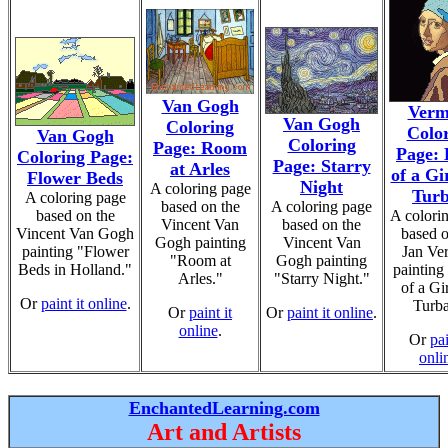
Van Gogh
Verm
Van Gogh
Coloring
Colo
Van Gogh
Coloring
Page: Room
Page:
Coloring Page:
Page: Starry
at Arles
of a Gir
Flower Beds
Night
A coloring page
Tur
A coloring page
based on the
A coloring page
based on the
A colori
Vincent Van
based on the
Vincent Van Gogh
based o
Gogh painting
Vincent Van
painting "Flower
Jan Ve
"Room at
Gogh painting
Beds in Holland."
painting
Arles."
"Starry Night."
of a Gir
Or
paint it online
.
Turba
Or
paint it
Or
paint it online
.
online
.
Or
pai
onli
EnchantedLearning.com
Art and Artists