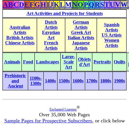
A
B
C
D
E
F
G
H
I
J
K
L
M
N
O
P
Q
R
S
T
U
V
W
Art Activities and Projects for Students
Dutch
German
Spanish
Australian
Artists
Artists
Artists
Artists
Egyptian
Greek Art
US Artists
British Artists
Art
Italian Artists
Women
Chinese Artists
French
Japanese
Artists
Artists
Artists
Large-
Objets
Animals
Food
Landscapes
Scale
Portraits
Quilts
d'Art
Art
Prehistoric
1100s-
and
1400s
1500s
1600s
1700s
1800s
1900s
1300s
Ancient
®
Enchanted Learning
Over 35,000 Web Pages
Sample Pages for Prospective Subscribers
, or click below