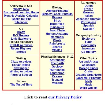
Languages
Overview of Site
Dutch
Biology
What's New
French
Animal Printouts
Enchanted Learning Home
German
Biology Label Printouts
Monthly Activity Calendar
Italian
Biomes
Books to Print
Japanese (Romaji)
Birds
Site Index
Portuguese
Butterflies
Spanish
Dinosaurs
K-3
Swedish
Food Chain
Crafts
Human Anatomy
K-3 Themes
Geography/History
Mammals
Little Explorers
Explorers
Plants
Picture dictionary
Flags
Rainforests
PreK/K Activities
Geography
Sharks
Rebus Rhymes
Inventors
Whales
Stories
US History
Physical Sciences: K-12
Writing
Other Topics
Astronomy
Cloze Activities
Art and Artists
The Earth
Essay Topics
Calendars
Geology
Newspaper
College Finder
Hurricanes
Writing Activities
Crafts
Landforms
Parts of Speech
Graphic Organizers
Oceans
Label Me! Printouts
Tsunami
Fiction
Math
Volcano
The Test of Time
Music
Word Wheels
Click to read
our Privacy Policy