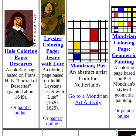
Mondrian
Leyster
Coloring
Coloring
Page:
Hals Coloring
Page:
Geometri
Page:
Jester
Painting
Descartes
with Lute
Mondrian, Piet
A coloring
A coloring page
A coloring
An abstract artist
page based
based on Frans
page based
from the
on Piet
Hals' "Portrait of
on Judith
Mondrian's
Netherlands.
Descartes"
Leyster's
style of
(painted about
"Jester with
geometric
Go to a Mondrian
1649).
Lute"
painting.
Art Activity
(1620-
Or
paint it
1625).
Or
paint it
online
.
online
.
Or
paint it
online
.