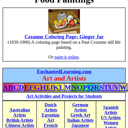
Cezanne Coloring Page: Ginger Jar
(1839-1906) A coloring page based on a Paul Cezanne still life
painting.
Or
paint it online
.
EnchantedLearning.com
Art and Artists
A
B
C
D
E
F
G
H
I
J
K
L
M
N
O
P
Q
R
S
T
U
V
W
Art Activities and Projects for Students
Dutch
German
Spanish
Australian
Artists
Artists
Artists
Artists
Egyptian
Greek Art
US Artists
British Artists
Art
Italian Artists
Women
Chinese Artists
French
Japanese
Artists