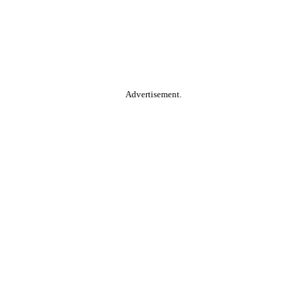
Advertisement.