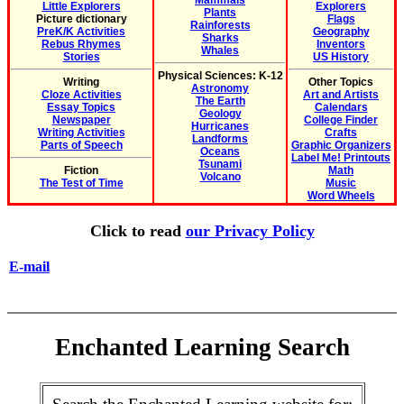
Mammals
Little Explorers
Explorers
Plants
Picture dictionary
Flags
Rainforests
PreK/K Activities
Geography
Sharks
Rebus Rhymes
Inventors
Whales
Stories
US History
Physical Sciences: K-12
Writing
Other Topics
Astronomy
Cloze Activities
Art and Artists
The Earth
Essay Topics
Calendars
Geology
Newspaper
College Finder
Hurricanes
Writing Activities
Crafts
Landforms
Parts of Speech
Graphic Organizers
Oceans
Label Me! Printouts
Tsunami
Fiction
Math
Volcano
The Test of Time
Music
Word Wheels
Click to read
our Privacy Policy
E-mail
Enchanted Learning Search