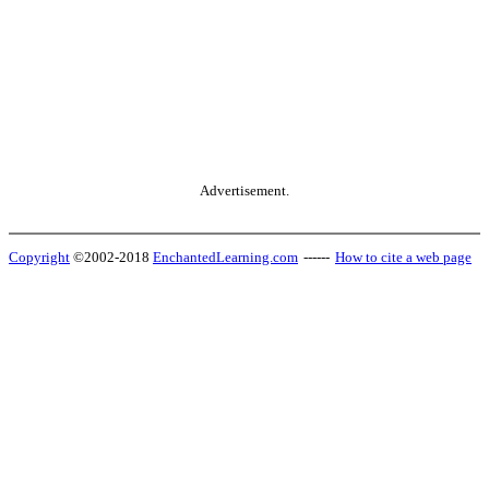
Advertisement.
Copyright
©2002-2018
EnchantedLearning.com
------
How to cite a web page