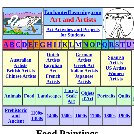
EnchantedLearning.com
Art and Artists
Art Activities and Projects
for Students
A
B
C
D
E
F
G
H
I
J
K
L
M
N
O
P
Q
R
S
T
U
Dutch
German
Spanish
Australian
Artists
Artists
Artists
Artists
Egyptian
Greek Art
US Artists
British Artists
Art
Italian Artists
Women
Chinese Artists
French
Japanese
Artists
Artists
Artists
Large-
Objets
Animals
Food
Landscapes
Scale
Portraits
Quilts
d'Art
Art
Prehistoric
1100s-
and
1400s
1500s
1600s
1700s
1800s
1900s
1300s
Ancient
Food Paintings