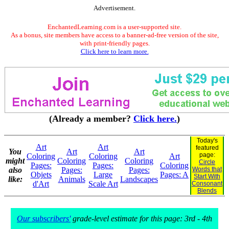
Advertisement.
EnchantedLearning.com is a user-supported site.
As a bonus, site members have access to a banner-ad-free version of the site,
with print-friendly pages.
Click here to learn more.
(Already a member?
Click here.
)
Today's
Art
Art
featured
You
Art
Art
page:
Coloring
Coloring
Art
might
Coloring
Coloring
Circle
Pages:
Pages:
Coloring
also
Pages:
Pages:
Words that
Objets
Large
Pages: A
Start With
like:
Animals
Landscapes
d'Art
Scale Art
Consonant
Blends
Our subscribers'
grade-level estimate for this page: 3rd - 4th