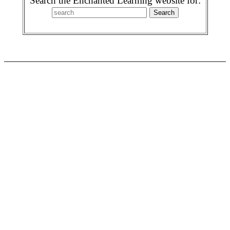
Search the Enchanted Learning website for: