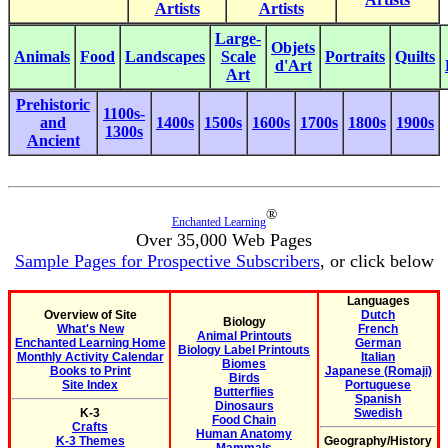
Artists
Artists
Large-
Objets
Animals
Food
Landscapes
Scale
Portraits
Quilts
d'Art
Art
Prehistoric
1100s-
and
1400s
1500s
1600s
1700s
1800s
1900s
1300s
Ancient
®
Enchanted Learning
Over 35,000 Web Pages
Sample Pages for Prospective Subscribers
, or click below
Languages
Overview of Site
Dutch
Biology
What's New
French
Animal Printouts
Enchanted Learning Home
German
Biology Label Printouts
Monthly Activity Calendar
Italian
Biomes
Books to Print
Japanese (Romaji)
Birds
Site Index
Portuguese
Butterflies
Spanish
Dinosaurs
K-3
Swedish
Food Chain
Crafts
Human Anatomy
K-3 Themes
Geography/History