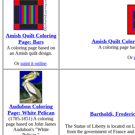
Amish Quilt Coloring
Amish Quilt Colo
Page: Bars
A coloring page ba
A coloring page based on
an Amish quilt design.
Or
Or
paint it online
.
Audubon Coloring
Page: White Pelican
Bartholdi, Frederic
(1785-1851) A coloring
page based on John James
The Statue of Liberty is located on L
Audubon's "White
from the government of France and 
Pelican."