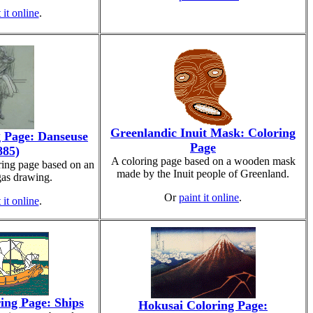
 it online
.
Greenlandic Inuit Mask: Coloring
 Page: Danseuse
Page
885)
A coloring page based on a wooden mask
ring page based on an
made by the Inuit people of Greenland.
as drawing.
Or
paint it online
.
 it online
.
ing Page: Ships
Hokusai Coloring Page: