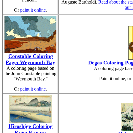
Auguste Bartholdi.
Read about the sta
our
Or
paint it online
.
Constable Coloring
Page: Weymouth Bay
Degas Coloring Pag
A coloring page based on
A coloring page bas
the John Constable painting
Paint it online, or 
"Weymouth Bay."
Or
paint it online
.
Hiroshige Coloring
Page: Kanaya