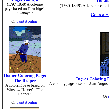
Hokus
(1797-1858) A coloring
(1760-1849) A Japanese pai
page based on Hiroshige's
"Kanaya."
Go to a H
Or
paint it online
.
Homer Coloring Page:
Ingres Coloring P
The Reaper
A coloring page based on Jean-August
A coloring page based on
Winslow Homer's "The
Reaper."
Or
Or
paint it online
.