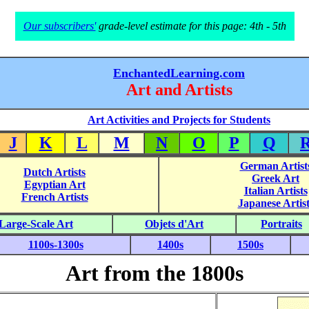
Our subscribers'
grade-level estimate for this page: 4th - 5th
EnchantedLearning.com
Art and Artists
Art Activities and Projects for Students
J
K
L
M
N
O
P
Q
German Artist
Dutch Artists
Greek Art
Egyptian Art
Italian Artists
French Artists
Japanese Artist
Large-Scale Art
Objets d'Art
Portraits
1100s-1300s
1400s
1500s
Art from the 1800s