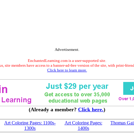
Advertisement.
EnchantedLearning.com is a user-supported site.
s, site members have access to a banner-ad-free version of the site, with print-frien
Click here to learn more.
(Already a member?
Click here.
)
Art Coloring Pages: 1100s-
Art Coloring Pages:
Thomas Gai
1300s
1400s