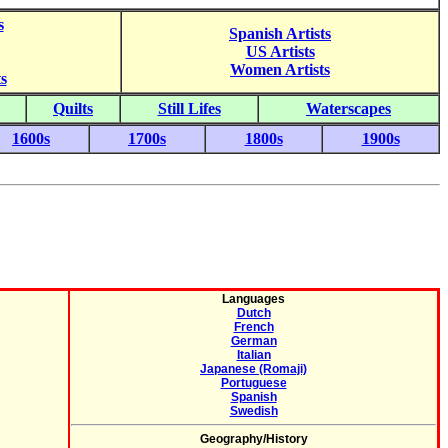
s
Spanish Artists
US Artists
Women Artists
s
Quilts
Still Lifes
Waterscapes
1600s
1700s
1800s
1900s
Languages
Dutch
French
German
Italian
Japanese (Romaji)
Portuguese
Spanish
Swedish
Geography/History