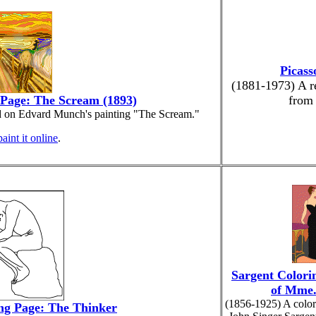
Picass
(1881-1973) A re
Page: The Scream (1893)
from
d on Edvard Munch's painting "The Scream."
paint it online
.
Sargent Colorin
of Mme.
(1856-1925) A color
ng Page: The Thinker