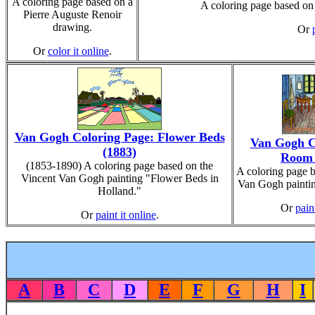
A coloring page based on a
A coloring page based on
Pierre Auguste Renoir
drawing.
Or
Or
color it online
.
Van Gogh Coloring Page: Flower Beds
Van Gogh C
(1883)
Room 
(1853-1890) A coloring page based on the
A coloring page b
Vincent Van Gogh painting "Flower Beds in
Van Gogh paintin
Holland."
Or
pain
Or
paint it online
.
A
B
C
D
E
F
G
H
I