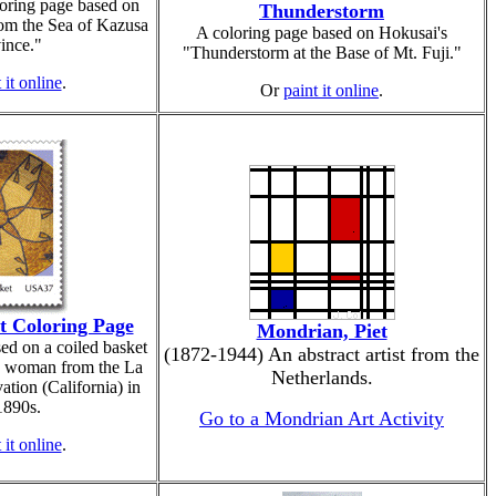
oring page based on
Thunderstorm
om the Sea of Kazusa
A coloring page based on Hokusai's
ince."
"Thunderstorm at the Base of Mt. Fuji."
 it online
.
Or
paint it online
.
t Coloring Page
Mondrian, Piet
ed on a coiled basket
(1872-1944) An abstract artist from the
o woman from the La
Netherlands.
ation (California) in
1890s.
Go to a Mondrian Art Activity
 it online
.