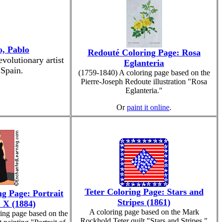
o, Pablo
Redouté Coloring Page: Rosa
volutionary artist
Eglanteria
 Spain.
(1759-1840) A coloring page based on the
Pierre-Joseph Redoute illustration "Rosa
Eglanteria."
Or
paint it online
.
Teter Coloring Page: Stars and
g Page: Portrait
Stripes (1861)
 X (1884)
A coloring page based on the Mark
ing page based on the
Rockhold Teter quilt "Stars and Stripes."