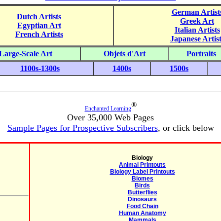
German Artist
Dutch Artists
Greek Art
Egyptian Art
Italian Artists
French Artists
Japanese Artist
Large-Scale Art
Objets d'Art
Portraits
1100s-1300s
1400s
1500s
®
Enchanted Learning
Over 35,000 Web Pages
Sample Pages for Prospective Subscribers
, or click below
Biology
Animal Printouts
Biology Label Printouts
Biomes
Birds
Butterflies
Dinosaurs
Food Chain
Human Anatomy
Mammals