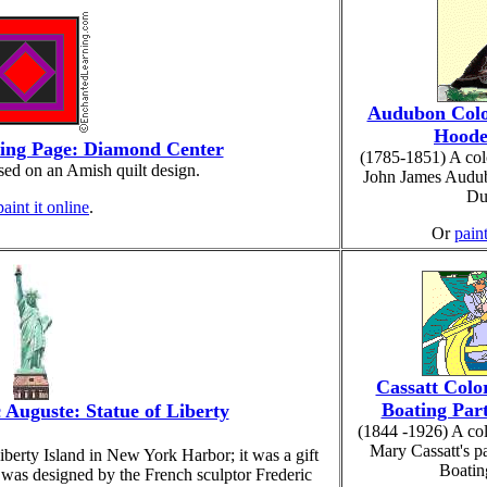
Audubon Colo
Hoode
ring Page: Diamond Center
(1785-1851) A col
sed on an Amish quilt design.
John James Audu
Du
paint it online
.
Or
paint
Cassatt Colo
Boating Part
 Auguste: Statue of Liberty
(1844 -1926) A co
Mary Cassatt's p
iberty Island in New York Harbor; it was a gift
Boatin
was designed by the French sculptor Frederic