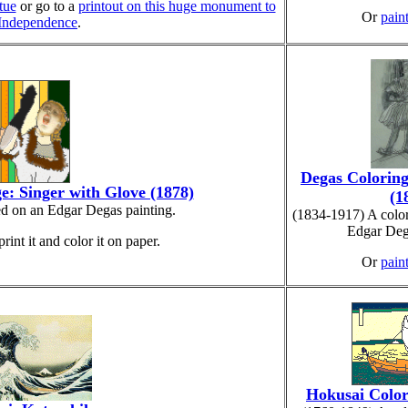
tue
or go to a
printout on this huge monument to
Or
paint
 Independence
.
Degas Coloring
e: Singer with Glove (1878)
(1
ed on an Edgar Degas painting.
(1834-1917) A colo
Edgar Deg
print it and color it on paper.
Or
paint
Hokusai Color