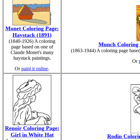
Monet Coloring Page:
Haystack (1891)
(1840-1926) A coloring
Munch Coloring 
page based on one of
(1863-1944) A coloring page base
Claude Monet's many
haystack paintings.
Or
Or
paint it online
.
Renoir Coloring Page:
Girl in White Hat
Rodin Colori