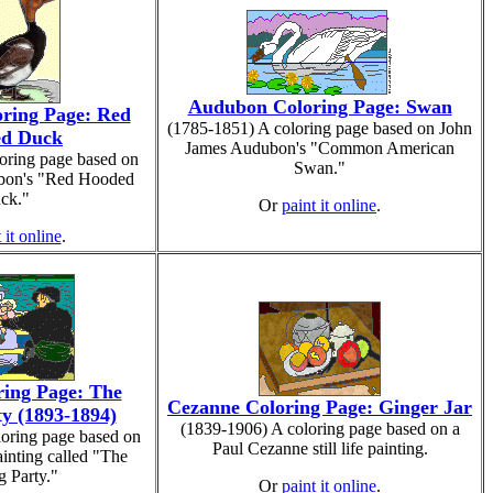
Audubon Coloring Page: Swan
ring Page: Red
(1785-1851) A coloring page based on John
d Duck
James Audubon's "Common American
oring page based on
Swan."
bon's "Red Hooded
ck."
Or
paint it online
.
 it online
.
ring Page: The
Cezanne Coloring Page: Ginger Jar
y (1893-1894)
(1839-1906) A coloring page based on a
loring page based on
Paul Cezanne still life painting.
ainting called "The
g Party."
Or
paint it online
.