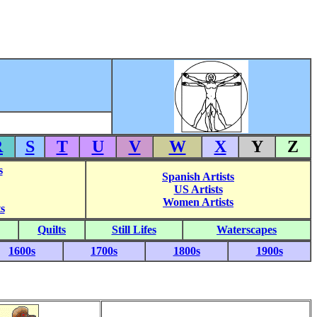
R
S
T
U
V
W
X
Y
Z
s
Spanish Artists
US Artists
Women Artists
s
Quilts
Still Lifes
Waterscapes
1600s
1700s
1800s
1900s