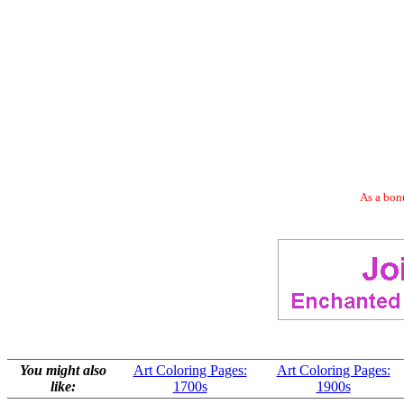
As a bonu
You might also
Art Coloring Pages:
Art Coloring Pages:
like:
1700s
1900s