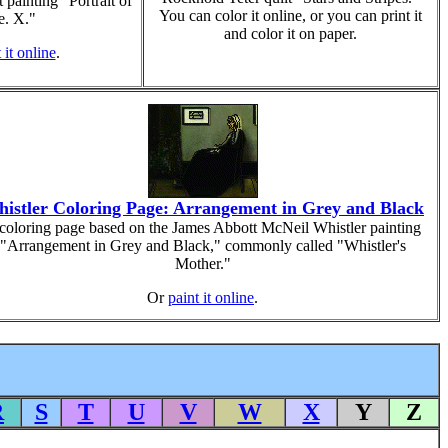
 painting "Portrait of
You can color it online, or you can print it
. X."
and color it on paper.
 it online
.
istler Coloring Page: Arrangement in Grey and Black
coloring page based on the James Abbott McNeil Whistler painting
"Arrangement in Grey and Black," commonly called "Whistler's
Mother."
Or
paint it online
.
R
S
T
U
V
W
X
Y
Z