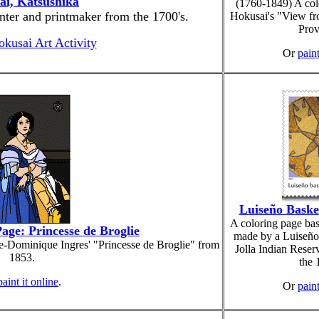
ai, Katsushika
(1760-1849) A col
nter and printmaker from the 1700's.
Hokusai's "View fr
Prov
okusai Art Activity
Or
paint
Luiseño Baske
A coloring page bas
age: Princesse de Broglie
made by a Luiseñ
e-Dominique Ingres' "Princesse de Broglie" from
Jolla Indian Reserv
1853.
the 
paint it online
.
Or
paint