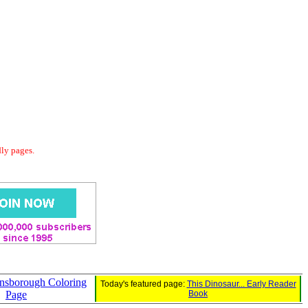
dly pages.
nsborough Coloring
Today's featured page:
This Dinosaur... Early Reader
Page
Book