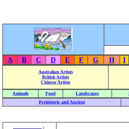
A
B
C
D
E
F
G
H
I
Australian Artists
British Artists
Chinese Artists
Animals
Food
Landscapes
Prehistoric and Ancient