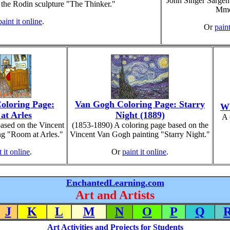
John Singer Sargent
 the Rodin sculpture "The Thinker."
Mme
paint it online
.
Or
paint
oloring Page:
Van Gogh Coloring Page: Starry
Wh
at Arles
Night (1889)
A 
ased on the Vincent
(1853-1890) A coloring page based on the
g "Room at Arles."
Vincent Van Gogh painting "Starry Night."
t it online
.
Or
paint it online
.
EnchantedLearning.com
Art and Artists
J
K
L
M
N
O
P
Q
Art Activities and Projects for Students