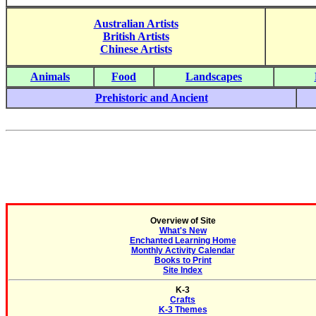
Australian Artists
British Artists
Chinese Artists
Animals
Food
Landscapes
Prehistoric and Ancient
Overview of Site
What's New
Enchanted Learning Home
Monthly Activity Calendar
Books to Print
Site Index
K-3
Crafts
K-3 Themes