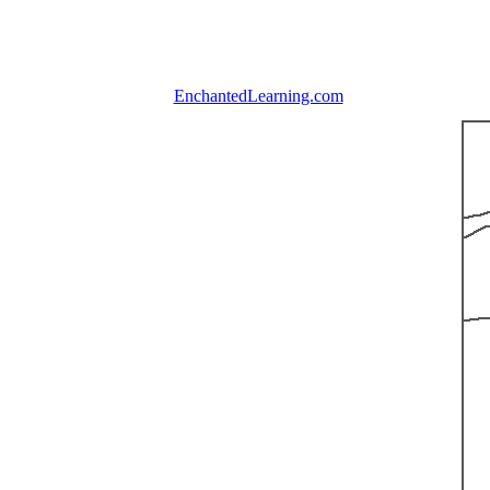
EnchantedLearning.com