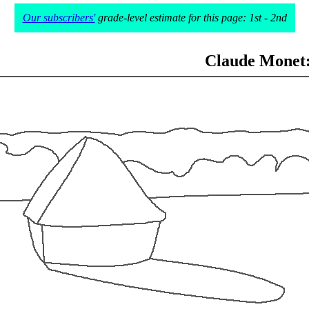
Our subscribers'
grade-level estimate for this page: 1st - 2nd
Claude Monet