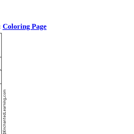
:
Coloring Page