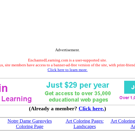
Advertisement.
EnchantedLearning.com is a user-supported site.
s, site members have access to a banner-ad-free version of the site, with print-frien
Click here to learn more.
(Already a member?
Click here.
)
Notre Dame Gargoyles
Art Coloring Pages:
Art Coloring
Coloring Page
Landscapes
Ar