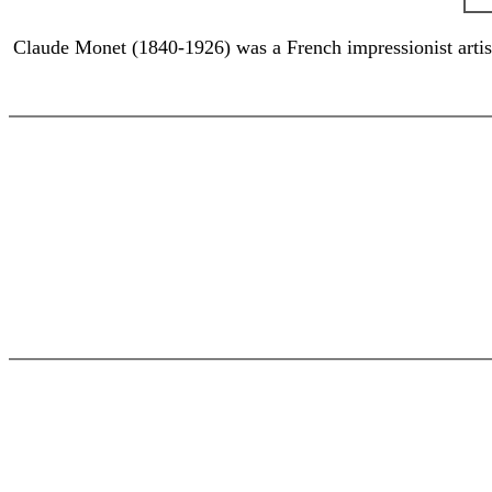
Claude Monet (1840-1926) was a French impressionist artist