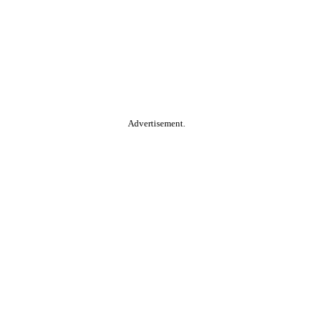
Advertisement.