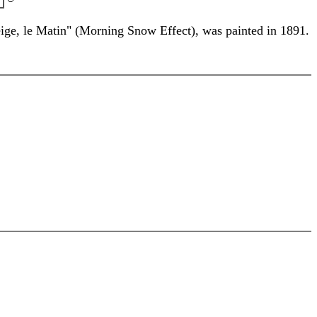
eige, le Matin" (Morning Snow Effect), was painted in 1891.