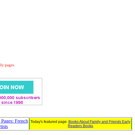
dly pages.
 Pages: French
Today's featured page:
Books About Family and Friends Early
tists
Readers Books