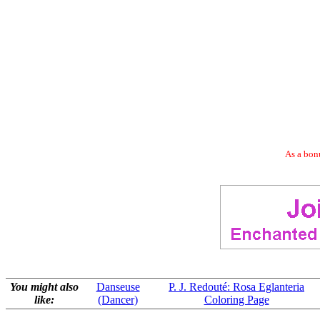
As a bonu
You might also
Danseuse
P. J. Redouté: Rosa Eglanteria
like:
(Dancer)
Coloring Page