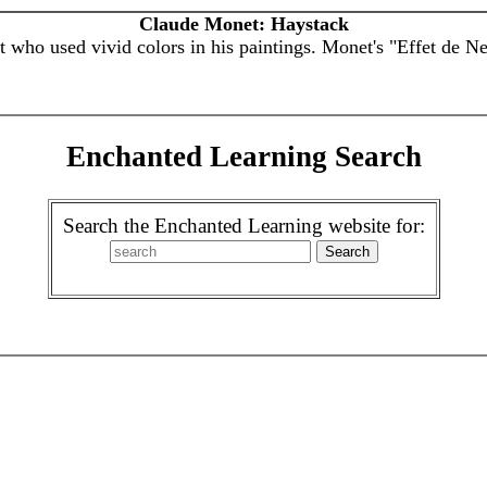
Claude Monet: Haystack
 who used vivid colors in his paintings. Monet's "Effet de N
Enchanted Learning Search
Search the Enchanted Learning website for: