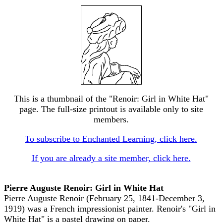
This is a thumbnail of the "Renoir: Girl in White Hat"
page. The full-size printout is available only to site
members.
To subscribe to Enchanted Learning, click here.
If you are already a site member, click here.
Pierre Auguste Renoir: Girl in White Hat
Pierre Auguste Renoir (February 25, 1841-December 3,
1919) was a French impressionist painter. Renoir's "Girl in
White Hat" is a pastel drawing on paper.