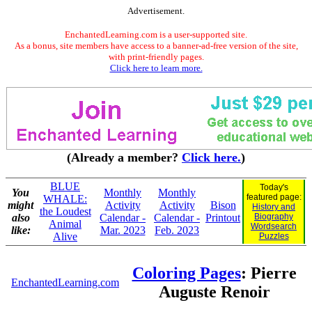
Advertisement.
EnchantedLearning.com is a user-supported site.
As a bonus, site members have access to a banner-ad-free version of the site,
with print-friendly pages.
Click here to learn more.
(Already a member?
Click here.
)
BLUE
Today's
You
Monthly
Monthly
featured page:
WHALE:
might
Activity
Activity
Bison
History and
the Loudest
also
Calendar -
Calendar -
Printout
Biography
Animal
Wordsearch
like:
Mar. 2023
Feb. 2023
Alive
Puzzles
Coloring Pages
: Pierre
EnchantedLearning.com
Auguste Renoir