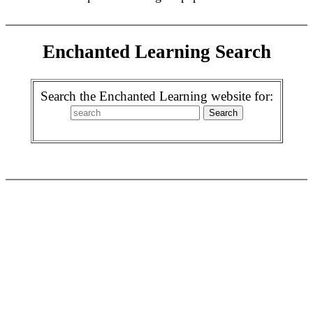
Enchanted Learning Search
Search the Enchanted Learning website for: