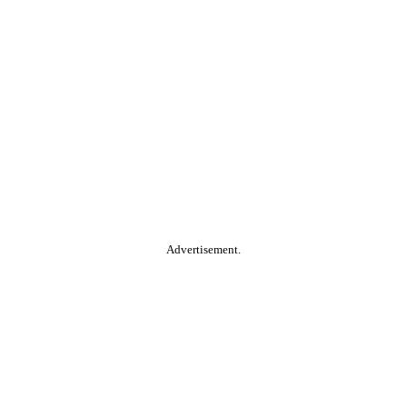
Advertisement.