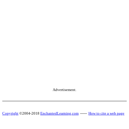
Advertisement.
Copyright
©2004-2018
EnchantedLearning.com
------
How to cite a web page