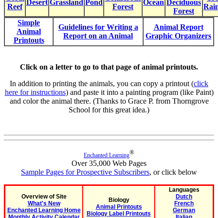
Desert
Grassland
Pond
Ocean
Deciduous
Reef
Forest
Rain
Forest
Simple
Guidelines for Writing a
Animal Report
Animal
Report on an Animal
Graphic Organizers
Printouts
Click on a letter to go to that page of animal printouts.
In addition to printing the animals, you can copy a printout (
click
here for instructions
) and paste it into a painting program (like Paint)
and color the animal there. (Thanks to Grace P. from Thorngrove
School for this great idea.)
®
Enchanted Learning
Over 35,000 Web Pages
Sample Pages for Prospective Subscribers
, or click below
Languages
Overview of Site
Dutch
Biology
What's New
French
Animal Printouts
Enchanted Learning Home
German
Biology Label Printouts
Monthly Activity Calendar
Italian