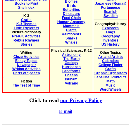
Biomes
Books to Print
Japanese (Romaji)
Birds
Site Index
Portuguese
Butterflies
Spanish
Dinosaurs
K-3
Swedish
Food Chain
Crafts
Human Anatomy
K-3 Themes
Geography/History
Mammals
Little Explorers
Explorers
Plants
Picture dictionary
Flags
Rainforests
PreK/K Activities
Geography
Sharks
Rebus Rhymes
Inventors
Whales
Stories
US History
Physical Sciences: K-12
Writing
Other Topics
Astronomy
Cloze Activities
Art and Artists
The Earth
Essay Topics
Calendars
Geology
Newspaper
College Finder
Hurricanes
Writing Activities
Crafts
Landforms
Parts of Speech
Graphic Organizers
Oceans
Label Me! Printouts
Tsunami
Fiction
Math
Volcano
The Test of Time
Music
Word Wheels
Click to read
our Privacy Policy
E-mail