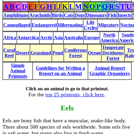
A
B
C
D
E
F
G
H
I
J
K
L
M
N
O
P
Q
R
S
T
U
Amphibians
Arachnids
Birds
Cats
Dogs
Dinosaurs
Fish
Insects
Life
Camouflaged
Endangered
Hibernating
Migratory
Noctur
Cycles
North
South
Africa
Antarctica
Arctic
Asia
Australia
Europe
America
Americ
Temperate
Coral
Coniferous
Tro
Desert
Grassland
Pond
Ocean
Deciduous
Reef
Forest
Rain
Forest
Simple
Guidelines for Writing a
Animal Report
Animal
Report on an Animal
Graphic Organizers
Printouts
Click on an animal to go to that printout.
For the
top 25 printouts, click here
.
Eels
Eels are bony fish that have a muscular, snake-like body.
There about 500 species of eels worldwide. Some eels live
in salt water, but many also live in fresh water.