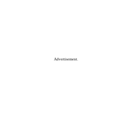
Advertisement.