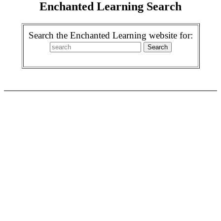
Enchanted Learning Search
Search the Enchanted Learning website for: