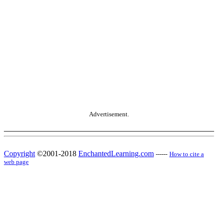
Advertisement.
Copyright
©2001-2018
EnchantedLearning.com
------
How to cite a
web page