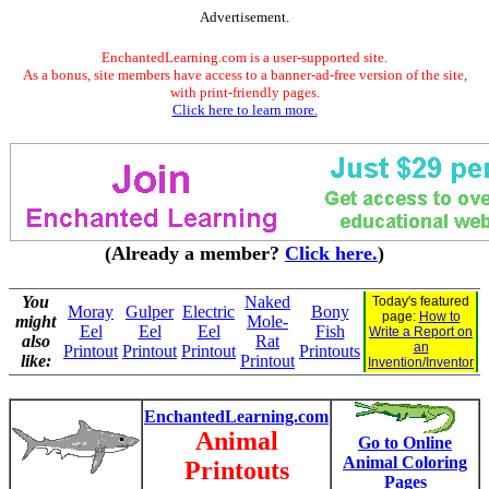
Advertisement.
EnchantedLearning.com is a user-supported site.
As a bonus, site members have access to a banner-ad-free version of the site,
with print-friendly pages.
Click here to learn more.
(Already a member?
Click here.
)
You
Naked
Today's featured
Moray
Gulper
Electric
Bony
page:
How to
might
Mole-
Eel
Eel
Eel
Fish
Write a Report on
also
Rat
an
Printout
Printout
Printout
Printouts
like:
Printout
Invention/Inventor
EnchantedLearning.com
Animal
Go to Online
Animal Coloring
Printouts
Pages