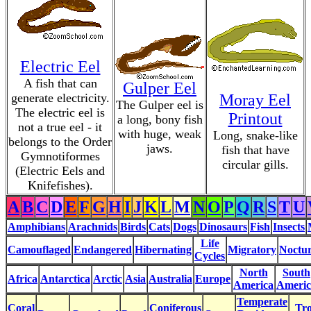
Electric Eel
A fish that can
Gulper Eel
generate electricity.
Moray Eel
The Gulper eel is
The electric eel is
Printout
a long, bony fish
not a true eel - it
with huge, weak
Long, snake-like
belongs to the Order
jaws.
fish that have
Gymnotiformes
circular gills.
(Electric Eels and
Knifefishes).
A
B
C
D
E
F
G
H
I
J
K
L
M
N
O
P
Q
R
S
T
U
Amphibians
Arachnids
Birds
Cats
Dogs
Dinosaurs
Fish
Insects
Life
Camouflaged
Endangered
Hibernating
Migratory
Noctur
Cycles
North
South
Africa
Antarctica
Arctic
Asia
Australia
Europe
America
Americ
Temperate
Coral
Coniferous
Tro