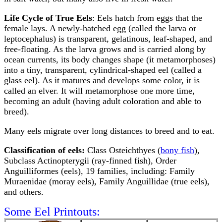
Life Cycle of True Eels
: Eels hatch from eggs that the
female lays. A newly-hatched egg (called the larva or
leptocephalus) is transparent, gelatinous, leaf-shaped, and
free-floating. As the larva grows and is carried along by
ocean currents, its body changes shape (it metamorphoses)
into a tiny, transparent, cylindrical-shaped eel (called a
glass eel). As it matures and develops some color, it is
called an elver. It will metamorphose one more time,
becoming an adult (having adult coloration and able to
breed).
Many eels migrate over long distances to breed and to eat.
Classification of eels:
Class Osteichthyes (
bony fish
),
Subclass Actinopterygii (ray-finned fish), Order
Anguilliformes (eels), 19 families, including: Family
Muraenidae (moray eels), Family Anguillidae (true eels),
and others.
Some Eel Printouts: