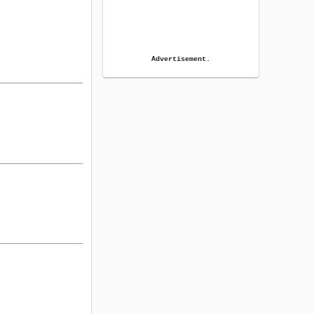
Advertisement.