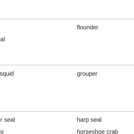
flounder
al
 squid
grouper
r seal
harp seal
ng
horseshoe crab