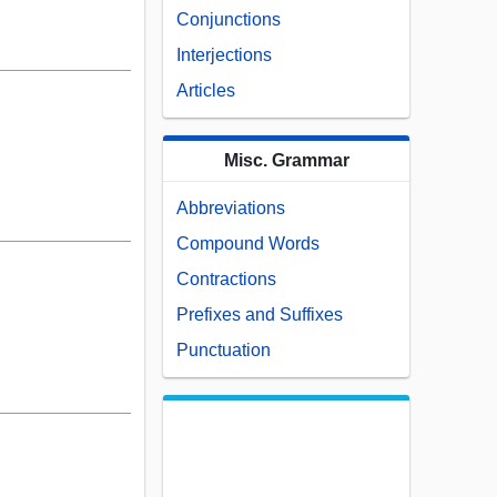
Conjunctions
Interjections
Articles
Misc. Grammar
Abbreviations
Compound Words
Contractions
Prefixes and Suffixes
Punctuation