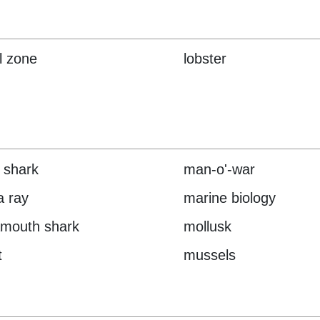
al zone
lobster
 shark
man-o'-war
 ray
marine biology
mouth shark
mollusk
t
mussels