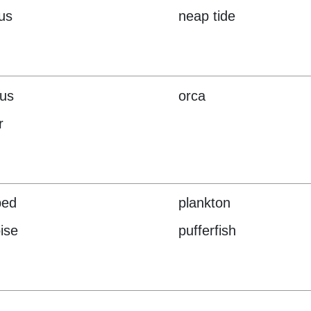
lus
neap tide
us
orca
r
ped
plankton
ise
pufferfish