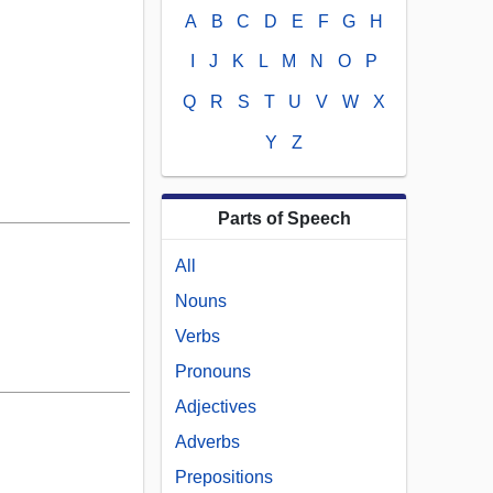
A
B
C
D
E
F
G
H
I
J
K
L
M
N
O
P
Q
R
S
T
U
V
W
X
Y
Z
Parts of Speech
All
Nouns
Verbs
Pronouns
Adjectives
Adverbs
Prepositions