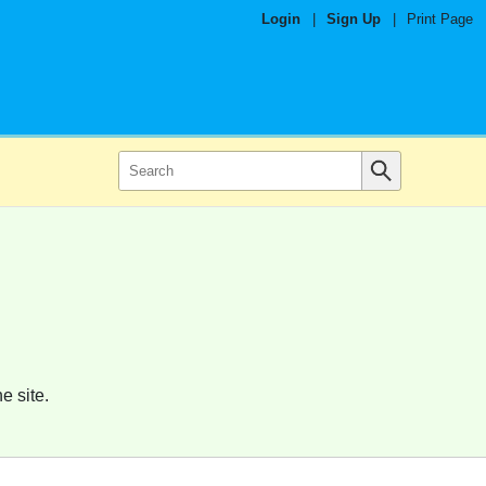
Login
|
Sign Up
|
Print Page
e site.