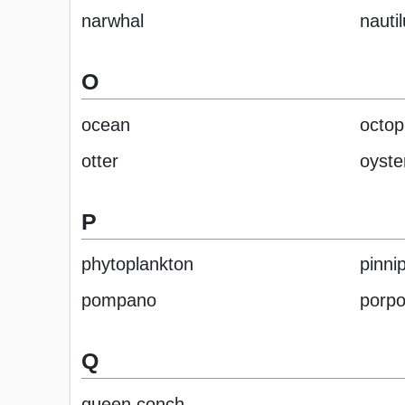
narwhal
nauti
O
ocean
octop
otter
oyste
P
phytoplankton
pinni
pompano
porpo
Q
queen conch