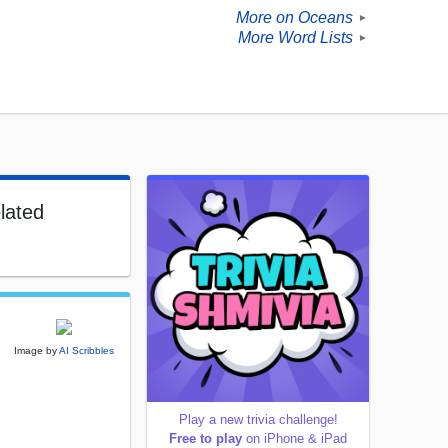
More on Oceans
►
More Word Lists
►
lated
Image by
AI Scribbles
Play a new trivia challenge!
Free to play
on iPhone & iPad