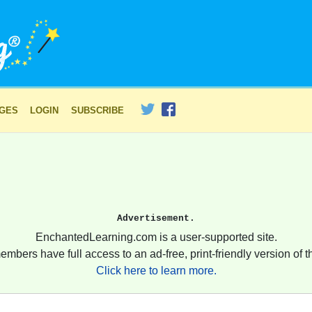
AGES
LOGIN
SUBSCRIBE
Advertisement.
EnchantedLearning.com is a user-supported site.
embers have full access to an ad-free, print-friendly version of th
Click here to learn more.