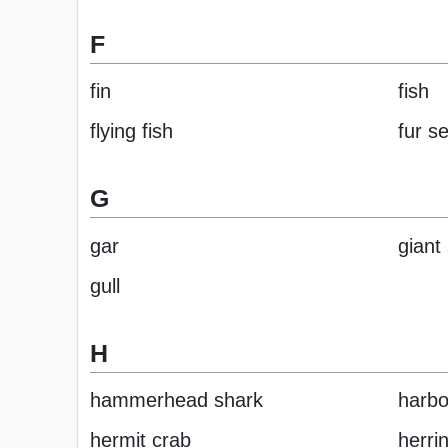
F
fin
fish
flying fish
fur se
G
gar
giant
gull
H
hammerhead shark
harbo
hermit crab
herri