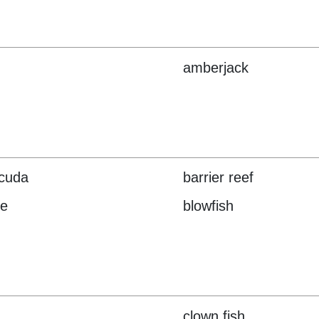
amberjack
cuda
barrier reef
ve
blowfish
clown fish