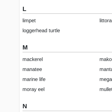
L
limpet
littor
loggerhead turtle
M
mackerel
mako
manatee
manta
marine life
mega
moray eel
mulle
N