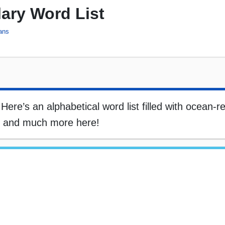
ary Word List
ans
re’s an alphabetical word list filled with ocean-re
s, and much more here!