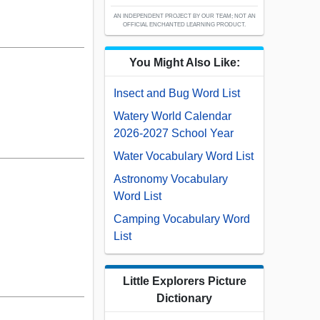
AN INDEPENDENT PROJECT BY OUR TEAM; NOT AN
OFFICIAL ENCHANTED LEARNING PRODUCT.
You Might Also Like:
Insect and Bug Word List
Watery World Calendar
2026-2027 School Year
Water Vocabulary Word List
Astronomy Vocabulary
Word List
Camping Vocabulary Word
List
Little Explorers Picture
Dictionary