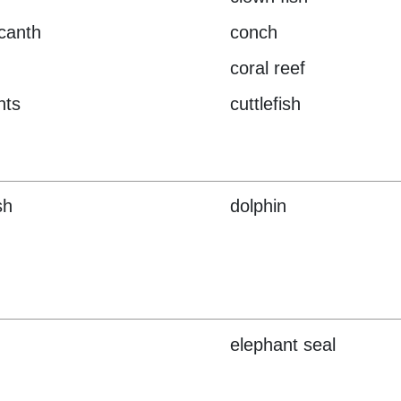
canth
conch
coral reef
nts
cuttlefish
sh
dolphin
elephant seal