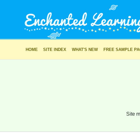
HOME
SITE INDEX
WHAT'S NEW
FREE SAMPLE P
Site m