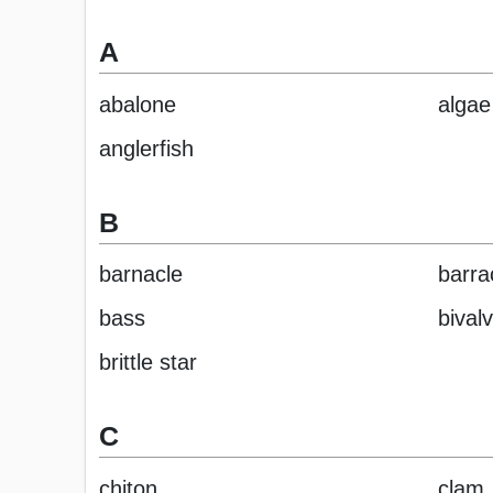
A
abalone
algae
anglerfish
B
barnacle
barra
bass
bival
brittle star
C
chiton
clam