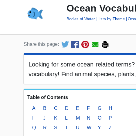
Ocean Vocabul
Bodies of Water
Lists by Theme
Oce
Share this page:
Looking for some ocean-related terms? He
vocabulary! Find animal species, plant
Table of Contents
A
B
C
D
E
F
G
H
I
J
K
L
M
N
O
P
Q
R
S
T
U
W
Y
Z