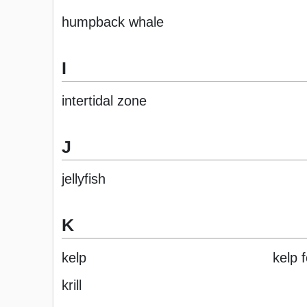
humpback whale
I
intertidal zone
J
jellyfish
K
kelp
kelp 
krill