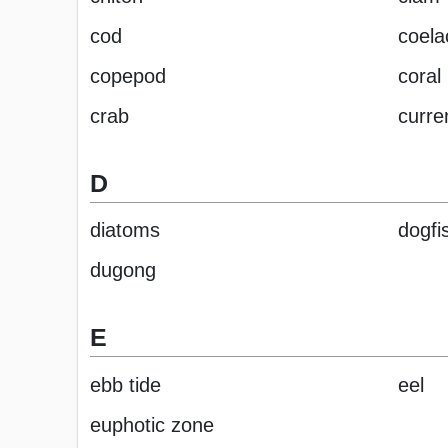
cod
coela
copepod
coral
crab
curre
D
diatoms
dogfi
dugong
E
ebb tide
eel
euphotic zone