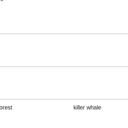
forest
killer whale