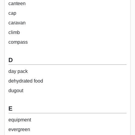
canteen
cap
caravan
climb
compass
D
day pack
dehydrated food
dugout
E
equipment
evergreen