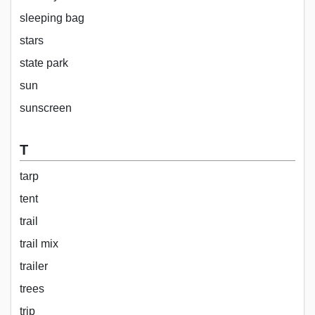
sleeping bag
stars
state park
sun
sunscreen
T
tarp
tent
trail
trail mix
trailer
trees
trip