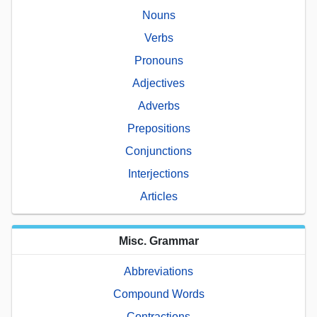
Nouns
Verbs
Pronouns
Adjectives
Adverbs
Prepositions
Conjunctions
Interjections
Articles
Misc. Grammar
Abbreviations
Compound Words
Contractions