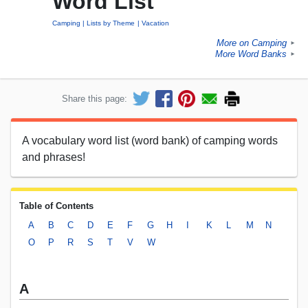
Word List
Camping
Lists by Theme
Vacation
More on Camping
►
More Word Banks
►
Share this page:
A vocabulary word list (word bank) of camping words
and phrases!
Table of Contents
A
B
C
D
E
F
G
H
I
K
L
M
N
O
P
R
S
T
V
W
A