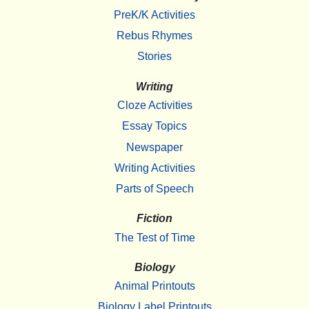
PreK/K Activities
Rebus Rhymes
Stories
Writing
Cloze Activities
Essay Topics
Newspaper
Writing Activities
Parts of Speech
Fiction
The Test of Time
Biology
Animal Printouts
Biology Label Printouts