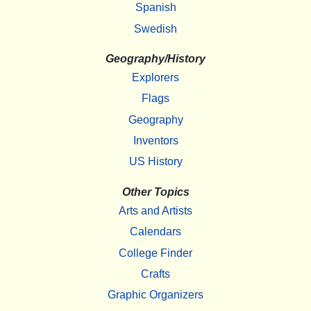
Spanish
Swedish
Geography/History
Explorers
Flags
Geography
Inventors
US History
Other Topics
Arts and Artists
Calendars
College Finder
Crafts
Graphic Organizers