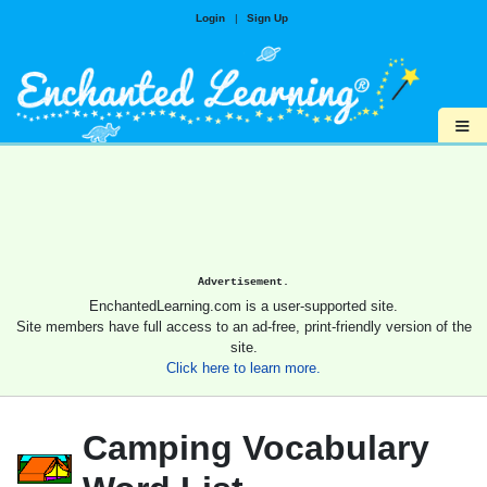
Login
|
Sign Up
≡
Advertisement.
EnchantedLearning.com is a user-supported site.
Site members have full access to an ad-free, print-friendly version of the
site.
Click here to learn more.
Camping Vocabulary