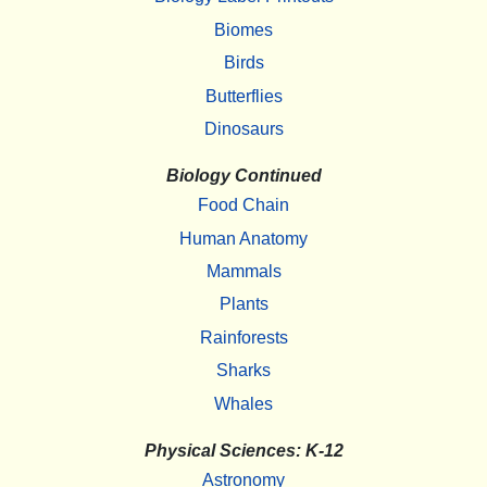
Biomes
Birds
Butterflies
Dinosaurs
Biology Continued
Food Chain
Human Anatomy
Mammals
Plants
Rainforests
Sharks
Whales
Physical Sciences: K-12
Astronomy