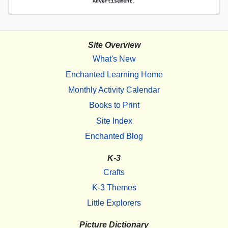
Advertisement.
Site Overview
What's New
Enchanted Learning Home
Monthly Activity Calendar
Books to Print
Site Index
Enchanted Blog
K-3
Crafts
K-3 Themes
Little Explorers
Picture Dictionary