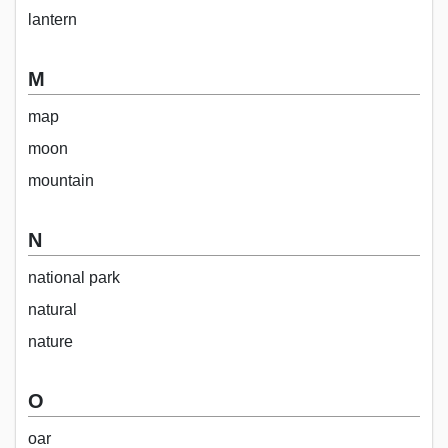
lantern
M
map
moon
mountain
N
national park
natural
nature
O
oar