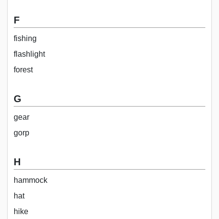
F
fishing
flashlight
forest
G
gear
gorp
H
hammock
hat
hike