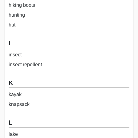
hiking boots
hunting
hut
I
insect
insect repellent
K
kayak
knapsack
L
lake