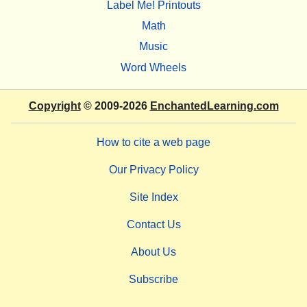
Label Me! Printouts
Math
Music
Word Wheels
Copyright
© 2009-2026
EnchantedLearning.com
How to cite a web page
Our Privacy Policy
Site Index
Contact Us
About Us
Subscribe