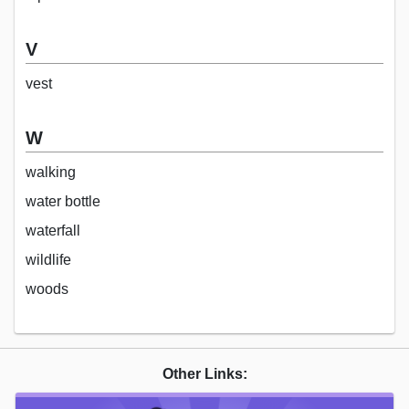
V
vest
W
walking
water bottle
waterfall
wildlife
woods
Other Links: