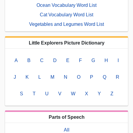
Ocean Vocabulary Word List
Cat Vocabulary Word List
Vegetables and Legumes Word List
Little Explorers Picture Dictionary
A
B
C
D
E
F
G
H
I
J
K
L
M
N
O
P
Q
R
S
T
U
V
W
X
Y
Z
Parts of Speech
All