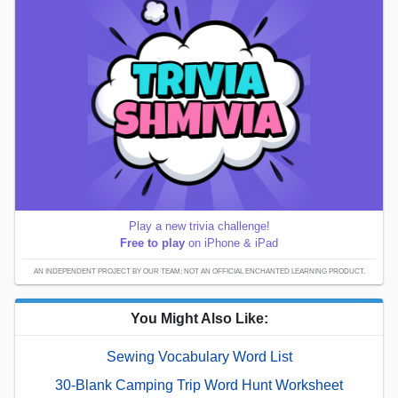
Play a new trivia challenge!
Free to play
on iPhone & iPad
AN INDEPENDENT PROJECT BY OUR TEAM; NOT AN OFFICIAL ENCHANTED LEARNING PRODUCT.
You Might Also Like:
Sewing Vocabulary Word List
30-Blank Camping Trip Word Hunt Worksheet