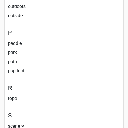
outdoors
outside
P
paddle
park
path
pup tent
R
rope
S
scenery