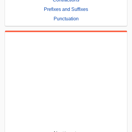
Prefixes and Suffixes
Punctuation