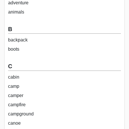
adventure
animals
B
backpack
boots
C
cabin
camp
camper
campfire
campground
canoe