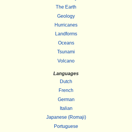
The Earth
Geology
Hurricanes
Landforms
Oceans
Tsunami
Volcano
Languages
Dutch
French
German
Italian
Japanese (Romaji)
Portuguese