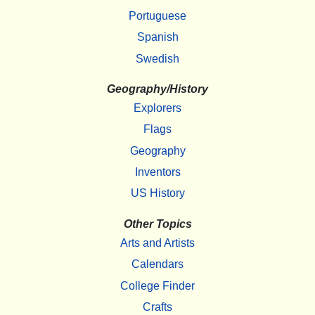
Portuguese
Spanish
Swedish
Geography/History
Explorers
Flags
Geography
Inventors
US History
Other Topics
Arts and Artists
Calendars
College Finder
Crafts