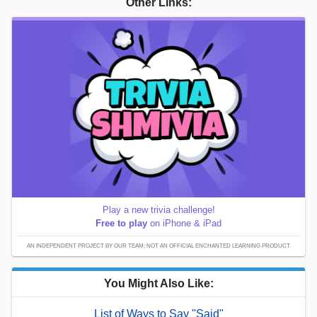
Other Links:
Play a new trivia challenge!
Free to play
on iPhone & iPad
AN INDEPENDENT PROJECT BY OUR TEAM; NOT AN OFFICIAL ENCHANTED LEARNING PRODUCT.
You Might Also Like:
List of Ways to Say "Said"