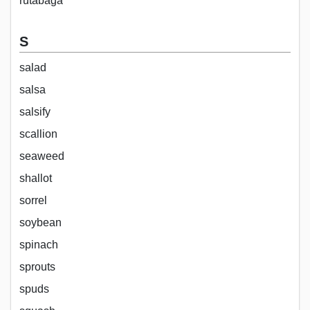
rutabaga
S
salad
salsa
salsify
scallion
seaweed
shallot
sorrel
soybean
spinach
sprouts
spuds