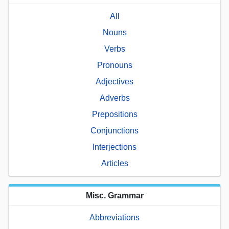
All
Nouns
Verbs
Pronouns
Adjectives
Adverbs
Prepositions
Conjunctions
Interjections
Articles
Misc. Grammar
Abbreviations