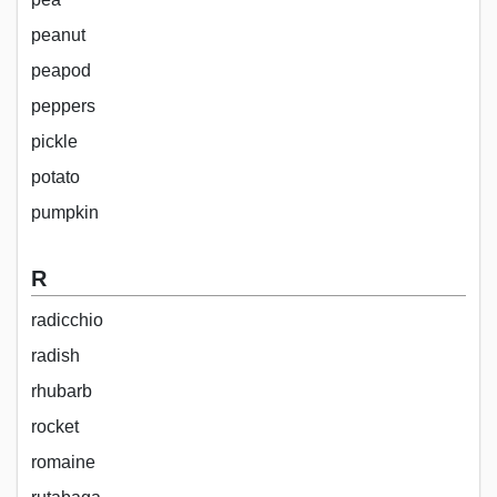
peanut
peapod
peppers
pickle
potato
pumpkin
R
radicchio
radish
rhubarb
rocket
romaine