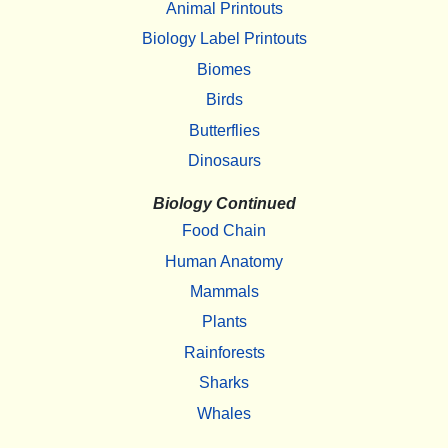
Animal Printouts
Biology Label Printouts
Biomes
Birds
Butterflies
Dinosaurs
Biology Continued
Food Chain
Human Anatomy
Mammals
Plants
Rainforests
Sharks
Whales