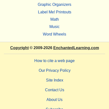
Graphic Organizers
Label Me! Printouts
Math
Music
Word Wheels
Copyright
© 2009-2026
EnchantedLearning.com
How to cite a web page
Our Privacy Policy
Site Index
Contact Us
About Us