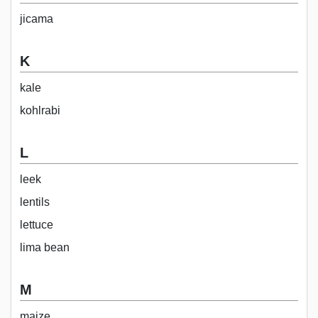
jicama
K
kale
kohlrabi
L
leek
lentils
lettuce
lima bean
M
maize