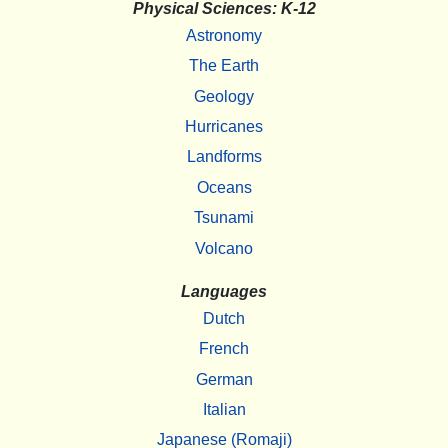
Physical Sciences: K-12
Astronomy
The Earth
Geology
Hurricanes
Landforms
Oceans
Tsunami
Volcano
Languages
Dutch
French
German
Italian
Japanese (Romaji)