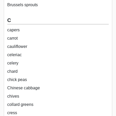
Brussels sprouts
C
capers
carrot
cauliflower
celeriac
celery
chard
chick peas
Chinese cabbage
chives
collard greens
cress