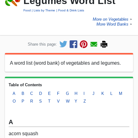
Legumes Word List
Food
Lists by Theme
Food & Drink Lists
More on Vegetables
►
More Word Banks
►
Share this page:
A word list (word bank) of vegetables and legumes.
Table of Contents
A
B
C
D
E
F
G
H
I
J
K
L
M
O
P
R
S
T
V
W
Y
Z
A
acorn squash