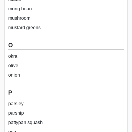
mung bean
mushroom
mustard greens
O
okra
olive
onion
P
parsley
parsnip
pattypan squash
pea