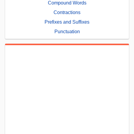
Compound Words
Contractions
Prefixes and Suffixes
Punctuation