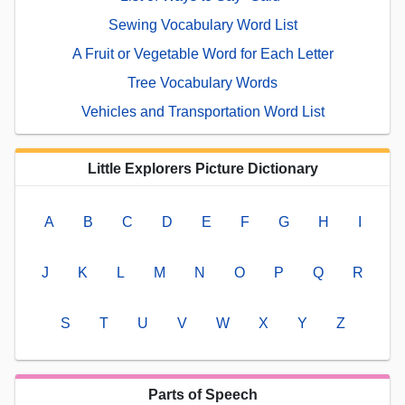
Sewing Vocabulary Word List
A Fruit or Vegetable Word for Each Letter
Tree Vocabulary Words
Vehicles and Transportation Word List
Little Explorers Picture Dictionary
A
B
C
D
E
F
G
H
I
J
K
L
M
N
O
P
Q
R
S
T
U
V
W
X
Y
Z
Parts of Speech