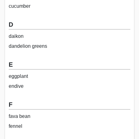
cucumber
D
daikon
dandelion greens
E
eggplant
endive
F
fava bean
fennel