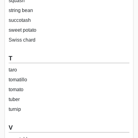
squash
string bean
succotash
sweet potato
Swiss chard
T
taro
tomatillo
tomato
tuber
turnip
V