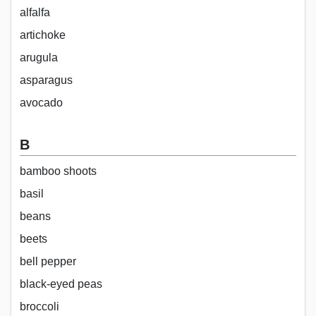
alfalfa
artichoke
arugula
asparagus
avocado
B
bamboo shoots
basil
beans
beets
bell pepper
black-eyed peas
broccoli