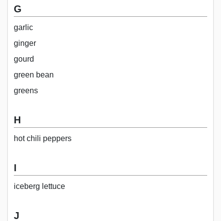
G
garlic
ginger
gourd
green bean
greens
H
hot chili peppers
I
iceberg lettuce
J