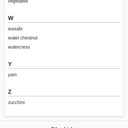
vegetable
W
wasabi
water chestnut
watercress
Y
yam
Z
zucchini