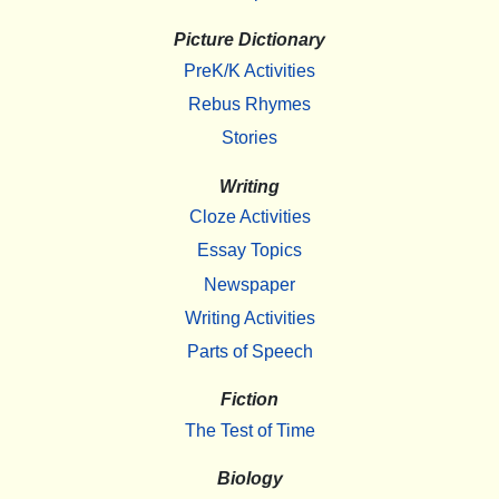
Picture Dictionary
PreK/K Activities
Rebus Rhymes
Stories
Writing
Cloze Activities
Essay Topics
Newspaper
Writing Activities
Parts of Speech
Fiction
The Test of Time
Biology