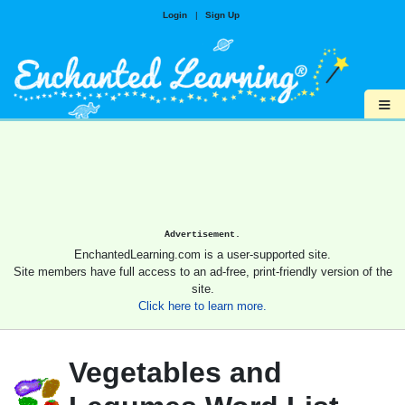
Login
|
Sign Up
≡
Advertisement.
EnchantedLearning.com is a user-supported site.
Site members have full access to an ad-free, print-friendly version of the
site.
Click here to learn more.
Vegetables and