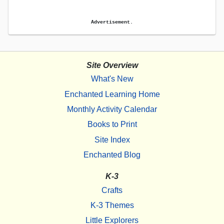
Advertisement.
Site Overview
What's New
Enchanted Learning Home
Monthly Activity Calendar
Books to Print
Site Index
Enchanted Blog
K-3
Crafts
K-3 Themes
Little Explorers