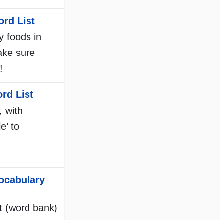
rd List
y foods in
make sure
!
rd List
, with
e’ to
ocabulary
st (word bank)