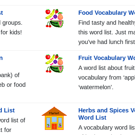
t
Food Vocabulary Wo
d groups.
Find tasty and health
for kids!
this word list. Just 
you’ve had lunch first
n
Fruit Vocabulary Wo
A word list about fruit
bank) of
vocabulary from ‘appl
eb or food
‘watermelon’.
 List
Herbs and Spices V
Word List
ord list of
A vocabulary word li
t for