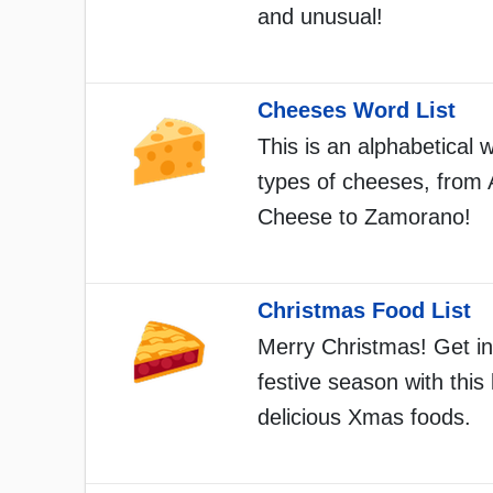
and unusual!
Cheeses Word List
This is an alphabetical w
types of cheeses, from
Cheese to Zamorano!
Christmas Food List
Merry Christmas! Get in
festive season with this l
delicious Xmas foods.