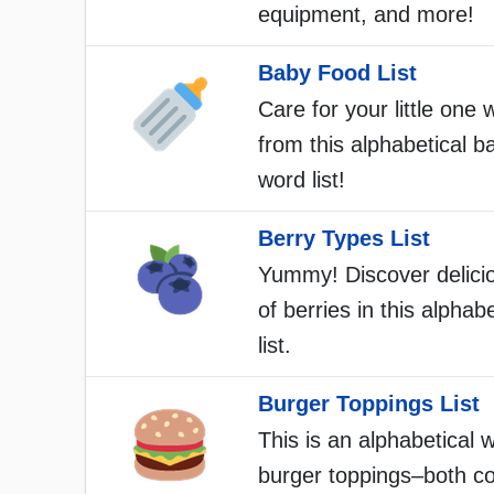
equipment, and more!
Baby Food List
Care for your little one 
from this alphabetical b
word list!
Berry Types List
Yummy! Discover delici
of berries in this alphab
list.
Burger Toppings List
This is an alphabetical w
burger toppings–both 