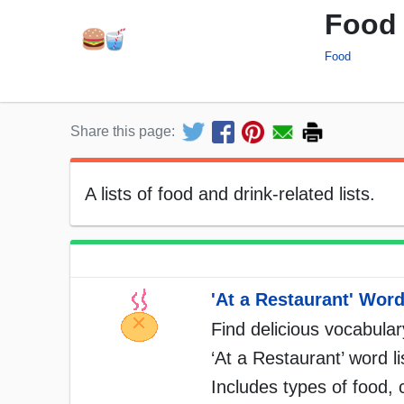
Food 
Food
Share this page:
A lists of food and drink-related lists.
'At a Restaurant' Word
Find delicious vocabulary
‘At a Restaurant’ word li
Includes types of food, 