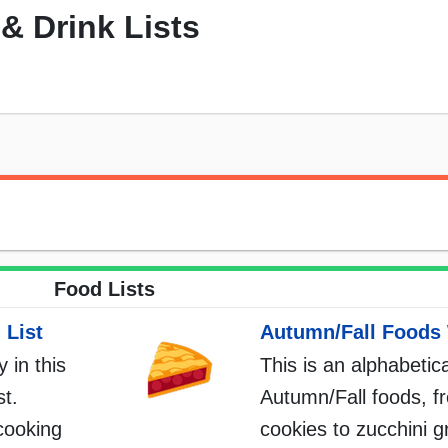
& Drink Lists
Food Lists
 List
Autumn/Fall Foods 
 in this
This is an alphabetica
st.
Autumn/Fall foods, f
cooking
cookies to zucchini gr