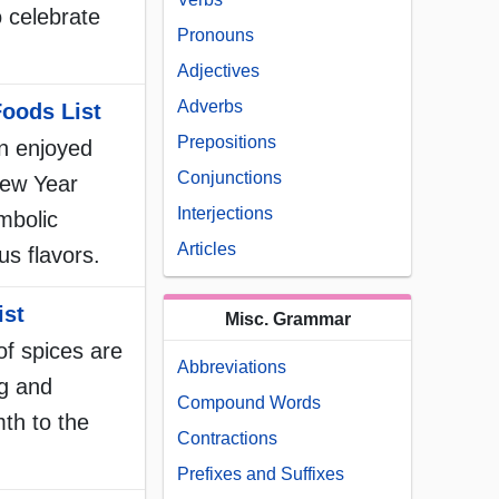
to celebrate
Pronouns
Adjectives
Adverbs
oods List
Prepositions
n enjoyed
Conjunctions
New Year
Interjections
ymbolic
Articles
us flavors.
ist
Misc. Grammar
 of spices are
Abbreviations
ng and
Compound Words
th to the
Contractions
Prefixes and Suffixes