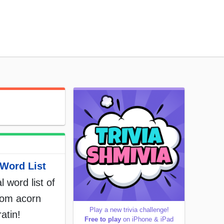
Word List
l word list of
rom acorn
Play a new trivia challenge!
atin!
Free to play
on iPhone & iPad