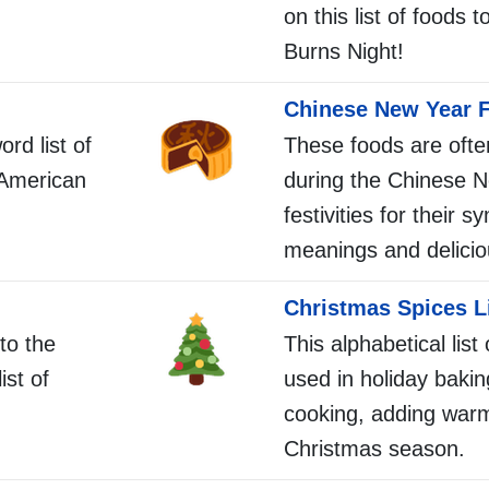
on this list of foods 
Burns Night!
Chinese New Year F
ord list of
These foods are ofte
 American
during the Chinese 
festivities for their s
meanings and delicio
Christmas Spices L
to the
This alphabetical list
ist of
used in holiday baki
cooking, adding warm
Christmas season.