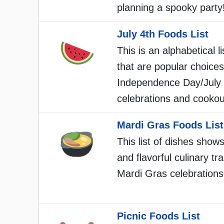
planning a spooky party
July 4th Foods List
This is an alphabetical li
that are popular choices
Independence Day/July 
celebrations and cookou
Mardi Gras Foods List
This list of dishes shows
and flavorful culinary tra
Mardi Gras celebrations
Picnic Foods List