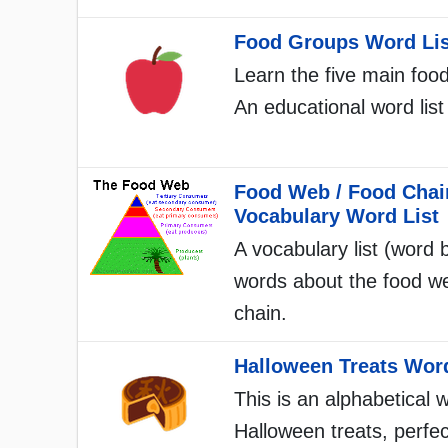
Food Groups Word Lis
Learn the five main foo
An educational word list 
Food Web / Food Chai
Vocabulary Word List
A vocabulary list (word 
words about the food w
chain.
Halloween Treats Word
This is an alphabetical w
Halloween treats, perfec