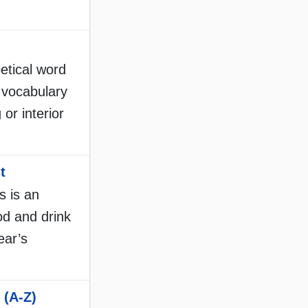
etical word
d vocabulary
 or interior
t
s is an
ood and drink
ear’s
 (A-Z)