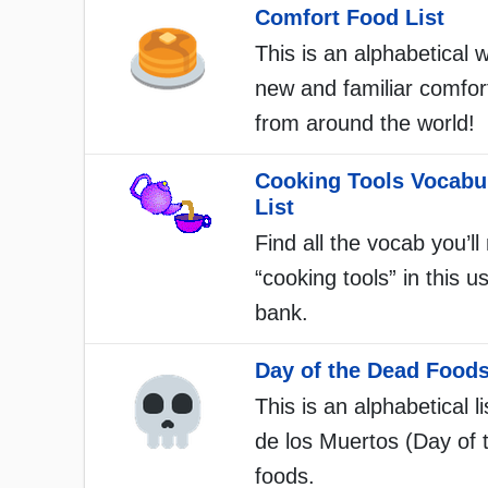
Comfort Food List
This is an alphabetical w
new and familiar comfor
from around the world!
Cooking Tools Vocabu
List
Find all the vocab you’ll
“cooking tools” in this u
bank.
Day of the Dead Foods
This is an alphabetical li
de los Muertos (Day of 
foods.