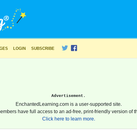
AGES
LOGIN
SUBSCRIBE
Advertisement.
EnchantedLearning.com is a user-supported site.
embers have full access to an ad-free, print-friendly version of th
Click here to learn more.