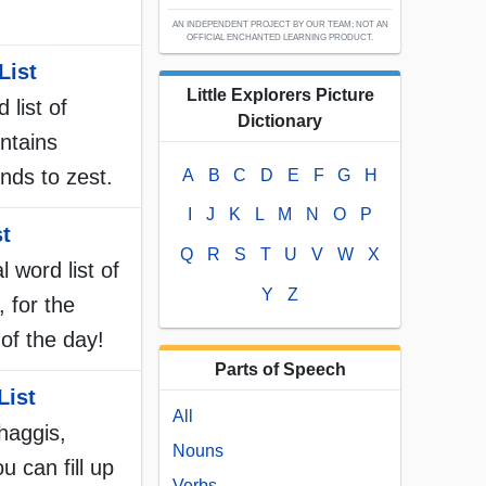
AN INDEPENDENT PROJECT BY OUR TEAM; NOT AN
OFFICIAL ENCHANTED LEARNING PRODUCT.
List
Little Explorers Picture
 list of
Dictionary
ntains
nds to zest.
A
B
C
D
E
F
G
H
I
J
K
L
M
N
O
P
st
Q
R
S
T
U
V
W
X
l word list of
Y
Z
, for the
of the day!
Parts of Speech
List
All
 haggis,
Nouns
u can fill up
Verbs