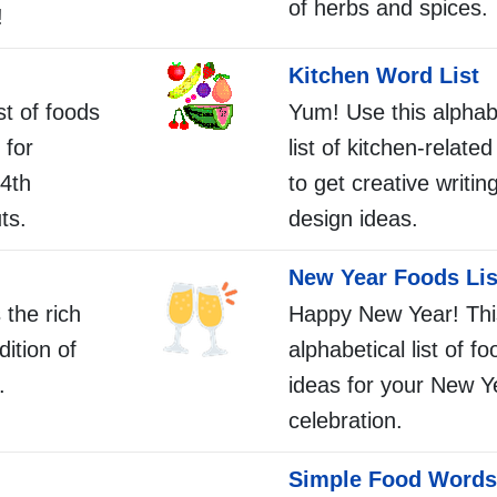
of herbs and spices.
!
Kitchen Word List
st of foods
Yum! Use this alphab
 for
list of kitchen-relate
4th
to get creative writing
ts.
design ideas.
New Year Foods Lis
 the rich
Happy New Year! Thi
dition of
alphabetical list of f
.
ideas for your New Y
celebration.
Simple Food Words