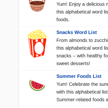
Yum! Enjoy a delicious 
this alphabetical word lis
foods.
Snacks Word List
From almonds to zucchin
this alphabetical word list
snacks – with healthy f
sweet desserts!
Summer Foods List
Yum! Celebrate the sun
with this alphabetical list
Summer-related foods a