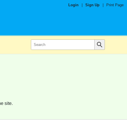
Login
|
Sign Up
|
Print Page
e site.