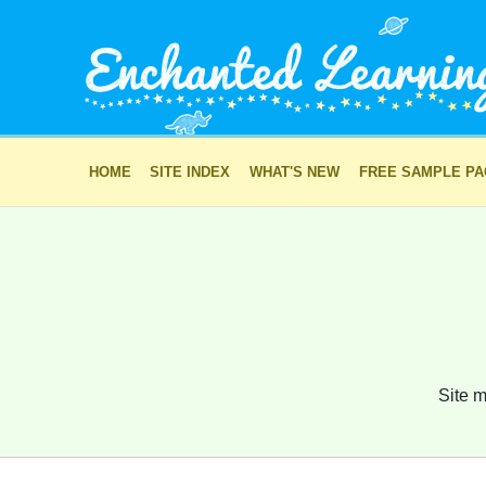
HOME
SITE INDEX
WHAT'S NEW
FREE SAMPLE P
Site m