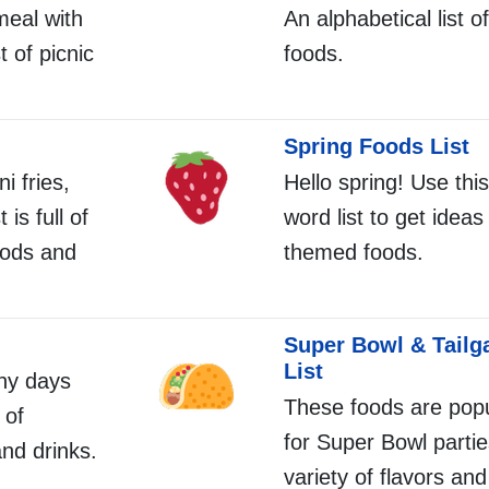
meal with
An alphabetical list o
t of picnic
foods.
Spring Foods List
i fries,
Hello spring! Use this
 is full of
word list to get ideas
oods and
themed foods.
Super Bowl & Tailg
List
ny days
These foods are popu
 of
for Super Bowl partie
nd drinks.
variety of flavors and