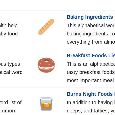
Baking Ingredients 
with help
This alphabetical word
aby food
baking ingredients co
everything from almo
Breakfast Foods Li
ous types
This is an alphabetica
etical word
tasty breakfast foods
most important meal 
Burns Night Foods 
ord list of
In addition to having
common
neeps, and tatties, yo