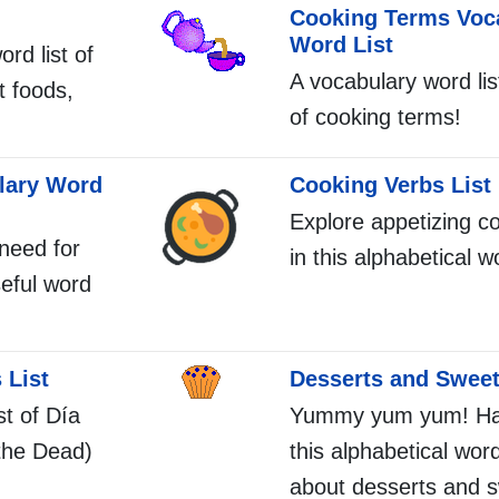
Cooking Terms Voc
Word List
ord list of
A vocabulary word li
t foods,
of cooking terms!
lary Word
Cooking Verbs List
Explore appetizing c
 need for
in this alphabetical wo
seful word
 List
Desserts and Sweet
st of Día
Yummy yum yum! Hav
the Dead)
this alphabetical word 
about desserts and 