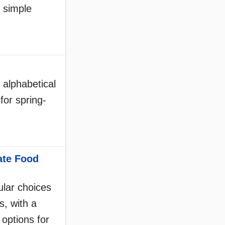
f simple
 alphabetical
 for spring-
ate Food
lar choices
s, with a
 options for