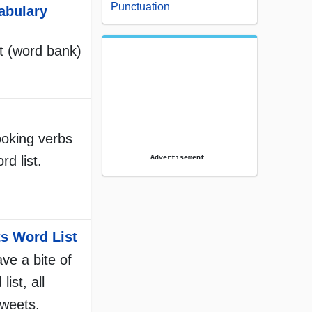
Punctuation
abulary
st (word bank)
ooking verbs
rd list.
Advertisement.
s Word List
e a bite of
list, all
sweets.