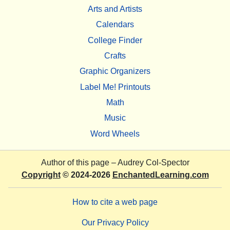
Arts and Artists
Calendars
College Finder
Crafts
Graphic Organizers
Label Me! Printouts
Math
Music
Word Wheels
Author of this page –
Audrey Col-Spector
Copyright
© 2024-2026
EnchantedLearning.com
How to cite a web page
Our Privacy Policy