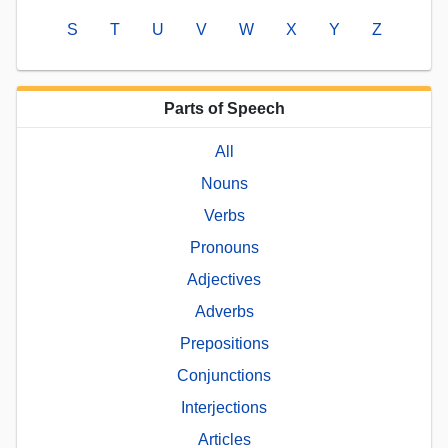
S
T
U
V
W
X
Y
Z
Parts of Speech
All
Nouns
Verbs
Pronouns
Adjectives
Adverbs
Prepositions
Conjunctions
Interjections
Articles