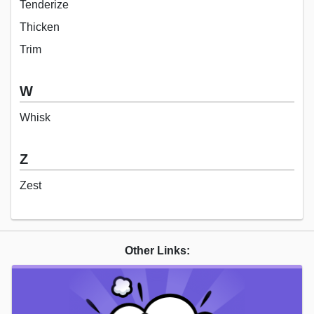
Tenderize
Thicken
Trim
W
Whisk
Z
Zest
Other Links: