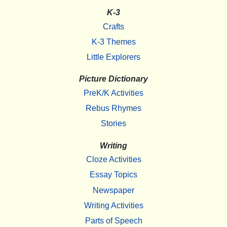
K-3
Crafts
K-3 Themes
Little Explorers
Picture Dictionary
PreK/K Activities
Rebus Rhymes
Stories
Writing
Cloze Activities
Essay Topics
Newspaper
Writing Activities
Parts of Speech