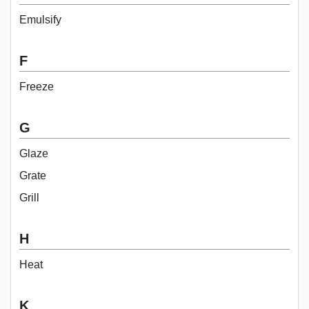
Emulsify
F
Freeze
G
Glaze
Grate
Grill
H
Heat
K