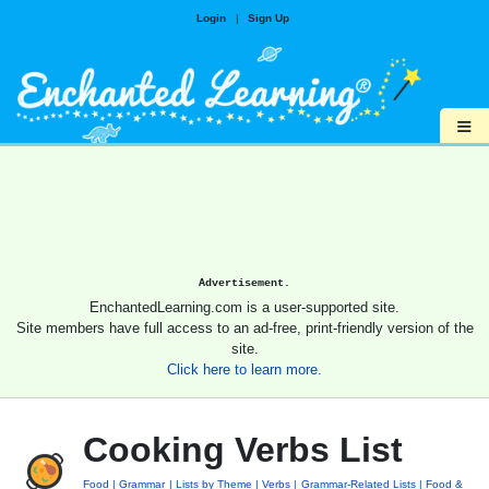
Login
|
Sign Up
≡
Advertisement.
EnchantedLearning.com is a user-supported site.
Site members have full access to an ad-free, print-friendly version of the
site.
Click here to learn more.
Cooking Verbs List
Food
Grammar
Lists by Theme
Verbs
Grammar-Related Lists
Food &