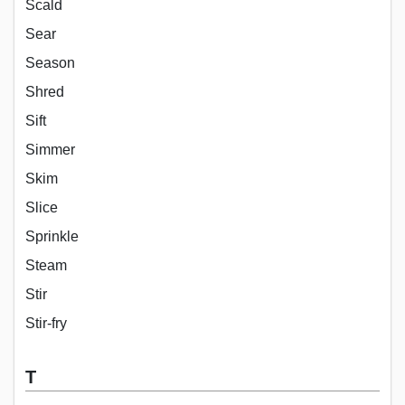
Scald
Sear
Season
Shred
Sift
Simmer
Skim
Slice
Sprinkle
Steam
Stir
Stir-fry
T