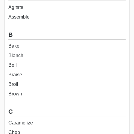
Agitate
Assemble
B
Bake
Blanch
Boil
Braise
Broil
Brown
C
Caramelize
Chop