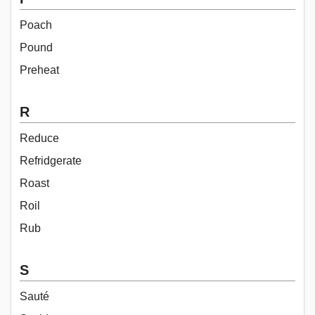
Poach
Pound
Preheat
R
Reduce
Refridgerate
Roast
Roil
Rub
S
Sauté