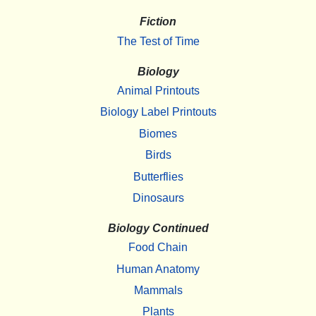
Fiction
The Test of Time
Biology
Animal Printouts
Biology Label Printouts
Biomes
Birds
Butterflies
Dinosaurs
Biology Continued
Food Chain
Human Anatomy
Mammals
Plants