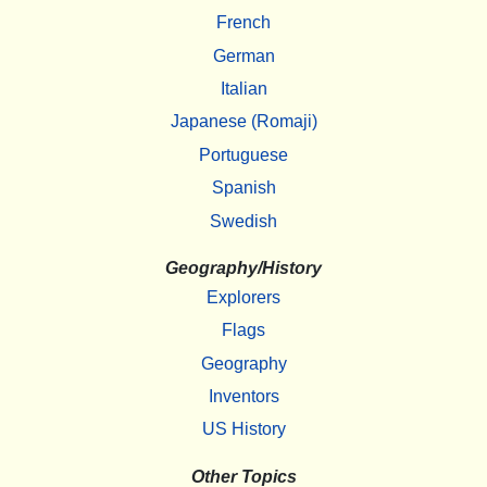
French
German
Italian
Japanese (Romaji)
Portuguese
Spanish
Swedish
Geography/History
Explorers
Flags
Geography
Inventors
US History
Other Topics