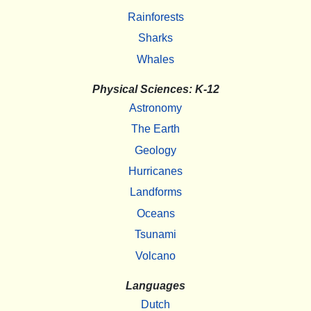
Rainforests
Sharks
Whales
Physical Sciences: K-12
Astronomy
The Earth
Geology
Hurricanes
Landforms
Oceans
Tsunami
Volcano
Languages
Dutch