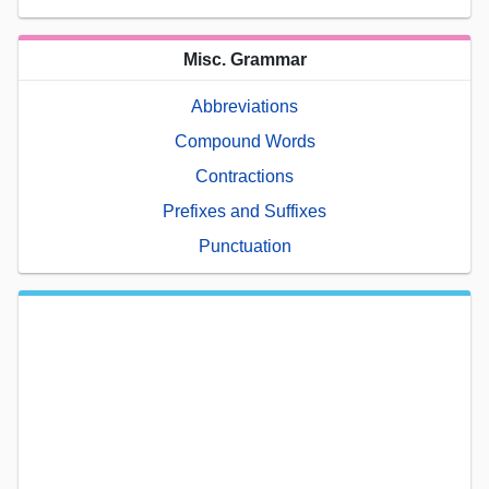
Misc. Grammar
Abbreviations
Compound Words
Contractions
Prefixes and Suffixes
Punctuation