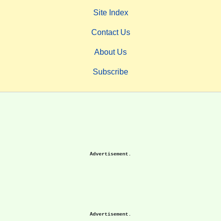
Site Index
Contact Us
About Us
Subscribe
Advertisement.
Advertisement.