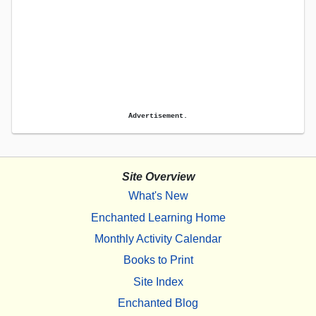
Advertisement.
Site Overview
What's New
Enchanted Learning Home
Monthly Activity Calendar
Books to Print
Site Index
Enchanted Blog