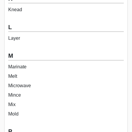
Knead
L
Layer
M
Marinate
Melt
Microwave
Mince
Mix
Mold
P