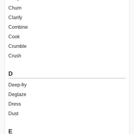
Churn
Clarify
Combine
Cook
Crumble
Crush
D
Deep-fry
Deglaze
Dress
Dust
E