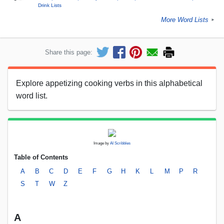
Drink Lists
More Word Lists
►
Share this page:
Explore appetizing cooking verbs in this alphabetical
word list.
Image by
AI Scribbles
Table of Contents
A
B
C
D
E
F
G
H
K
L
M
P
R
S
T
W
Z
A