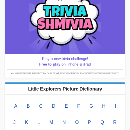
Play a new trivia challenge!
Free to play
on iPhone & iPad
AN INDEPENDENT PROJECT BY OUR TEAM; NOT AN OFFICIAL ENCHANTED LEARNING PRODUCT.
Little Explorers Picture Dictionary
A
B
C
D
E
F
G
H
I
J
K
L
M
N
O
P
Q
R