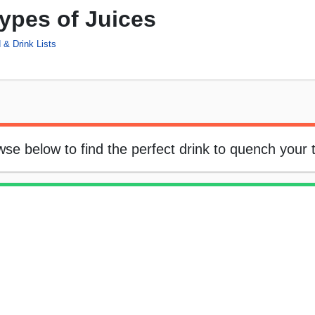
Types of Juices
 & Drink Lists
owse below to find the perfect drink to quench your t