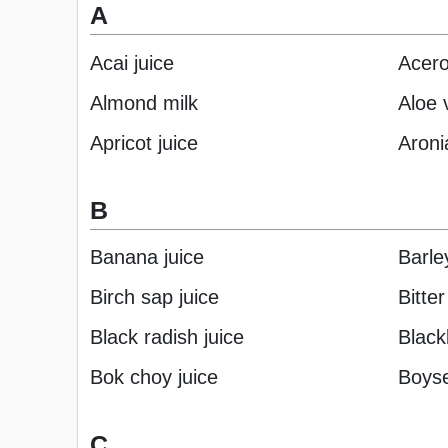
A
Acai juice
Acero
Almond milk
Aloe 
Apricot juice
Aroni
B
Banana juice
Barle
Birch sap juice
Bitte
Black radish juice
Black
Bok choy juice
Boyse
C