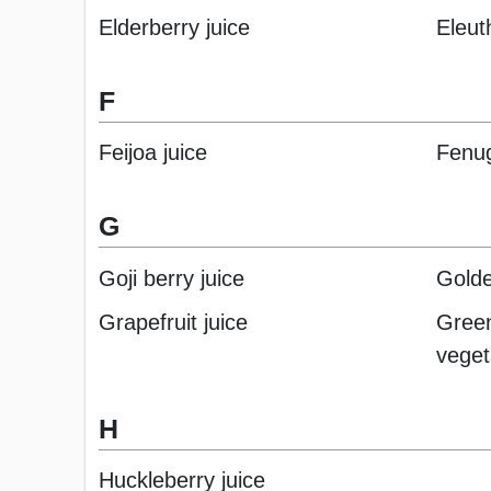
Elderberry juice
Eleut
F
Feijoa juice
Fenug
G
Goji berry juice
Golde
Grapefruit juice
Green
veget
H
Huckleberry juice