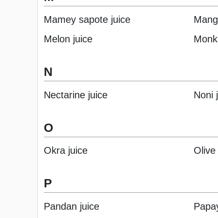
Mamey sapote juice
Mango
Melon juice
Monk 
N
Nectarine juice
Noni 
O
Okra juice
Olive 
P
Pandan juice
Papay