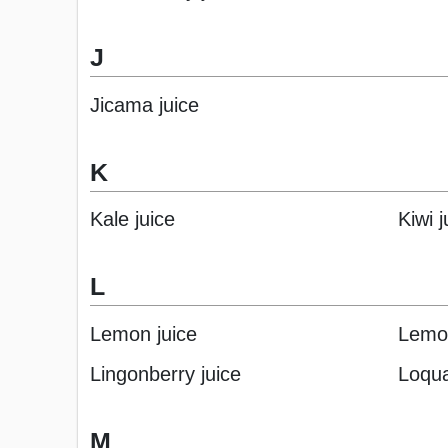
J
Jicama juice
K
Kale juice
Kiwi j
L
Lemon juice
Lemon
Lingonberry juice
Loqua
M