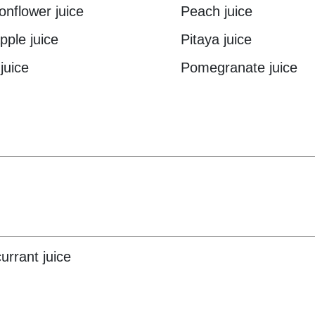
onflower juice
Peach juice
pple juice
Pitaya juice
juice
Pomegranate juice
urrant juice