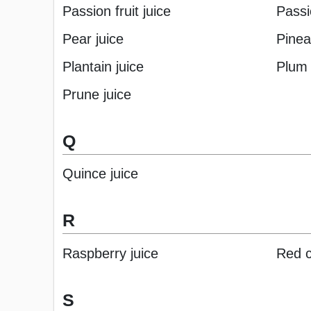
Passion fruit juice
Passi
Pear juice
Pinea
Plantain juice
Plum 
Prune juice
Q
Quince juice
R
Raspberry juice
Red c
S