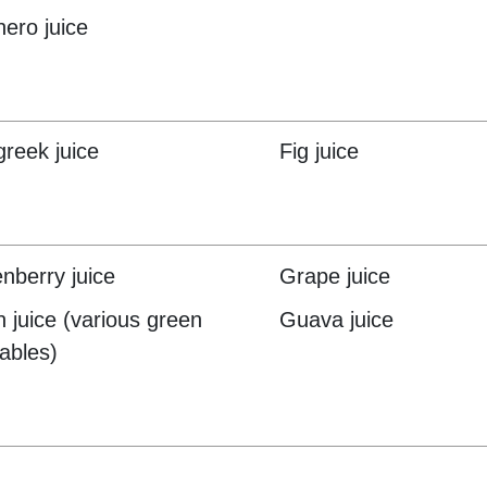
hero juice
reek juice
Fig juice
nberry juice
Grape juice
 juice (various green
Guava juice
ables)