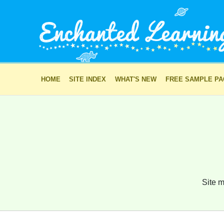
HOME
SITE INDEX
WHAT'S NEW
FREE SAMPLE P
Site m