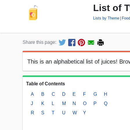
List of 
Lists by Theme
Food
Share this page:
This is an alphabetical list of juices! Br
Table of Contents
A
B
C
D
E
F
G
H
J
K
L
M
N
O
P
Q
R
S
T
U
W
Y