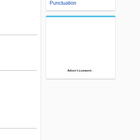
Punctuation
Advertisement.