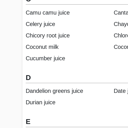
Camu camu juice
Canta
Celery juice
Chayo
Chicory root juice
Chlore
Coconut milk
Cocon
Cucumber juice
D
Dandelion greens juice
Date 
Durian juice
E