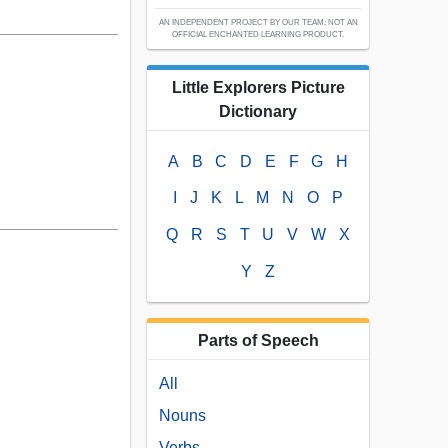
AN INDEPENDENT PROJECT BY OUR TEAM; NOT AN
OFFICIAL ENCHANTED LEARNING PRODUCT.
Little Explorers Picture
Dictionary
A
B
C
D
E
F
G
H
I
J
K
L
M
N
O
P
Q
R
S
T
U
V
W
X
Y
Z
Parts of Speech
All
Nouns
Verbs