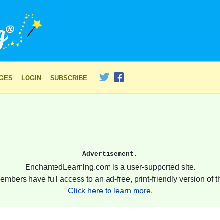
AGES
LOGIN
SUBSCRIBE
Advertisement.
EnchantedLearning.com is a user-supported site.
embers have full access to an ad-free, print-friendly version of th
Click here to learn more.