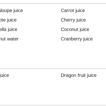
loupe juice
Carrot juice
te juice
Cherry juice
lla juice
Coconut juice
ut water
Cranberry juice
juice
Dragon fruit juice