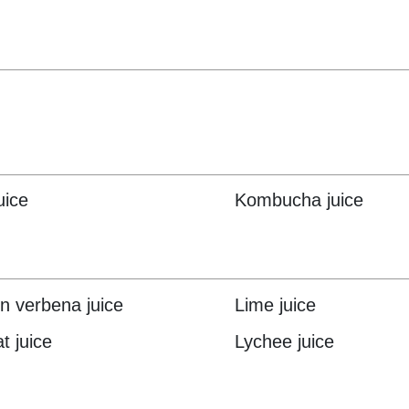
uice
Kombucha juice
 verbena juice
Lime juice
t juice
Lychee juice