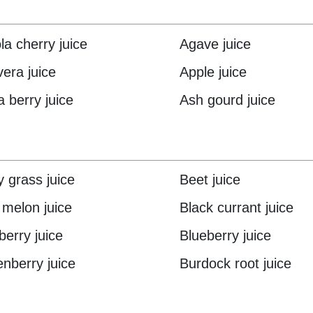
la cherry juice
Agave juice
vera juice
Apple juice
a berry juice
Ash gourd juice
y grass juice
Beet juice
r melon juice
Black currant juice
berry juice
Blueberry juice
nberry juice
Burdock root juice