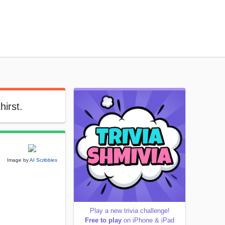
hirst.
Image by
AI Scribbles
Play a new trivia challenge!
Free to play
on iPhone & iPad