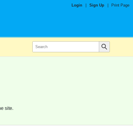
Login
|
Sign Up
|
Print Page
e site.