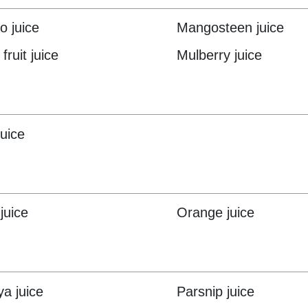
 juice
Mangosteen juice
fruit juice
Mulberry juice
juice
juice
Orange juice
a juice
Parsnip juice