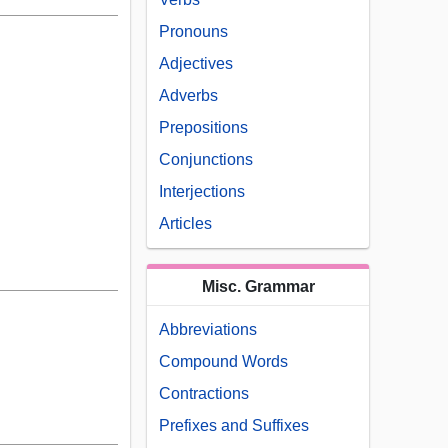
Pronouns
Adjectives
Adverbs
Prepositions
Conjunctions
Interjections
Articles
Misc. Grammar
Abbreviations
Compound Words
Contractions
Prefixes and Suffixes