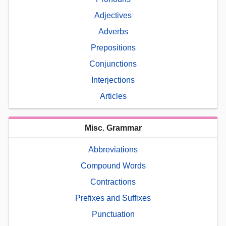
Adjectives
Adverbs
Prepositions
Conjunctions
Interjections
Articles
Misc. Grammar
Abbreviations
Compound Words
Contractions
Prefixes and Suffixes
Punctuation