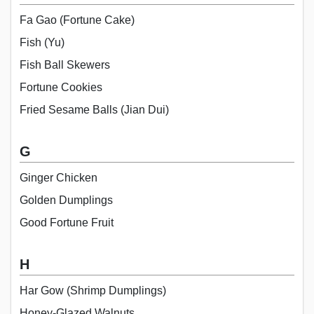
Fa Gao (Fortune Cake)
Fish (Yu)
Fish Ball Skewers
Fortune Cookies
Fried Sesame Balls (Jian Dui)
G
Ginger Chicken
Golden Dumplings
Good Fortune Fruit
H
Har Gow (Shrimp Dumplings)
Honey-Glazed Walnuts