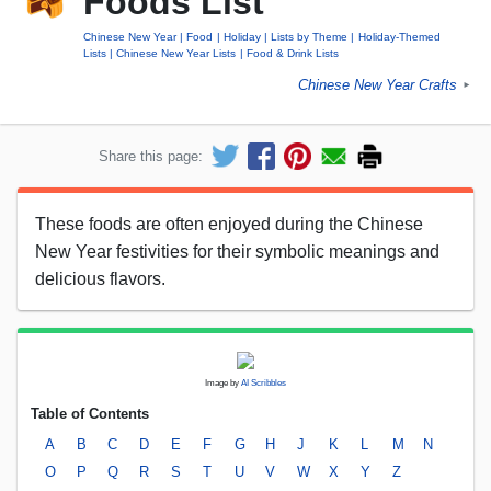
Foods List
Chinese New Year
Food
Holiday
Lists by Theme
Holiday-Themed
Lists
Chinese New Year Lists
Food & Drink Lists
Chinese New Year Crafts
►
Share this page:
These foods are often enjoyed during the Chinese
New Year festivities for their symbolic meanings and
delicious flavors.
Image by
AI Scribbles
Table of Contents
A
B
C
D
E
F
G
H
J
K
L
M
N
O
P
Q
R
S
T
U
V
W
X
Y
Z