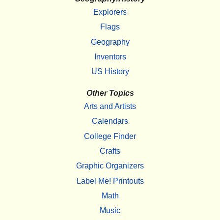
Explorers
Flags
Geography
Inventors
US History
Other Topics
Arts and Artists
Calendars
College Finder
Crafts
Graphic Organizers
Label Me! Printouts
Math
Music