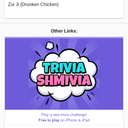
Zui Ji (Drunken Chicken)
Other Links:
Play a new trivia challenge!
Free to play
on iPhone & iPad