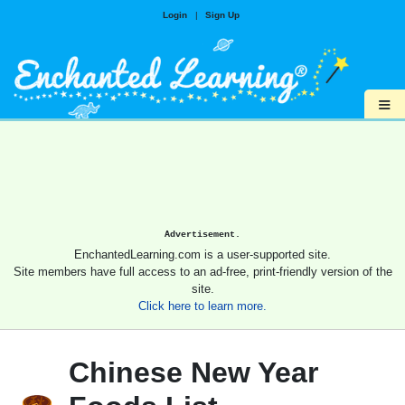
Login
|
Sign Up
≡
Advertisement.
EnchantedLearning.com is a user-supported site.
Site members have full access to an ad-free, print-friendly version of the
site.
Click here to learn more.
Chinese New Year