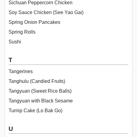
Sichuan Peppercorn Chicken
Soy Sauce Chicken (See Yao Gai)
Spring Onion Pancakes
Spring Rolls
Sushi
T
Tangerines
Tanghulu (Candied Fruits)
Tangyuan (Sweet Rice Balls)
Tangyuan with Black Sesame
Turnip Cake (Lo Bak Go)
U