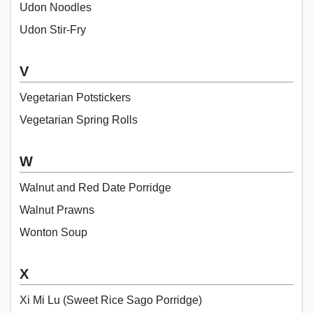
Udon Noodles
Udon Stir-Fry
V
Vegetarian Potstickers
Vegetarian Spring Rolls
W
Walnut and Red Date Porridge
Walnut Prawns
Wonton Soup
X
Xi Mi Lu (Sweet Rice Sago Porridge)