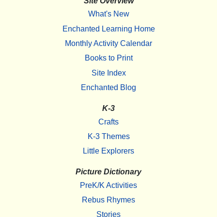
Site Overview
What's New
Enchanted Learning Home
Monthly Activity Calendar
Books to Print
Site Index
Enchanted Blog
K-3
Crafts
K-3 Themes
Little Explorers
Picture Dictionary
PreK/K Activities
Rebus Rhymes
Stories