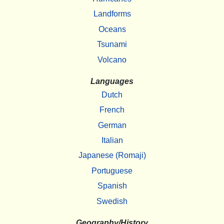
Landforms
Oceans
Tsunami
Volcano
Languages
Dutch
French
German
Italian
Japanese (Romaji)
Portuguese
Spanish
Swedish
Geography/History