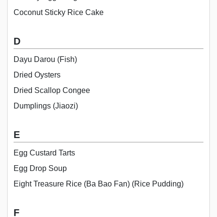
Coconut Sticky Rice Cake
D
Dayu Darou (Fish)
Dried Oysters
Dried Scallop Congee
Dumplings (Jiaozi)
E
Egg Custard Tarts
Egg Drop Soup
Eight Treasure Rice (Ba Bao Fan) (Rice Pudding)
F