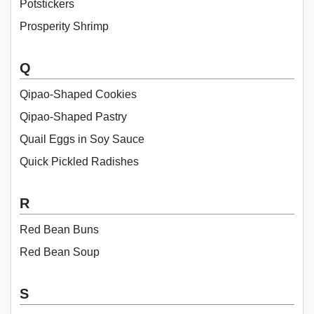
Potstickers
Prosperity Shrimp
Q
Qipao-Shaped Cookies
Qipao-Shaped Pastry
Quail Eggs in Soy Sauce
Quick Pickled Radishes
R
Red Bean Buns
Red Bean Soup
S