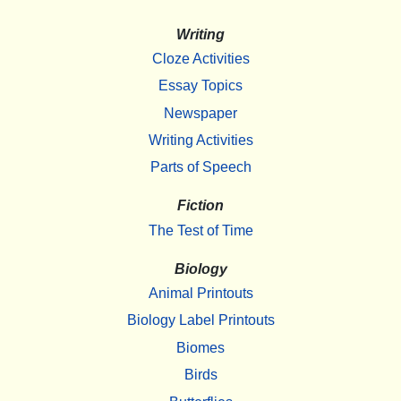
Writing
Cloze Activities
Essay Topics
Newspaper
Writing Activities
Parts of Speech
Fiction
The Test of Time
Biology
Animal Printouts
Biology Label Printouts
Biomes
Birds