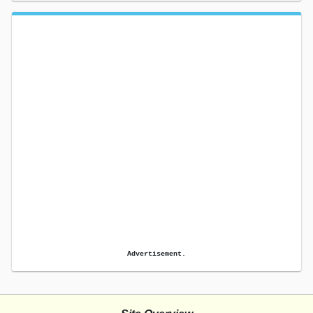
Advertisement.