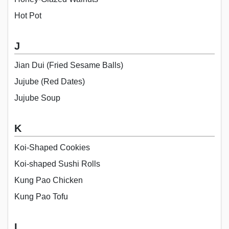
Hot Pot
J
Jian Dui (Fried Sesame Balls)
Jujube (Red Dates)
Jujube Soup
K
Koi-Shaped Cookies
Koi-shaped Sushi Rolls
Kung Pao Chicken
Kung Pao Tofu
L