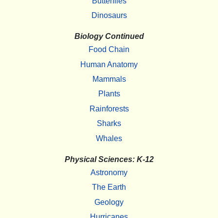
Butterflies
Dinosaurs
Biology Continued
Food Chain
Human Anatomy
Mammals
Plants
Rainforests
Sharks
Whales
Physical Sciences: K-12
Astronomy
The Earth
Geology
Hurricanes