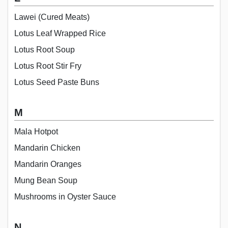
Lawei (Cured Meats)
Lotus Leaf Wrapped Rice
Lotus Root Soup
Lotus Root Stir Fry
Lotus Seed Paste Buns
M
Mala Hotpot
Mandarin Chicken
Mandarin Oranges
Mung Bean Soup
Mushrooms in Oyster Sauce
N