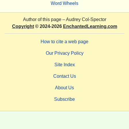
Word Wheels
Author of this page –
Audrey Col-Spector
Copyright
© 2024-2026
EnchantedLearning.com
How to cite a web page
Our Privacy Policy
Site Index
Contact Us
About Us
Subscribe