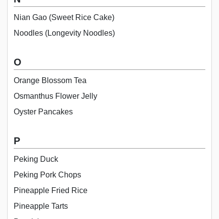
Nian Gao (Sweet Rice Cake)
Noodles (Longevity Noodles)
O
Orange Blossom Tea
Osmanthus Flower Jelly
Oyster Pancakes
P
Peking Duck
Peking Pork Chops
Pineapple Fried Rice
Pineapple Tarts