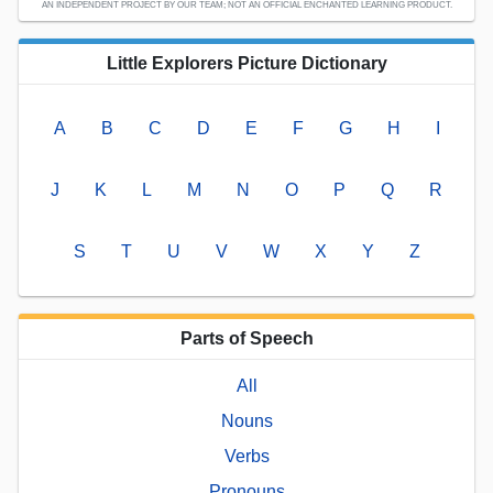
AN INDEPENDENT PROJECT BY OUR TEAM; NOT AN OFFICIAL ENCHANTED LEARNING PRODUCT.
Little Explorers Picture Dictionary
A
B
C
D
E
F
G
H
I
J
K
L
M
N
O
P
Q
R
S
T
U
V
W
X
Y
Z
Parts of Speech
All
Nouns
Verbs
Pronouns