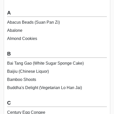
A
Abacus Beads (Suan Pan Zi)
Abalone
Almond Cookies
B
Bai Tang Gao (White Sugar Sponge Cake)
Baijiu (Chinese Liquor)
Bamboo Shoots
Buddha's Delight (Vegetarian Lo Han Jai)
C
Century Egg Congee