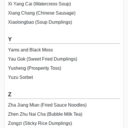
Xi Yang Cai (Watercress Soup)
Xiang Chang (Chinese Sausage)
Xiaolongbao (Soup Dumplings)
Y
Yams and Black Moss
Yau Gok (Sweet Fried Dumplings)
Yusheng (Prosperity Toss)
Yuzu Sorbet
Z
Zha Jiang Mian (Fried Sauce Noodles)
Zhen Zhu Nai Cha (Bubble Milk Tea)
Zongzi (Sticky Rice Dumplings)