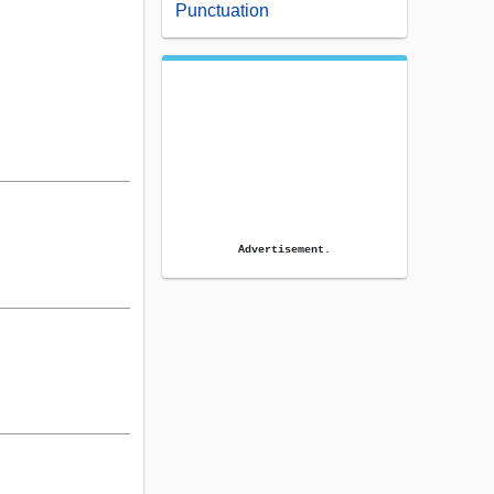
Punctuation
Advertisement.