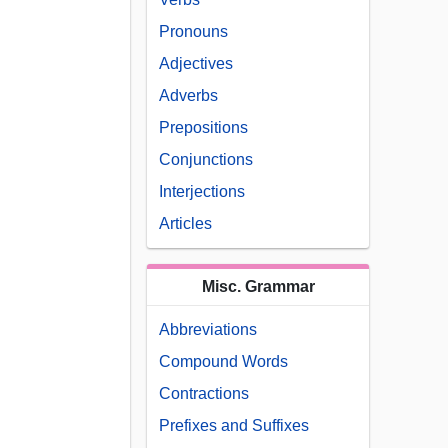
Pronouns
Adjectives
Adverbs
Prepositions
Conjunctions
Interjections
Articles
Misc. Grammar
Abbreviations
Compound Words
Contractions
Prefixes and Suffixes