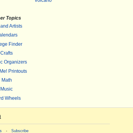
Volcano
er Topics
 and Artists
alendars
ege Finder
Crafts
c Organizers
Me! Printouts
Math
Music
rd Wheels
m
s
-
Subscribe