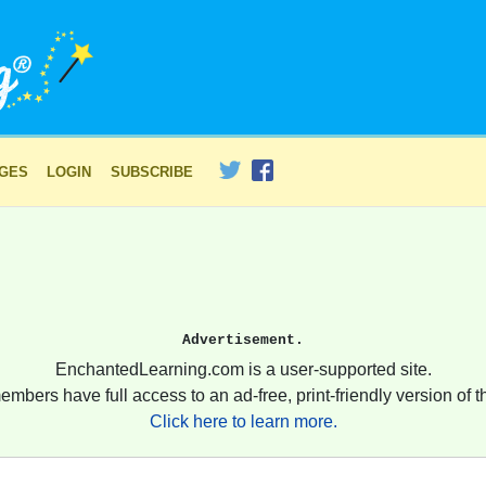
AGES
LOGIN
SUBSCRIBE
Advertisement.
EnchantedLearning.com is a user-supported site.
embers have full access to an ad-free, print-friendly version of th
Click here to learn more.