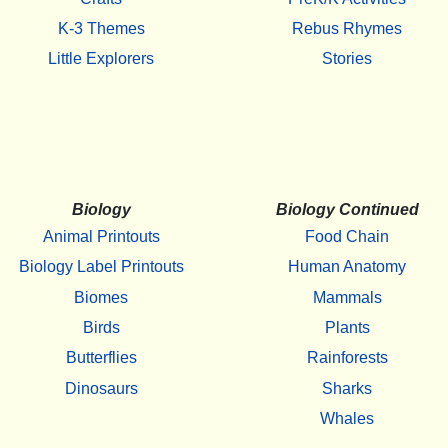
K-3 Themes
Rebus Rhymes
Little Explorers
Stories
Biology
Biology Continued
Animal Printouts
Food Chain
Biology Label Printouts
Human Anatomy
Biomes
Mammals
Birds
Plants
Butterflies
Rainforests
Dinosaurs
Sharks
Whales