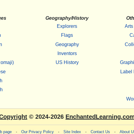
ges
Geography/History
Oth
Explorers
Arts
h
Flags
C
n
Geography
Coll
Inventors
omaji)
US History
Graphi
ese
Label 
h
sh
Wo
Copyright
© 2024-2026
EnchantedLearning.co
eb page
-
Our Privacy Policy
-
Site Index
-
Contact Us
-
About U