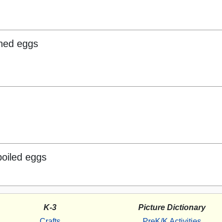
hed eggs
boiled eggs
K-3
Picture Dictionary
Crafts
PreK/K Activities