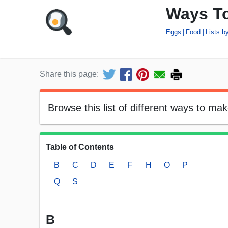
Ways T
Eggs
Food
Lists 
Share this page:
Browse this list of different ways to ma
Table of Contents
B
C
D
E
F
H
O
P
Q
S
B