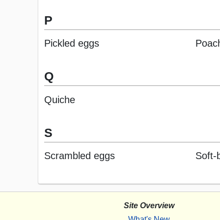
P
Pickled eggs
Poac
Q
Quiche
S
Scrambled eggs
Soft-
Site Overview
What's New