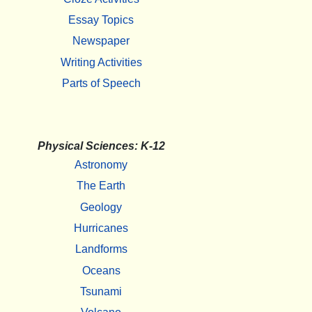
Essay Topics
Newspaper
Writing Activities
Parts of Speech
Physical Sciences: K-12
Astronomy
The Earth
Geology
Hurricanes
Landforms
Oceans
Tsunami