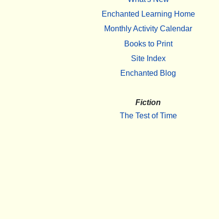
Enchanted Learning Home
Monthly Activity Calendar
Books to Print
Site Index
Enchanted Blog
Fiction
The Test of Time