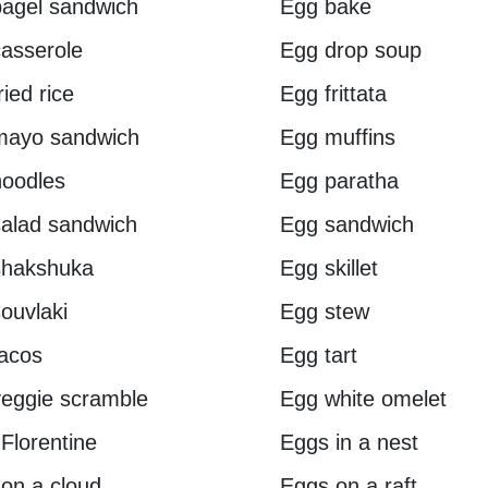
agel sandwich
Egg bake
asserole
Egg drop soup
ried rice
Egg frittata
mayo sandwich
Egg muffins
oodles
Egg paratha
alad sandwich
Egg sandwich
shakshuka
Egg skillet
ouvlaki
Egg stew
acos
Egg tart
eggie scramble
Egg white omelet
Florentine
Eggs in a nest
on a cloud
Eggs on a raft