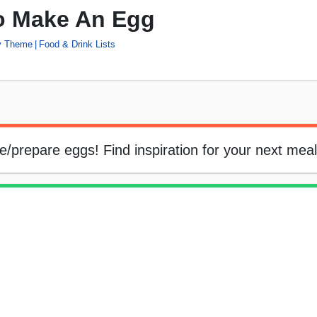
o Make An Egg
by Theme
Food & Drink Lists
ke/prepare eggs! Find inspiration for your next meal