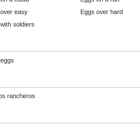
over easy
Eggs over hard
with soldiers
 eggs
os rancheros