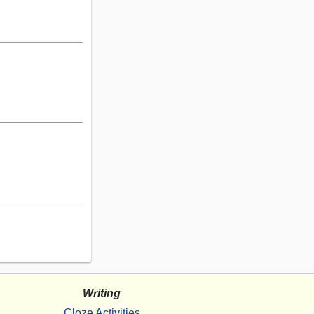
Writing
Cloze Activities