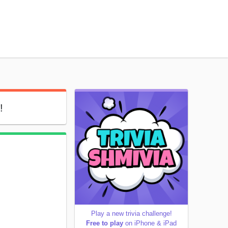
!
Play a new trivia challenge!
Free to play
on iPhone & iPad