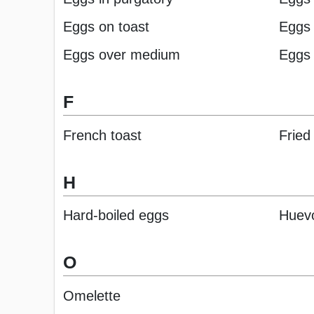
Eggs on toast
Eggs 
Eggs over medium
Eggs 
F
French toast
Fried
H
Hard-boiled eggs
Huev
O
Omelette