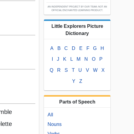
AN INDEPENDENT PROJECT BY OUR TEAM; NOT AN
OFFICIAL ENCHANTED LEARNING PRODUCT.
Little Explorers Picture
Dictionary
A
B
C
D
E
F
G
H
I
J
K
L
M
N
O
P
Q
R
S
T
U
V
W
X
Y
Z
Parts of Speech
amble
All
lette
Nouns
Verbs