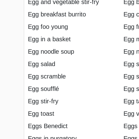
Egg and vegetable stir-fry
Egg b
Egg breakfast burrito
Egg c
Egg foo young
Egg f
Egg in a basket
Egg 
Egg noodle soup
Egg n
Egg salad
Egg s
Egg scramble
Egg 
Egg soufflé
Egg s
Egg stir-fry
Egg t
Egg toast
Egg v
Eggs Benedict
Eggs 
Eggs in purgatory
Eggs 