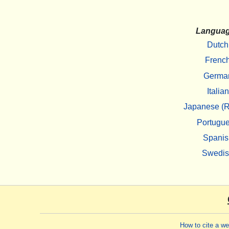
Langua
Dutch
Frenc
Germa
Italian
Japanese (R
Portugu
Spanis
Swedi
How to cite a w