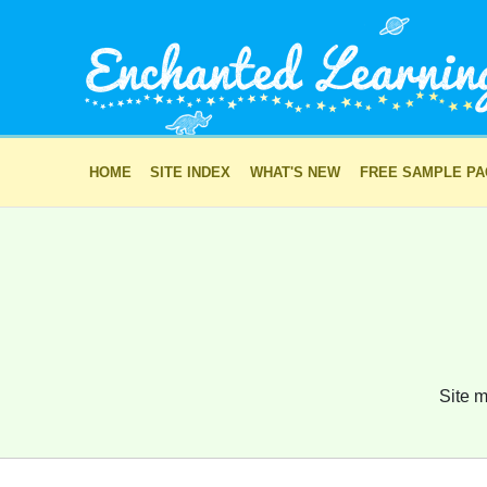
HOME
SITE INDEX
WHAT'S NEW
FREE SAMPLE P
Site m