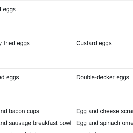
d eggs
y fried eggs
Custard eggs
ed eggs
Double-decker eggs
and bacon cups
Egg and cheese scr
nd sausage breakfast bowl
Egg and spinach ome