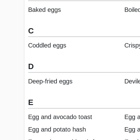
Baked eggs
Boile
C
Coddled eggs
Crisp
D
Deep-fried eggs
Devil
E
Egg and avocado toast
Egg 
Egg and potato hash
Egg a