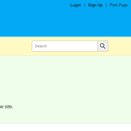
Login
|
Sign Up
|
Print Page
e site.