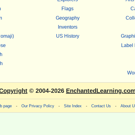
h
Flags
C
n
Geography
Coll
Inventors
omaji)
US History
Graphi
ese
Label 
h
sh
Wo
Copyright
© 2004-2026
EnchantedLearning.co
eb page
-
Our Privacy Policy
-
Site Index
-
Contact Us
-
About U