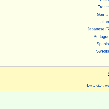
Frenc
Germa
Italian
Japanese (R
Portugu
Spanis
Swedi
How to cite a w