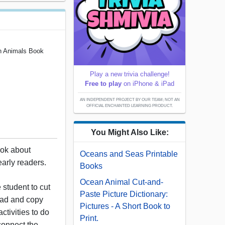
n Animals Book
Play a new trivia challenge!
Free to play
on iPhone & iPad
AN INDEPENDENT PROJECT BY OUR TEAM; NOT AN
OFFICIAL ENCHANTED LEARNING PRODUCT.
You Might Also Like:
book about
Oceans and Seas Printable
early readers.
Books
Ocean Animal Cut-and-
 student to cut
Paste Picture Dictionary:
ead and copy
Pictures - A Short Book to
 activities to do
Print.
 connect the