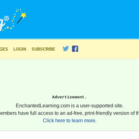
AGES
LOGIN
SUBSCRIBE
Advertisement.
EnchantedLearning.com is a user-supported site.
embers have full access to an ad-free, print-friendly version of th
Click here to learn more.