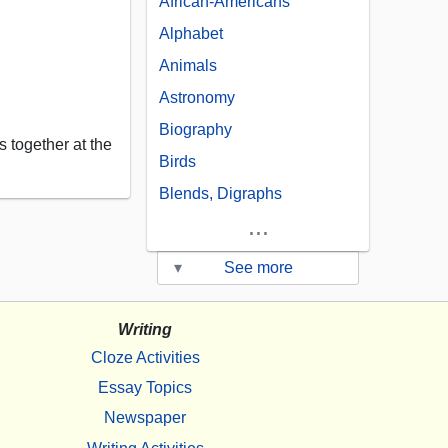
African-Americans
Alphabet
Animals
Astronomy
Biography
 together at the
Birds
Blends, Digraphs
...
▾
See more
Writing
Cloze Activities
Essay Topics
Newspaper