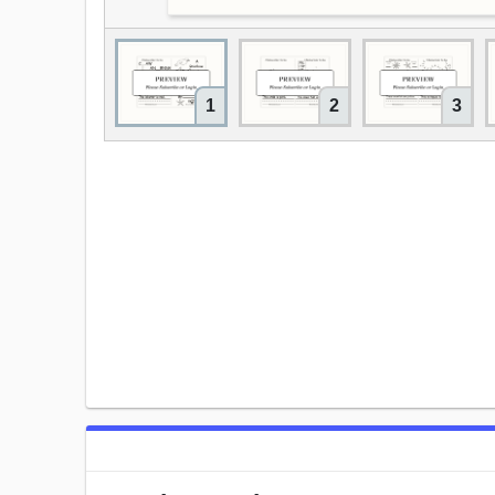
1
2
3