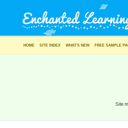
HOME
SITE INDEX
WHAT'S NEW
FREE SAMPLE P
Site m