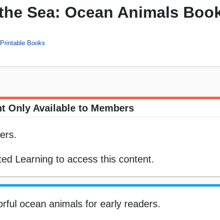
the Sea: Ocean Animals Boo
Printable Books
t Only Available to Members
ers.
ed Learning to access this content.
orful ocean animals for early readers.