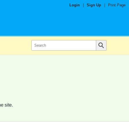
Login
|
Sign Up
|
Print Page
e site.