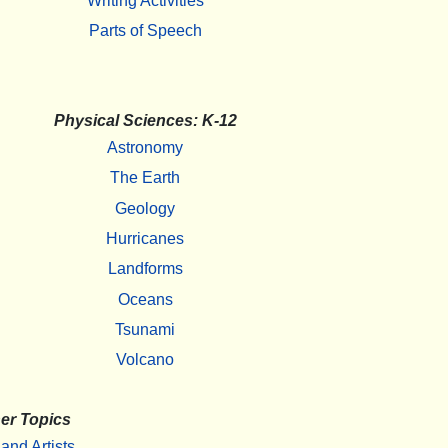
Writing Activities
Parts of Speech
Physical Sciences: K-12
Astronomy
The Earth
Geology
Hurricanes
Landforms
Oceans
Tsunami
Volcano
er Topics
 and Artists