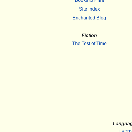
Books to Print
Site Index
Enchanted Blog
Fiction
The Test of Time
Langua
Dutch