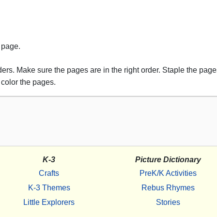
s page.
rs. Make sure the pages are in the right order. Staple the pages
 color the pages.
K-3
Picture Dictionary
Crafts
PreK/K Activities
K-3 Themes
Rebus Rhymes
Little Explorers
Stories