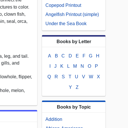
Copepod Printout
ctures to color.
b, clown fish,
Angelfish Printout (simple)
in, seal, orca,
Under the Sea Book
Books by Letter
A
B
C
D
E
F
G
H
 leg, and tail.
 gills, and
I
J
K
L
M
N
O
P
blowhole, flipper,
Q
R
S
T
U
V
W
X
Y
Z
whole, melon,
Books by Topic
Addition