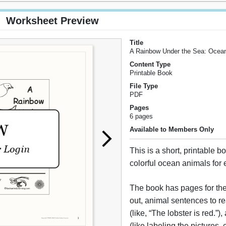
Worksheet Preview
Title
A Rainbow Under the Sea: Ocea
Content Type
Printable Book
File Type
PDF
Pages
6 pages
Available to Members Only
This is a short, printable 
colorful ocean animals for 
The book has pages for the
out, animal sentences to r
(like, “The lobster is red.”),
(like labeling the pictures,