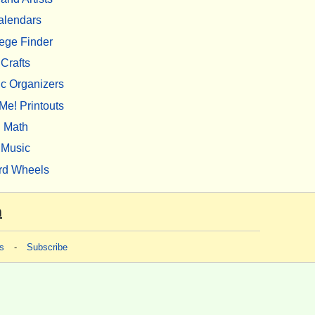
alendars
ege Finder
Crafts
c Organizers
Me! Printouts
Math
Music
rd Wheels
m
s
-
Subscribe