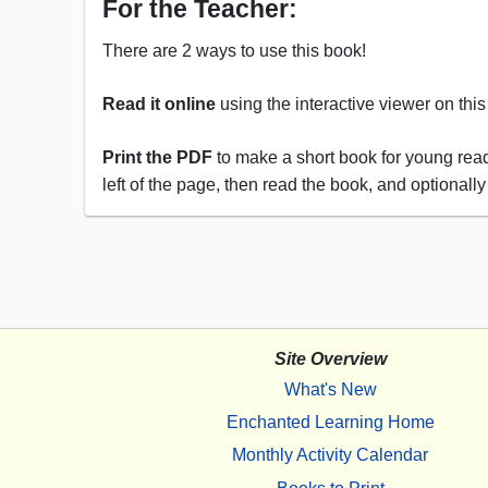
For the Teacher:
There are 2 ways to use this book!
Read it online
using the interactive viewer on thi
Print the PDF
to make a short book for young reade
left of the page, then read the book, and optionally
Site Overview
What's New
Enchanted Learning Home
Monthly Activity Calendar