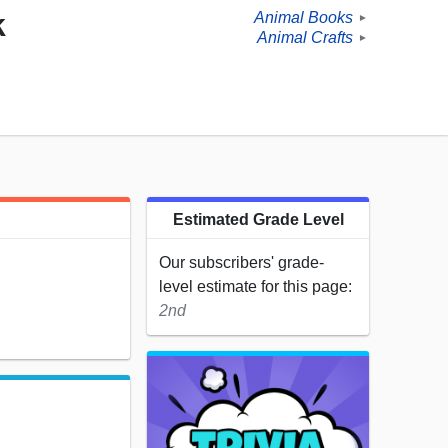
k
Animal Books
►
Animal Crafts
►
Estimated Grade Level
Our subscribers' grade-
level estimate for this page:
2nd