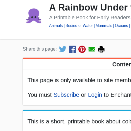
A Rainbow Under 
A Printable Book for Early Readers
Animals
Bodies of Water
Mammals
Oceans
Share this page:
Conten
This page is only available to site memb
You must
Subscribe
or
Login
to Enchant
This is a short, printable book about col