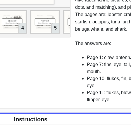
dots, and matching), and pi
The pages are: lobster, cra
starfish, octopus, tuna, urch
4
5
6
beluga whale, and shark.
The answers are:
Page 1: claw, antenna,
Page 7: fins, eye, tail,
mouth.
Page 10: flukes, fin, 
eye.
Page 11: flukes, blo
flipper, eye.
Instructions