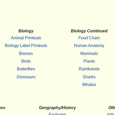
Biology
Biology Continued
Animal Printouts
Food Chain
Biology Label Printouts
Human Anatomy
Biomes
Mammals
Birds
Plants
Butterflies
Rainforests
Dinosaurs
Sharks
Whales
ges
Geography/History
Oth
Explorers
Arts