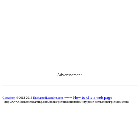
Advertisement.
------
How to cite a web page
Copyright
©2013-2018
EnchantedLearning.com
http://www.Enchantedlearning.com/books/picturedictionaries/tiny/paste/oceananimal/pictures.shtml