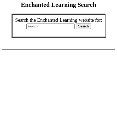
Enchanted Learning Search
Search the Enchanted Learning website for: