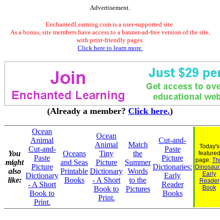
Advertisement.
EnchantedLearning.com is a user-supported site.
As a bonus, site members have access to a banner-ad-free version of the site,
with print-friendly pages.
Click here to learn more.
(Already a member?
Click here.
)
Ocean
Ocean
Animal
Cut-and-
Animal
Match
Today's
Cut-and-
Paste
You
Oceans
Tiny
the
feature
Paste
Picture
page:
Th
might
and Seas
Picture
Summer
Picture
Dictionaries:
Dinosaur.
also
Printable
Dictionary
Words
Early
Dictionary
Early
like:
Books
- A Short
to the
Reader
- A Short
Reader
Book
Book to
Pictures
Book to
Books
Print.
Print.