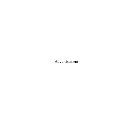
Advertisement.