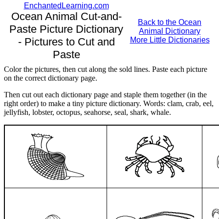
EnchantedLearning.com
Ocean Animal Cut-and-
Back to the Ocean
Paste Picture Dictionary
Animal Dictionary
- Pictures to Cut and
More Little Dictionaries
Paste
Color the pictures, then cut along the sold lines. Paste each picture
on the correct dictionary page.
Then cut out each dictionary page and staple them together (in the
right order) to make a tiny picture dictionary. Words: clam, crab, eel,
jellyfish, lobster, octopus, seahorse, seal, shark, whale.