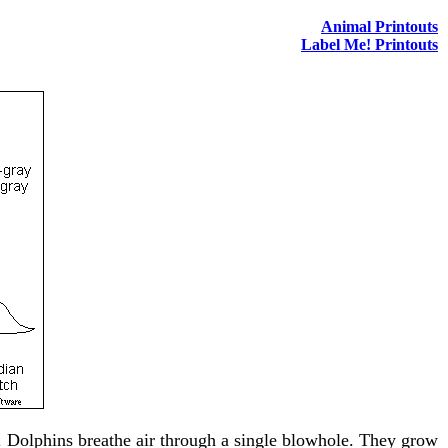
Animal Printouts
Label Me! Printouts
th. Dolphins breathe air through a single blowhole. They grow