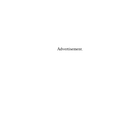
Advertisement.