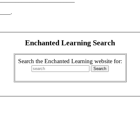
? ____________________________
____.
Enchanted Learning Search
Search the Enchanted Learning website for: