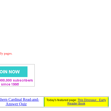
dly pages.
hern Cardinal Read-and-
Today's featured page:
This Dinosaur... Early
Answer Quiz
Reader Book