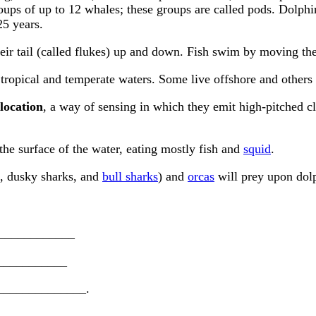
roups of up to 12 whales; these groups are called pods. Dolph
25 years.
r tail (called flukes) up and down. Fish swim by moving their 
tropical and temperate waters. Some live offshore and others l
location
, a way of sensing in which they emit high-pitched c
 the surface of the water, eating mostly fish and
squid
.
, dusky sharks, and
bull sharks
) and
orcas
will prey upon dolp
______________
____________
 ______________.