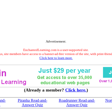
Advertisement.
EnchantedLearning.com is a user-supported site.
s, site members have access to a banner-ad-free version of the site, with print-frien
Click here to learn more.
(Already a member?
Click here.
)
and-
Piranha Read-and-
Roadrunner Read-and-
Nort
z
Answer Quiz
Answer Quiz