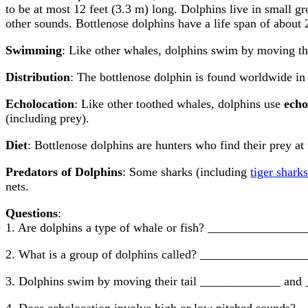
to be at most 12 feet (3.3 m) long. Dolphins live in small g
other sounds. Bottlenose dolphins have a life span of about 
Swimming
: Like other whales, dolphins swim by moving thei
Distribution
: The bottlenose dolphin is found worldwide in 
Echolocation
: Like other toothed whales, dolphins use
echo
(including prey).
Diet
: Bottlenose dolphins are hunters who find their prey at
Predators of Dolphins
: Some sharks (including
tiger sharks
nets.
Questions
:
1. Are dolphins a type of whale or fish? ______________
2. What is a group of dolphins called? ________________
3. Dolphins swim by moving their tail _____________ and