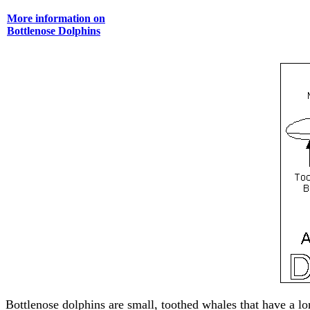
More information on
Bottlenose Dolphins
Bottlenose dolphins are small, toothed whales that have a lo