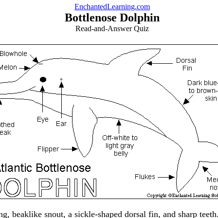
EnchantedLearning.com
Bottlenose Dolphin
Read-and-Answer Quiz
ng, beaklike snout, a sickle-shaped dorsal fin, and sharp tee