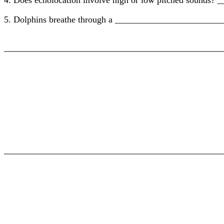
4. Does echolocation involve high or low pitched sounds
5. Dolphins breathe through a ________________________