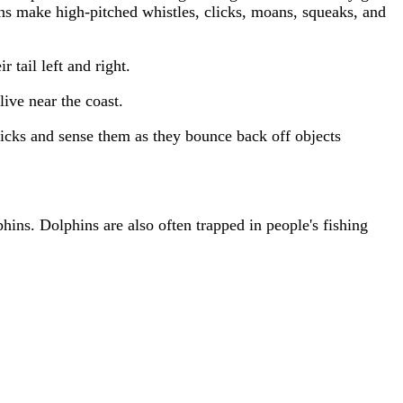
ins make high-pitched whistles, clicks, moans, squeaks, and
tail left and right.
ive near the coast.
licks and sense them as they bounce back off objects
hins. Dolphins are also often trapped in people's fishing