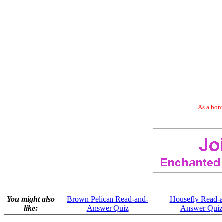
As a bonu
You might also
Brown Pelican Read-and-
Housefly Read-
like:
Answer Quiz
Answer Qui