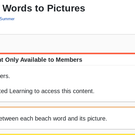
Words to Pictures
Summer
t Only Available to Members
ers.
ed Learning to access this content.
 between each beach word and its picture.