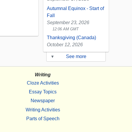
Autumnal Equinox - Start of
Fall
September 23, 2026
12:06 AM GMT
Thanksgiving (Canada)
October 12, 2026
▾
See more
Writing
Cloze Activities
Essay Topics
Newspaper
Writing Activities
Parts of Speech