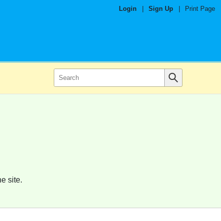
Login
|
Sign Up
|
Print Page
e site.