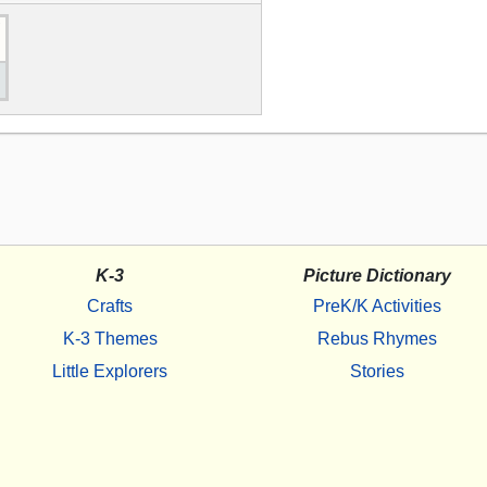
K-3
Picture Dictionary
Crafts
PreK/K Activities
K-3 Themes
Rebus Rhymes
Little Explorers
Stories