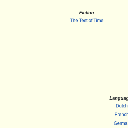
Fiction
The Test of Time
Langua
Dutch
Frenc
Germa