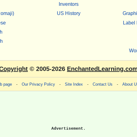
Inventors
omaji)
US History
Graphi
ese
Label 
h
sh
Wo
Copyright
© 2005-2026
EnchantedLearning.co
eb page
-
Our Privacy Policy
-
Site Index
-
Contact Us
-
About U
Advertisement.