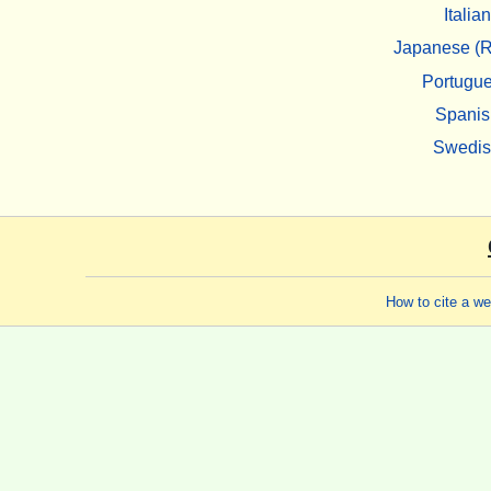
Italian
Japanese (R
Portugu
Spanis
Swedi
How to cite a w