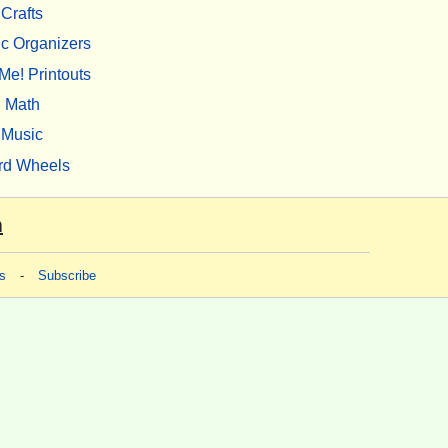
Crafts
c Organizers
Me! Printouts
Math
Music
rd Wheels
m
s
-
Subscribe