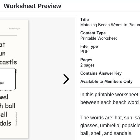
Worksheet Preview
Title
Matching Beach Words to Pictur
Content Type
Printable Worksheet
File Type
PDF
Pages
2 pages
Contains Answer Key
Available to Members Only
In this printable worksheet
between each beach word a
The words are: hat, sun, sa
glasses, umbrella, popsicl
ball, shell, and sandals.