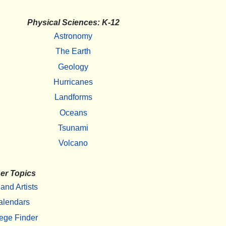
Physical Sciences: K-12
Astronomy
The Earth
Geology
Hurricanes
Landforms
Oceans
Tsunami
Volcano
er Topics
 and Artists
alendars
ege Finder