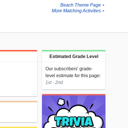
Beach Theme Page
►
More Matching Activities
►
Estimated Grade Level
Our subscribers' grade-
level estimate for this page:
1st - 2nd