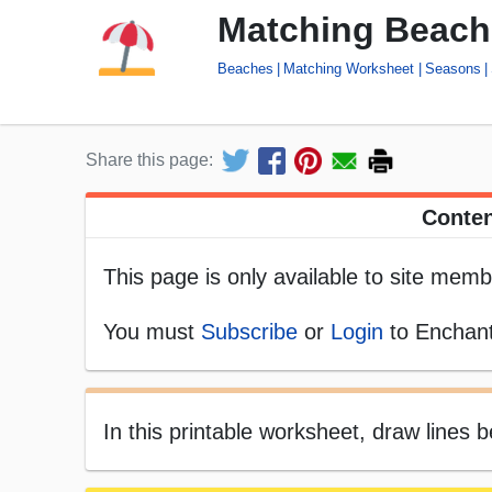
Matching Beach 
Beaches
Matching Worksheet
Seasons
Share this page:
Conten
This page is only available to site memb
You must
Subscribe
or
Login
to Enchant
In this printable worksheet, draw lines