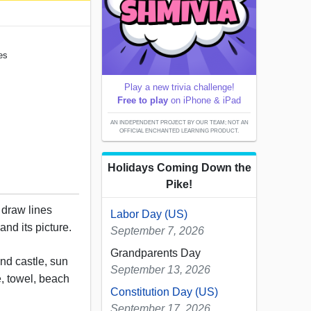
es
Play a new trivia challenge!
Free to play
on iPhone & iPad
AN INDEPENDENT PROJECT BY OUR TEAM; NOT AN
OFFICIAL ENCHANTED LEARNING PRODUCT.
Holidays Coming Down the
Pike!
, draw lines
Labor Day (US)
nd its picture.
September 7, 2026
Grandparents Day
nd castle, sun
September 13, 2026
e, towel, beach
Constitution Day (US)
September 17, 2026