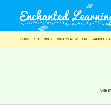
HOME
SITE INDEX
WHAT'S NEW
FREE SAMPLE P
Site m