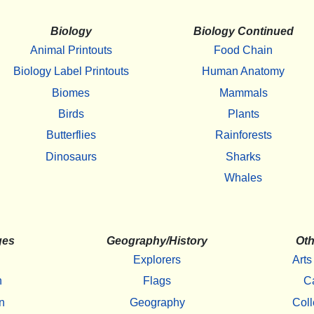
Biology
Biology Continued
Animal Printouts
Food Chain
Biology Label Printouts
Human Anatomy
Biomes
Mammals
Birds
Plants
Butterflies
Rainforests
Dinosaurs
Sharks
Whales
ges
Geography/History
Oth
Explorers
Arts
h
Flags
C
n
Geography
Coll