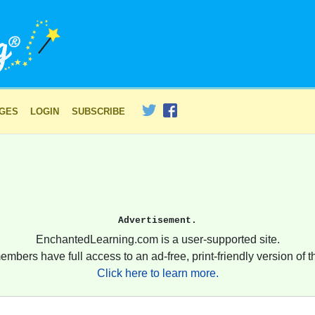
AGES
LOGIN
SUBSCRIBE
Advertisement.
EnchantedLearning.com is a user-supported site.
embers have full access to an ad-free, print-friendly version of th
Click here to learn more.