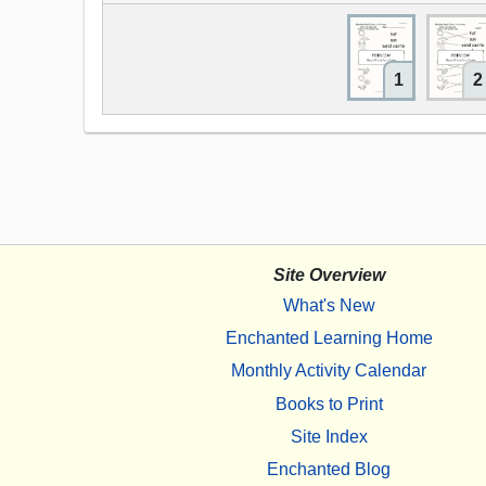
1
2
Site Overview
What's New
Enchanted Learning Home
Monthly Activity Calendar
Books to Print
Site Index
Enchanted Blog