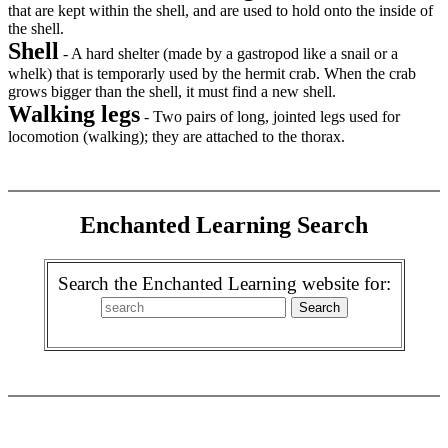
that are kept within the shell, and are used to hold onto the inside of
the shell.
Shell
- A hard shelter (made by a gastropod like a snail or a
whelk) that is temporarly used by the hermit crab. When the crab
grows bigger than the shell, it must find a new shell.
Walking legs
- Two pairs of long, jointed legs used for
locomotion (walking); they are attached to the thorax.
Enchanted Learning Search
Search the Enchanted Learning website for: