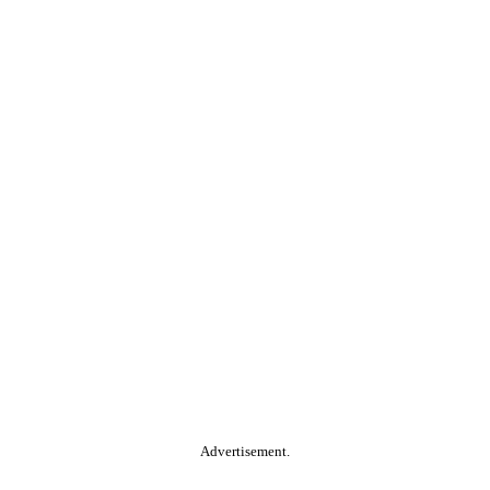
Advertisement.