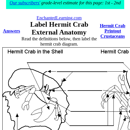
Our subscribers'
grade-level estimate for this page: 1st - 2nd
EnchantedLearning.com
Label Hermit Crab
Hermit Crab
Answers
External Anatomy
Printout
Crustaceans
Read the definitions below, then label the
hermit crab diagram.