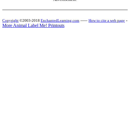
-
Copyright
©2003-2018
EnchantedLearning.com
------
How to cite a web page
More Animal Label Me! Printouts