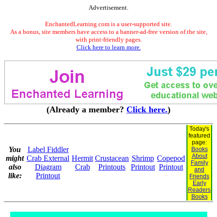
Advertisement.
EnchantedLearning.com is a user-supported site.
As a bonus, site members have access to a banner-ad-free version of the site,
with print-friendly pages.
Click here to learn more.
(Already a member?
Click here.
)
Today's
featured
page:
You
Label Fiddler
Books
About
might
Crab External
Hermit
Crustacean
Shrimp
Copepod
Family
also
Diagram
Crab
Printouts
Printout
Printout
and
like:
Printout
Friends
Early
Readers
Books