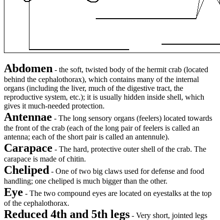
Abdomen
- the soft, twisted body of the hermit crab (located
behind the cephalothorax), which contains many of the internal
organs (including the liver, much of the digestive tract, the
reproductive system, etc.); it is usually hidden inside shell, which
gives it much-needed protection.
Antennae
- The long sensory organs (feelers) located towards
the front of the crab (each of the long pair of feelers is called an
antenna; each of the short pair is called an antennule).
Carapace
- The hard, protective outer shell of the crab. The
carapace is made of chitin.
Cheliped
- One of two big claws used for defense and food
handling; one cheliped is much bigger than the other.
Eye
- The two compound eyes are located on eyestalks at the top
of the cephalothorax.
Reduced 4th and 5th legs
- Very short, jointed legs