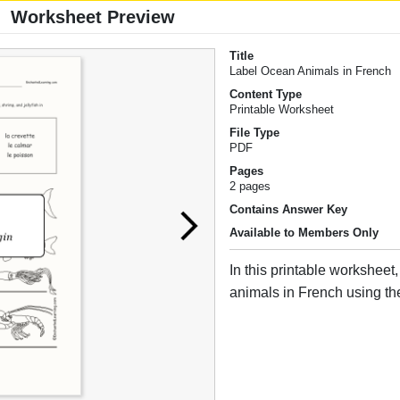
Worksheet Preview
Title
Label Ocean Animals in French
Content Type
Printable Worksheet
File Type
PDF
Pages
2 pages
Contains Answer Key
Available to Members Only
In this printable worksheet
animals in French using th