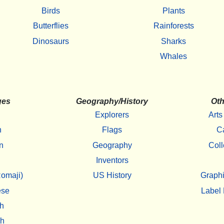
Birds
Plants
Butterflies
Rainforests
Dinosaurs
Sharks
Whales
ges
Geography/History
Oth
Explorers
Arts
h
Flags
C
n
Geography
Coll
Inventors
omaji)
US History
Graphi
ese
Label 
h
sh