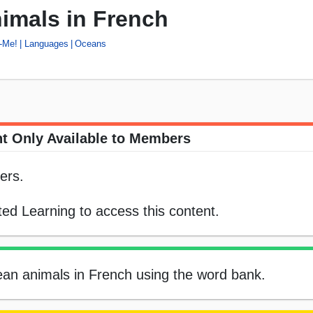
imals in French
-Me!
Languages
Oceans
t Only Available to Members
ers.
ed Learning to access this content.
cean animals in French using the word bank.