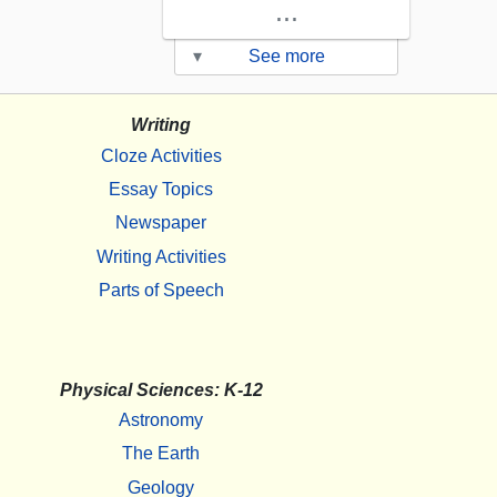
...
▾
See more
Writing
Cloze Activities
Essay Topics
Newspaper
Writing Activities
Parts of Speech
Physical Sciences: K-12
Astronomy
The Earth
Geology