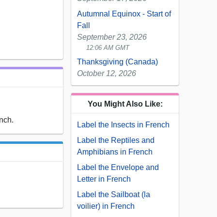
Autumnal Equinox - Start of
Fall
September 23, 2026
12:06 AM GMT
Thanksgiving (Canada)
October 12, 2026
You Might Also Like:
ench.
Label the Insects in French
Label the Reptiles and
Amphibians in French
Label the Envelope and
Letter in French
Label the Sailboat (la
voilier) in French