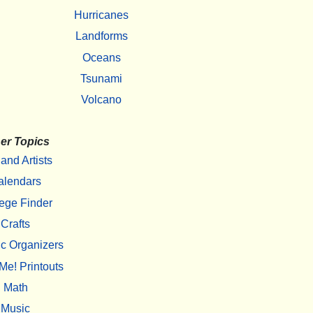
Hurricanes
Landforms
Oceans
Tsunami
Volcano
er Topics
 and Artists
alendars
ege Finder
Crafts
c Organizers
Me! Printouts
Math
Music