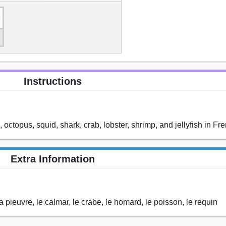
Instructions
, octopus, squid, shark, crab, lobster, shrimp, and jellyfish in Fr
Extra Information
la pieuvre, le calmar, le crabe, le homard, le poisson, le requin