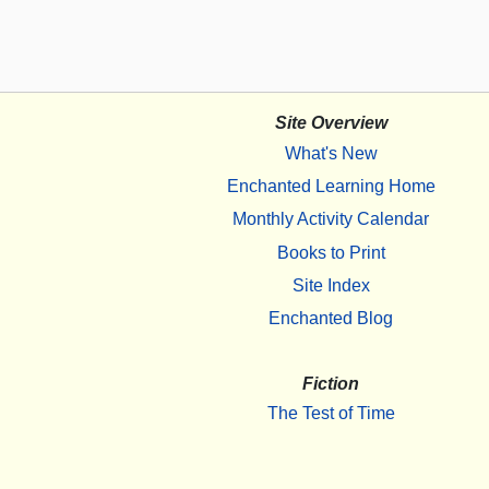
Site Overview
What's New
Enchanted Learning Home
Monthly Activity Calendar
Books to Print
Site Index
Enchanted Blog
Fiction
The Test of Time