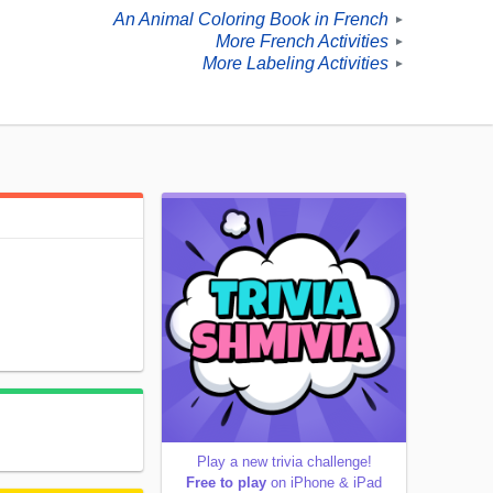
An Animal Coloring Book in French
►
More French Activities
►
More Labeling Activities
►
Play a new trivia challenge!
Free to play
on iPhone & iPad