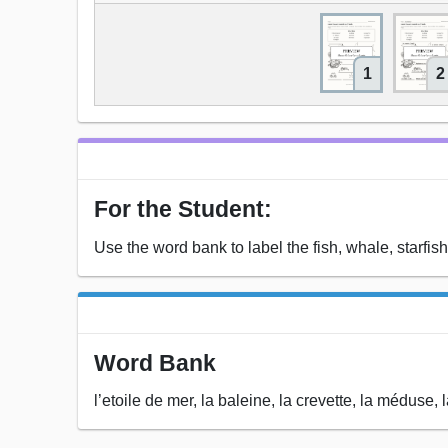
1
2
For the Student:
Use the word bank to label the fish, whale, starfish
Word Bank
l’etoile de mer, la baleine, la crevette, la méduse, 