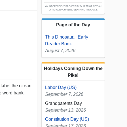
AN INDEPENDENT PROJECT BY OUR TEAM; NOT AN
OFFICIAL ENCHANTED LEARNING PRODUCT.
Page of the Day
This Dinosaur... Early
Reader Book
August 7, 2026
Holidays Coming Down the
Pike!
, label the ocean
Labor Day (US)
e word bank.
September 7, 2026
Grandparents Day
September 13, 2026
Constitution Day (US)
September 17, 2026