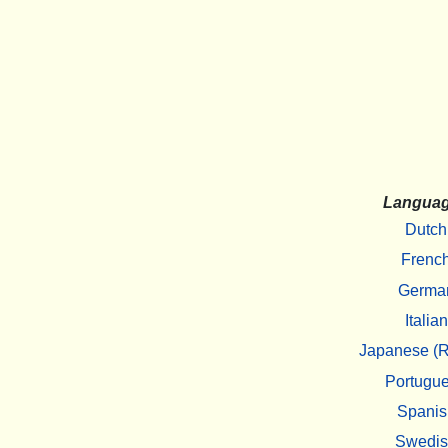
Langua
Dutch
Frenc
Germa
Italian
Japanese (R
Portugu
Spanis
Swedi