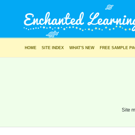
HOME
SITE INDEX
WHAT'S NEW
FREE SAMPLE P
Site m