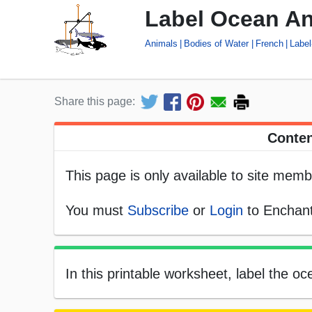
Label Ocean An
Animals
Bodies of Water
French
Label
Share this page:
Conten
This page is only available to site memb
You must
Subscribe
or
Login
to Enchant
In this printable worksheet, label the o