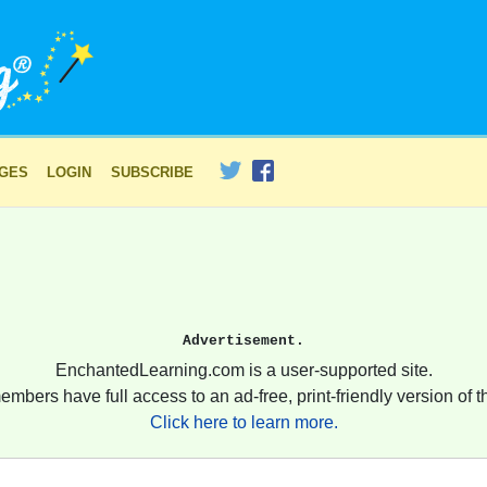
AGES
LOGIN
SUBSCRIBE
Advertisement.
EnchantedLearning.com is a user-supported site.
embers have full access to an ad-free, print-friendly version of th
Click here to learn more.