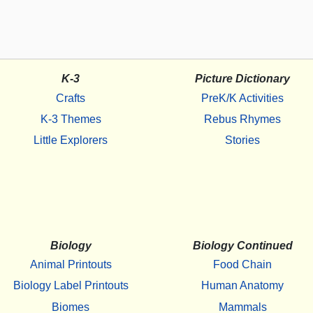
K-3
Picture Dictionary
Crafts
PreK/K Activities
K-3 Themes
Rebus Rhymes
Little Explorers
Stories
Biology
Biology Continued
Animal Printouts
Food Chain
Biology Label Printouts
Human Anatomy
Biomes
Mammals