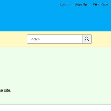
Login
|
Sign Up
|
Print Page
e site.