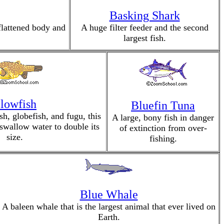
Basking Shark
flattened body and
A huge filter feeder and the second
largest fish.
lowfish
Bluefin Tuna
sh, globefish, and fugu, this
A large, bony fish in danger
swallow water to double its
of extinction from over-
size.
fishing.
Blue Whale
A baleen whale that is the largest animal that ever lived on
Earth.