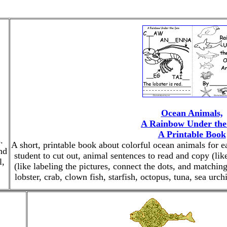
Ocean Animals,
A Rainbow Under the
A Printable Book
.
A short, printable book about colorful ocean animals for e
nd
student to cut out, animal sentences to read and copy (like,
l,
(like labeling the pictures, connect the dots, and matching
lobster, crab, clown fish, starfish, octopus, tuna, sea urc