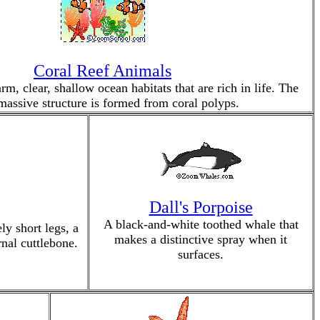
Coral Reef Animals
rm, clear, shallow ocean habitats that are rich in life. The
 massive structure is formed from coral polyps.
Dall's Porpoise
A black-and-white toothed whale that
ly short legs, a
makes a distinctive spray when it
rnal cuttlebone.
surfaces.