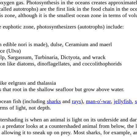
oxygen gas. Photosynthesis in the oceans creates approximate
led autotrophs) are the first link in the food chain in the oc
this zone, although it is the smallest ocean zone in terms of vo
he euphotic zone, photosynthesizers (autotrophs) include:
 edible nori is made), dulse, Ceramium and maerl
uce (Ulva)
elp, Sargassum, Turbinaria, Dictyota, and wrack
on like diatoms, dinoflagellates, and coccolithophorids
ike eelgrass and thalassia
that root in the shallow seafloor but grow above water.
ocean fish (including
sharks
and
rays
),
man-o'-war
,
jellyfish
,
s
rms of light, not depth.
ershading is when an animal is light on its underside and dar
 a predator looks at a countershaded animal from below, the li
 allowing it to sneak up on prey. Most sharks, for example, a