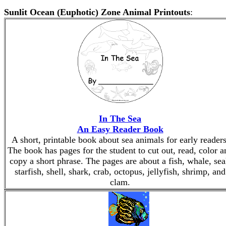
Sunlit Ocean (Euphotic) Zone Animal Printouts
:
In The Sea
An Easy Reader Book
A short, printable book about sea animals for early readers
The book has pages for the student to cut out, read, color a
copy a short phrase. The pages are about a fish, whale, sea
starfish, shell, shark, crab, octopus, jellyfish, shrimp, and
clam.