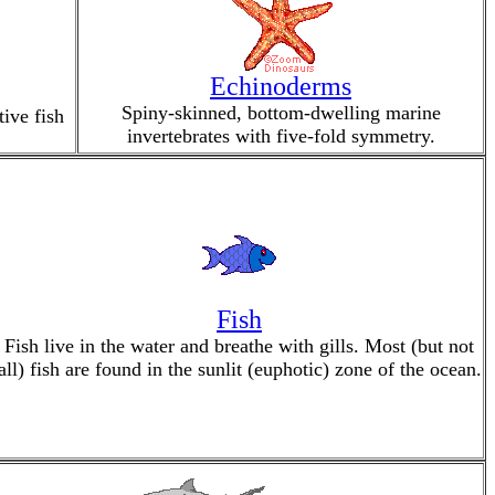
Echinoderms
Spiny-skinned, bottom-dwelling marine
ive fish
invertebrates with five-fold symmetry.
Fish
Fish live in the water and breathe with gills. Most (but not
all) fish are found in the sunlit (euphotic) zone of the ocean.