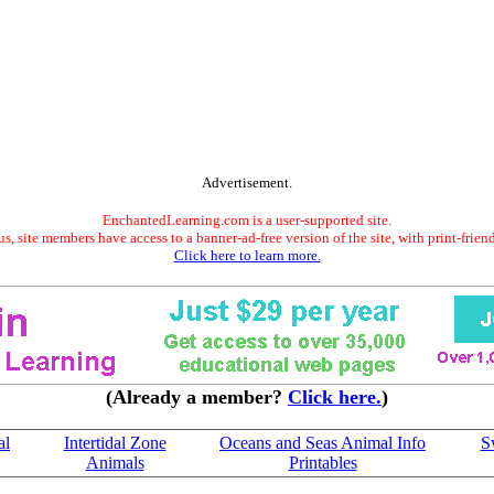
Advertisement.
EnchantedLearning.com is a user-supported site.
s, site members have access to a banner-ad-free version of the site, with print-frien
Click here to learn more.
(Already a member?
Click here.
)
al
Intertidal Zone
Oceans and Seas Animal Info
S
Animals
Printables