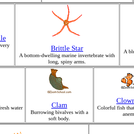
le
 very
Brittle Star
A bl
A bottom-dwelling marine invertebrate with
long, spiny arms.
Clown
Clam
fresh water
Colorful fish th
Burrowing bivalves with a
anem
soft body.