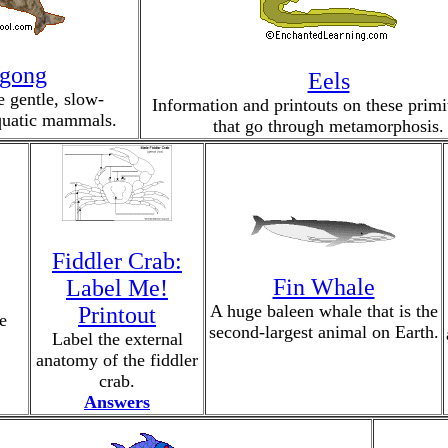
gong
Eels
 gentle, slow-
Information and printouts on these primit
uatic mammals.
that go through metamorphosis.
Fiddler Crab:
Fin Whale
Label Me!
A huge baleen whale that is the
Printout
e
second-largest animal on Earth.
Label the external
anatomy of the fiddler
crab.
Answers