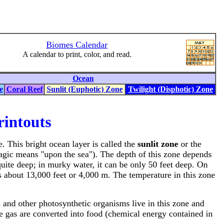
Biomes Calendar
A calendar to print, color, and read.
Ocean
e
Coral Reef
Sunlit (Euphotic) Zone
Twilight (Disphotic) Zone
rintouts
. This bright ocean layer is called the
sunlit zone
or the
lagic means "upon the sea"). The depth of this zone depends
quite deep; in murky water, it can be only 50 feet deep. On
es about 13,000 feet or 4,000 m. The temperature in this zone
s and other photosynthetic organisms live in this zone and
e gas are converted into food (chemical energy contained in