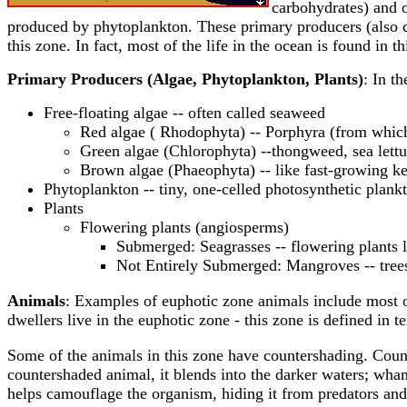
carbohydrates) and 
produced by phytoplankton. These primary producers (also cal
this zone. In fact, most of the life in the ocean is found in 
Primary Producers (Algae, Phytoplankton, Plants)
: In t
Free-floating algae -- often called seaweed
Red algae ( Rhodophyta) -- Porphyra (from which
Green algae (Chlorophyta) --thongweed, sea lett
Brown algae (Phaeophyta) -- like fast-growing k
Phytoplankton -- tiny, one-celled photosynthetic plankt
Plants
Flowering plants (angiosperms)
Submerged: Seagrasses -- flowering plants l
Not Entirely Submerged: Mangroves -- trees 
Animals
: Examples of euphotic zone animals include most 
dwellers live in the euphotic zone - this zone is defined in te
Some of the animals in this zone have countershading. Count
countershaded animal, it blends into the darker waters; whan
helps camouflage the organism, hiding it from predators and