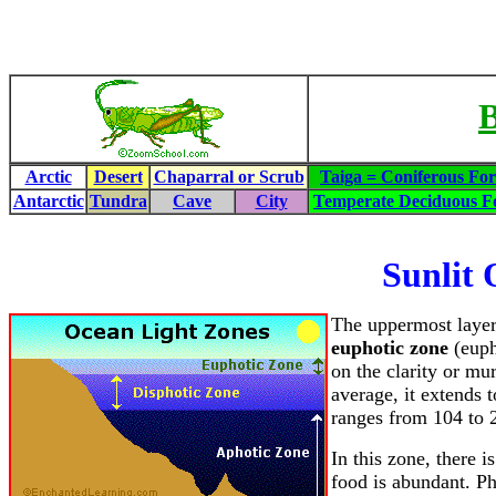
B
Arctic
Desert
Chaparral or Scrub
Taiga = Coniferous For
Antarctic
Tundra
Cave
City
Temperate Deciduous Fo
Sunlit 
The uppermost layer
euphotic zone
(euph
on the clarity or mu
average, it extends 
ranges from 104 to 
In this zone, there 
food is abundant. Ph