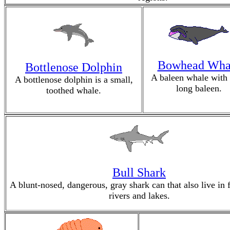
Bowhead Wha
Bottlenose Dolphin
A baleen whale with
A bottlenose dolphin is a small,
long baleen.
toothed whale.
Bull Shark
A blunt-nosed, dangerous, gray shark can that also live in 
rivers and lakes.