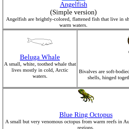
Angelfish
(Simple version)
Angelfish are brightly-colored, flattened fish that live in s
warm waters.
Beluga Whale
A small, white, toothed whale that
lives mostly in cold, Arctic
Bivalves are soft-bodie
waters.
shells, hinged toget
Blue Ring Octopus
A small but very venomous octopus from warm reefs in Aus
regions.