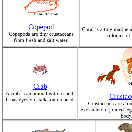
Copepod
Coral is a tiny marine 
Copepods are tiny crustaceans
colonies of 
from fresh and salt water.
Crab
A crab is an animal with a shell.
Crustac
It has eyes on stalks on its head.
Crustaceans are ani
exoskeleton, jointed le
body