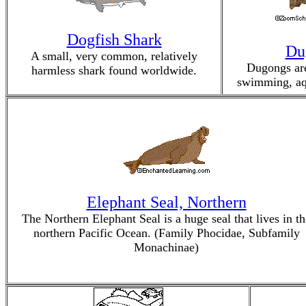
Dogfish Shark
Du
A small, very common, relatively
Dugongs are
harmless shark found worldwide.
swimming, aq
Elephant Seal, Northern
The Northern Elephant Seal is a huge seal that lives in th
northern Pacific Ocean. (Family Phocidae, Subfamily
Monachinae)