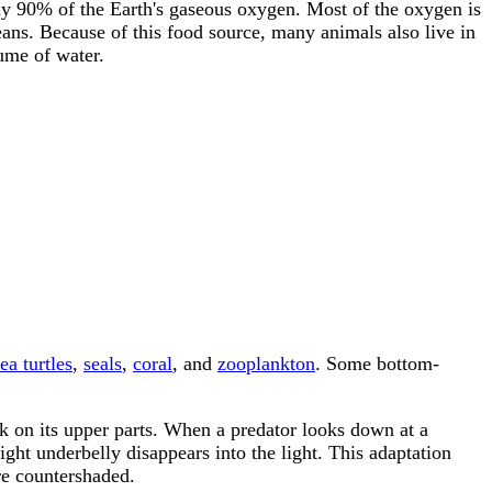
ly 90% of the Earth's gaseous oxygen. Most of the oxygen is
eans. Because of this food source, many animals also live in
lume of water.
ea turtles
,
seals
,
coral
, and
zooplankton
. Some bottom-
k on its upper parts. When a predator looks down at a
ght underbelly disappears into the light. This adaptation
re countershaded.