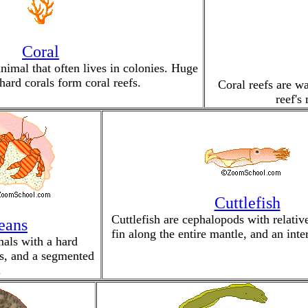
Coral
animal that often lives in colonies. Huge
hard corals form coral reefs.
Coral reefs are wa
reef's
Cuttlefish
Cuttlefish are cephalopods with relative
eans
fin along the entire mantle, and an inte
mals with a hard
gs, and a segmented
.