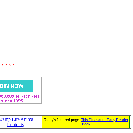
dly pages.
wamp Life Animal
Today's featured page:
This Dinosaur... Early Reader
Printouts
Book