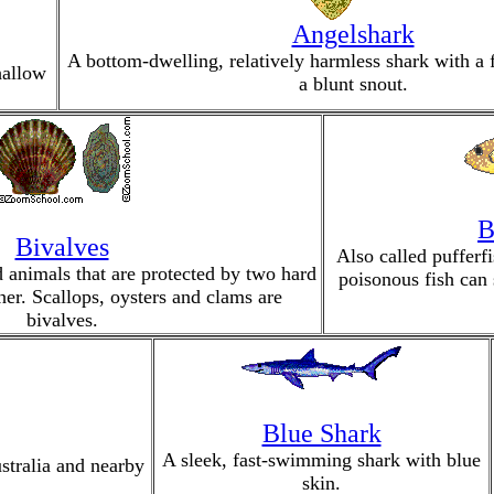
Angelshark
A bottom-dwelling, relatively harmless shark with a 
hallow
a blunt snout.
B
Bivalves
Also called pufferfi
d animals that are protected by two hard
poisonous fish can 
her. Scallops, oysters and clams are
bivalves.
Blue Shark
A sleek, fast-swimming shark with blue
tralia and nearby
skin.