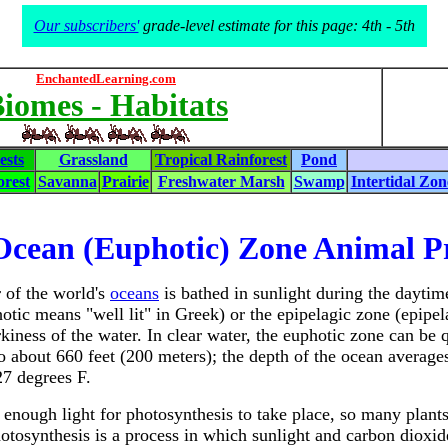
Our subscribers'
grade-level estimate for this page: 4th - 5th
EnchantedLearning.com
iomes - Habitats
ests
Grassland
Tropical Rainforest
Pond
rest
Savanna
Prairie
Freshwater Marsh
Swamp
Intertidal Zon
Ocean (Euphotic) Zone Animal P
 of the world's
oceans
is bathed in sunlight during the daytime
otic means "well lit" in Greek) or the epipelagic zone (epipe
rkiness of the water. In clear water, the euphotic zone can be 
to about 660 feet (200 meters); the depth of the ocean averag
27 degrees F.
is enough light for photosynthesis to take place, so many plant
otosynthesis is a process in which sunlight and carbon dioxid