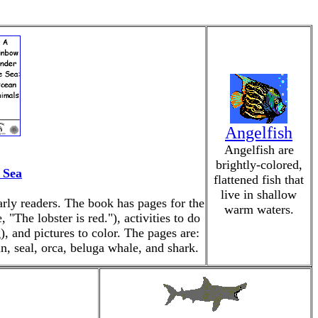
Angelfish
Angelfish are
brightly-colored,
 Sea
flattened fish that
live in shallow
arly readers. The book has pages for the
warm waters.
 "The lobster is red."), activities to do
), and pictures to color. The pages are:
hin, seal, orca, beluga whale, and shark.