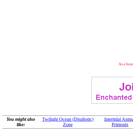
As a bonu
You might also
Twilight Ocean (Disphotic)
Intertidal Anim
like:
Zone
Printouts