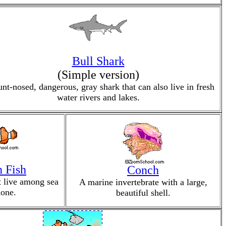
Bull Shark
(Simple version)
unt-nosed, dangerous, gray shark that can also live in fresh
water rivers and lakes.
 Fish
Conch
at live among sea
A marine invertebrate with a large,
one.
beautiful shell.