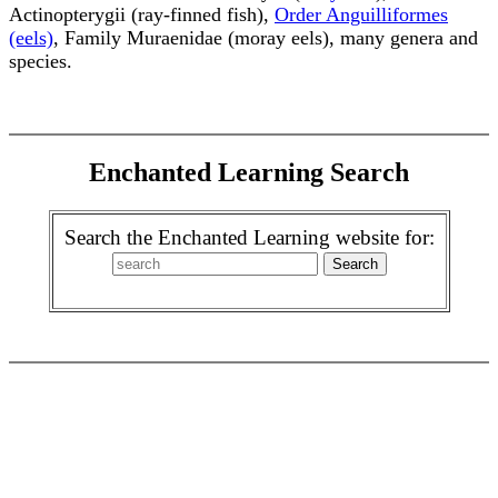
Actinopterygii (ray-finned fish),
Order Anguilliformes
(eels)
, Family Muraenidae (moray eels), many genera and
species.
Enchanted Learning Search
Search the Enchanted Learning website for: