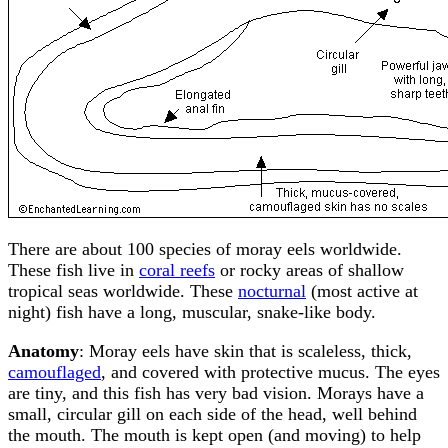
There are about 100 species of moray eels worldwide.
These fish live in
coral reefs
or rocky areas of shallow
tropical seas worldwide. These
nocturnal
(most active at
night) fish have a long, muscular, snake-like body.
Anatomy
: Moray eels have skin that is scaleless, thick,
camouflaged
, and covered with protective mucus. The eyes
are tiny, and this fish has very bad vision. Morays have a
small, circular gill on each side of the head, well behind
the mouth. The mouth is kept open (and moving) to help