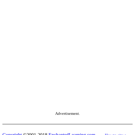
Advertisement.
Copyright
©2001-2018
EnchantedLearning.com