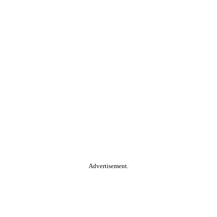
Advertisement.