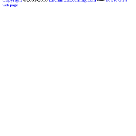
------
How to cite a
web page