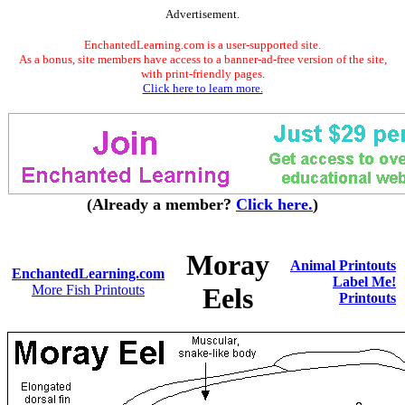
Advertisement.
EnchantedLearning.com is a user-supported site.
As a bonus, site members have access to a banner-ad-free version of the site,
with print-friendly pages.
Click here to learn more.
(Already a member?
Click here.
)
Moray
Animal Printouts
EnchantedLearning.com
Label Me!
More Fish Printouts
Eels
Printouts