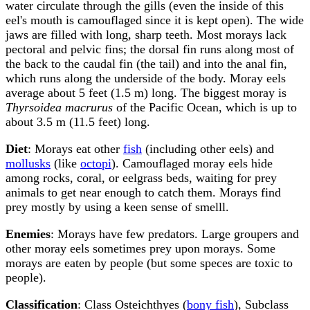
water circulate through the gills (even the inside of this
eel's mouth is camouflaged since it is kept open). The wide
jaws are filled with long, sharp teeth. Most morays lack
pectoral and pelvic fins; the dorsal fin runs along most of
the back to the caudal fin (the tail) and into the anal fin,
which runs along the underside of the body. Moray eels
average about 5 feet (1.5 m) long. The biggest moray is
Thyrsoidea macrurus
of the Pacific Ocean, which is up to
about 3.5 m (11.5 feet) long.
Diet
: Morays eat other
fish
(including other eels) and
mollusks
(like
octopi
). Camouflaged moray eels hide
among rocks, coral, or eelgrass beds, waiting for prey
animals to get near enough to catch them. Morays find
prey mostly by using a keen sense of smelll.
Enemies
: Morays have few predators. Large groupers and
other moray eels sometimes prey upon morays. Some
morays are eaten by people (but some speces are toxic to
people).
Classification
: Class Osteichthyes (
bony fish
), Subclass