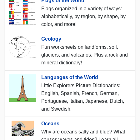
Flags of the World
Flags organized in a variety of ways:
alphabetically, by region, by shape, by
color, and more!
Geology
Fun worksheets on landforms, soil,
glaciers, and volcanos. Plus a rock and
mineral dictionary!
Languages of the World
Little Explorers Picture Dictionaries:
English, Spanish, French, German,
Portuguese, Italian, Japanese, Dutch,
and Swedish.
Oceans
Why are oceans salty and blue? What
causes waves and tides? Learn all