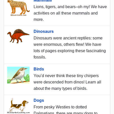
Mammals
Lions, tigers, and bears–oh my! We have
activities on all these mammals and
more.
Dinosaurs
Dinosaurs were ancient reptiles: some
were enormous, others flew! We have
lots of pages exploring these fascinating
fossils.
Birds
You’d never think these tiny chirpers
were descended from dinos! Learn all
about the many types of birds.
Dogs
From pesky Westies to dotted
Dalmatians, there are many dogs to