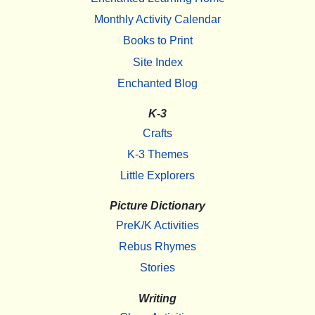
Monthly Activity Calendar
Books to Print
Site Index
Enchanted Blog
K-3
Crafts
K-3 Themes
Little Explorers
Picture Dictionary
PreK/K Activities
Rebus Rhymes
Stories
Writing