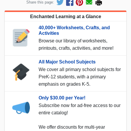
Share this page:
Enchanted Learning at a Glance
40,000+ Worksheets, Crafts, and
Activities
Browse our library of worksheets,
printouts, crafts, activities, and more!
All Major School Subjects
We cover all primary school subjects for
PreK-12 students, with a primary
emphasis on grades K-5.
Only $30.00 per Year!
Subscribe now for ad-free access to our
entire catalog!
We offer discounts for multi-year