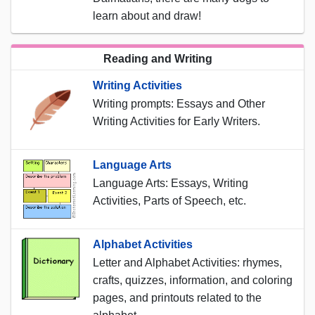
learn about and draw!
Reading and Writing
Writing Activities
Writing prompts: Essays and Other
Writing Activities for Early Writers.
Language Arts
Language Arts: Essays, Writing
Activities, Parts of Speech, etc.
Alphabet Activities
Letter and Alphabet Activities: rhymes,
crafts, quizzes, information, and coloring
pages, and printouts related to the