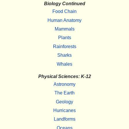
Biology Continued
Food Chain
Human Anatomy
Mammals
Plants
Rainforests
Sharks
Whales
Physical Sciences: K-12
Astronomy
The Earth
Geology
Hurricanes
Landforms
Oceans