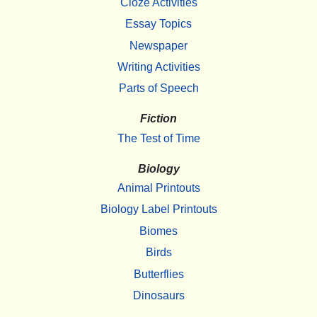
Cloze Activities
Essay Topics
Newspaper
Writing Activities
Parts of Speech
Fiction
The Test of Time
Biology
Animal Printouts
Biology Label Printouts
Biomes
Birds
Butterflies
Dinosaurs