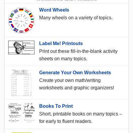
Word Wheels
Many wheels on a variety of topics.
Label Me! Printouts
Print out these fill-in-the-blank activity
sheets on many topics.
Generate Your Own Worksheets
Create your own math/writing
worksheets and graphic organizers!
Books To Print
Short, printable books on many topics –
for early to fluent readers.