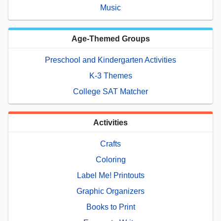
Music
Age-Themed Groups
Preschool and Kindergarten Activities
K-3 Themes
College SAT Matcher
Activities
Crafts
Coloring
Label Me! Printouts
Graphic Organizers
Books to Print