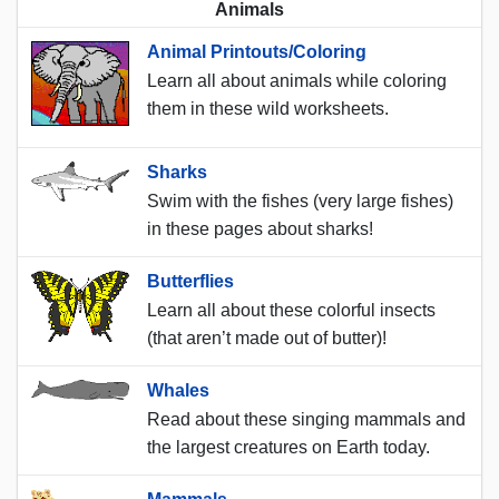
Animals
Animal Printouts/Coloring
Learn all about animals while coloring
them in these wild worksheets.
Sharks
Swim with the fishes (very large fishes)
in these pages about sharks!
Butterflies
Learn all about these colorful insects
(that aren’t made out of butter)!
Whales
Read about these singing mammals and
the largest creatures on Earth today.