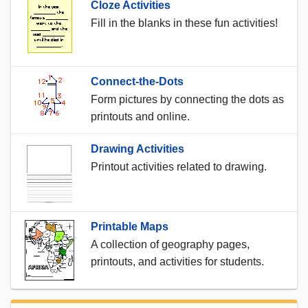
Cloze Activities
Fill in the blanks in these fun activities!
Connect-the-Dots
Form pictures by connecting the dots as
printouts and online.
Drawing Activities
Printout activities related to drawing.
Printable Maps
A collection of geography pages,
printouts, and activities for students.