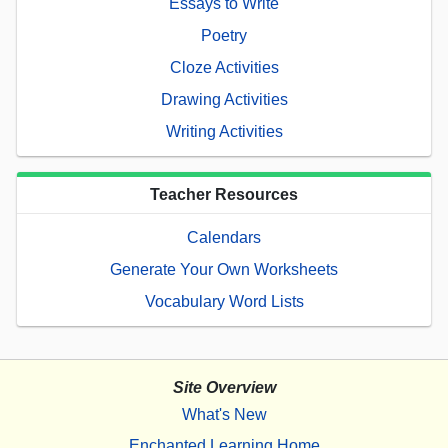
Essays to Write
Poetry
Cloze Activities
Drawing Activities
Writing Activities
Teacher Resources
Calendars
Generate Your Own Worksheets
Vocabulary Word Lists
Site Overview
What's New
Enchanted Learning Home