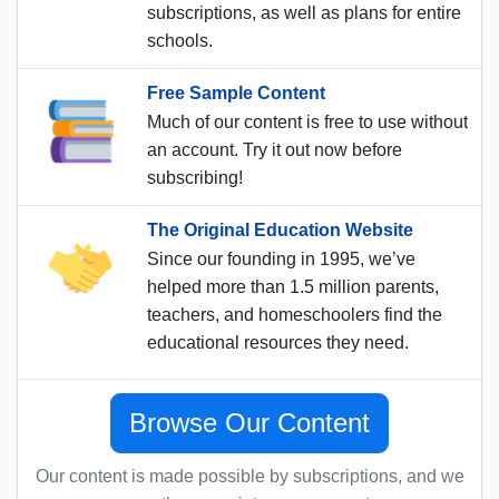
subscriptions, as well as plans for entire
schools.
Free Sample Content
Much of our content is free to use without
an account. Try it out now before
subscribing!
The Original Education Website
Since our founding in 1995, we’ve
helped more than 1.5 million parents,
teachers, and homeschoolers find the
educational resources they need.
Browse Our Content
Our content is made possible by subscriptions, and we