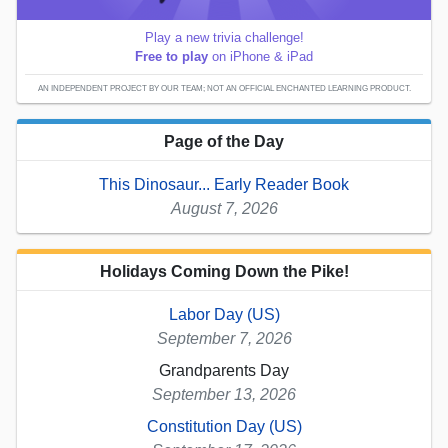
Play a new trivia challenge!
Free to play
on iPhone & iPad
AN INDEPENDENT PROJECT BY OUR TEAM; NOT AN OFFICIAL ENCHANTED LEARNING PRODUCT.
Page of the Day
This Dinosaur... Early Reader Book
August 7, 2026
Holidays Coming Down the Pike!
Labor Day (US)
September 7, 2026
Grandparents Day
September 13, 2026
Constitution Day (US)