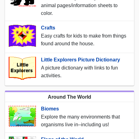
animal pages/information sheets to
color.
Crafts
Easy crafts for kids to make from things
found around the house.
Little Explorers Picture Dictionary
A picture dictionary with links to fun
activities.
Around The World
Biomes
Explore the many environments that
organisms live in–including us!