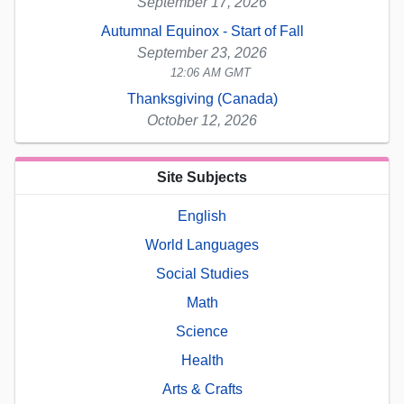
September 17, 2026
Autumnal Equinox - Start of Fall
September 23, 2026
12:06 AM GMT
Thanksgiving (Canada)
October 12, 2026
Site Subjects
English
World Languages
Social Studies
Math
Science
Health
Arts & Crafts