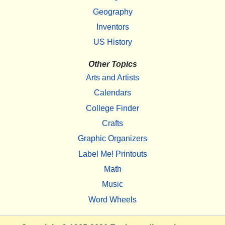
Geography
Inventors
US History
Other Topics
Arts and Artists
Calendars
College Finder
Crafts
Graphic Organizers
Label Me! Printouts
Math
Music
Word Wheels