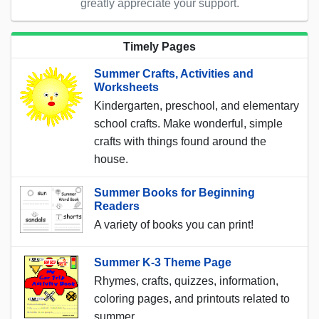
greatly appreciate your support.
Timely Pages
Summer Crafts, Activities and
Worksheets
Kindergarten, preschool, and elementary
school crafts. Make wonderful, simple
crafts with things found around the
house.
Summer Books for Beginning
Readers
A variety of books you can print!
Summer K-3 Theme Page
Rhymes, crafts, quizzes, information,
coloring pages, and printouts related to
summer.