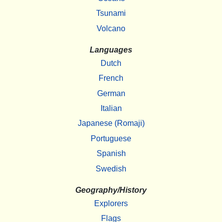
Tsunami
Volcano
Languages
Dutch
French
German
Italian
Japanese (Romaji)
Portuguese
Spanish
Swedish
Geography/History
Explorers
Flags