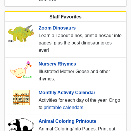
Staff Favorites
Zoom Dinosaurs
Learn all about dinos, print dinosaur info
pages, plus the best dinosaur jokes
ever!
Nursery Rhymes
Illustrated Mother Goose and other
rhymes.
Monthly Activity Calendar
Activities for each day of the year. Or go
to
printable calendars
.
Animal Coloring Printouts
Animal Coloring/Info Pages. Print out