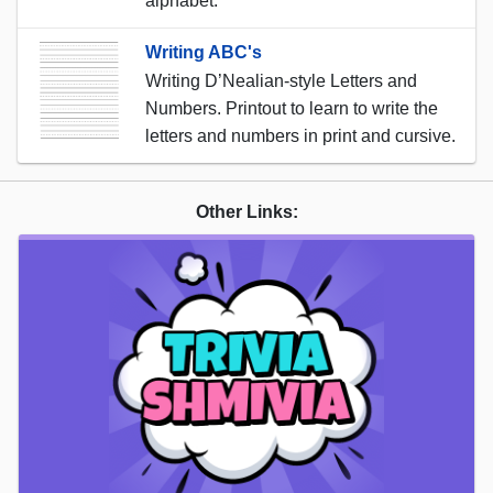
alphabet.
Writing ABC's
Writing D’Nealian-style Letters and
Numbers. Printout to learn to write the
letters and numbers in print and cursive.
Other Links: