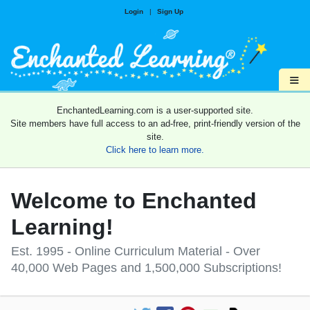
Login
|
Sign Up
≡
EnchantedLearning.com is a user-supported site.
Site members have full access to an ad-free, print-friendly version of the
site.
Click here to learn more.
Welcome to Enchanted
Learning!
Est. 1995 - Online Curriculum Material - Over
40,000 Web Pages and 1,500,000 Subscriptions!