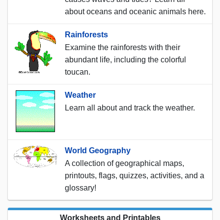
about oceans and oceanic animals here.
Rainforests
Examine the rainforests with their
abundant life, including the colorful
toucan.
Weather
Learn all about and track the weather.
World Geography
A collection of geographical maps,
printouts, flags, quizzes, activities, and a
glossary!
Worksheets and Printables