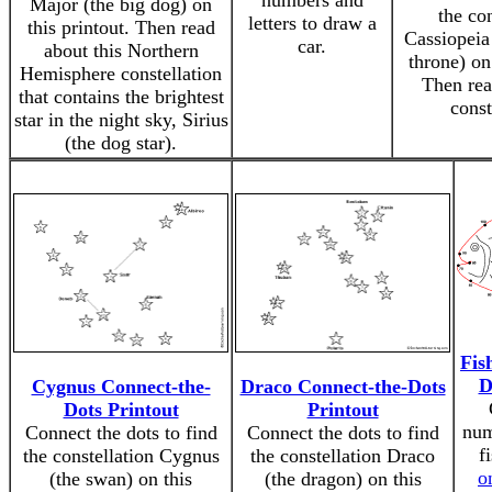
numbers and
Major (the big dog) on
the con
letters to draw a
this printout. Then read
Cassiopeia
car.
about this Northern
throne) on 
Hemisphere constellation
Then rea
that contains the brightest
const
star in the night sky, Sirius
(the dog star).
Fis
D
Cygnus Connect-the-
Draco Connect-the-Dots
Dots Printout
Printout
num
Connect the dots to find
Connect the dots to find
f
the constellation Cygnus
the constellation Draco
o
(the swan) on this
(the dragon) on this