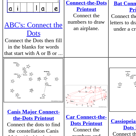
Connect-the-Dots
Bat Conn
Printout
Pr
Connect the
Connect th
numbers to draw
letters to d
ABC's: Connect the
an airplane.
under a c
Dots
Connect the Dots then fill
in the blanks for words
that start with A or B or ...
Canis Major Connect-
Car Connect-the-
the-Dots Printout
Cassiopeia
Dots Printout
Connect the dots to find
Dots 
Connect the
the constellation Canis
Connect th