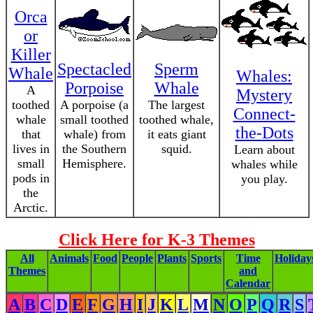
Orca
or
Killer
Spectacled
Sperm
Whale
Whales:
Porpoise
Whale
A
Mystery
toothed
A porpoise (a
The largest
Connect-
whale
small toothed
toothed whale,
the-Dots
that
whale) from
it eats giant
lives in
the Southern
squid.
Learn about
small
Hemisphere.
whales while
pods in
you play.
the
Arctic.
Click Here for K-3 Themes
All
Animals
Food
People
Plants
Sports
Time
Holiday
Themes
and
Calendar
A
B
C
D
E
F
G
H
I
J
K
L
M
N
O
P
Q
R
S