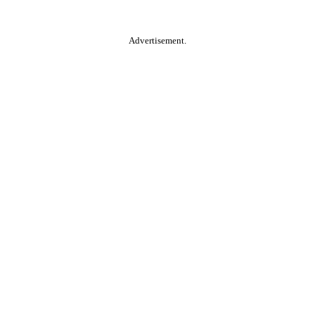
Advertisement.