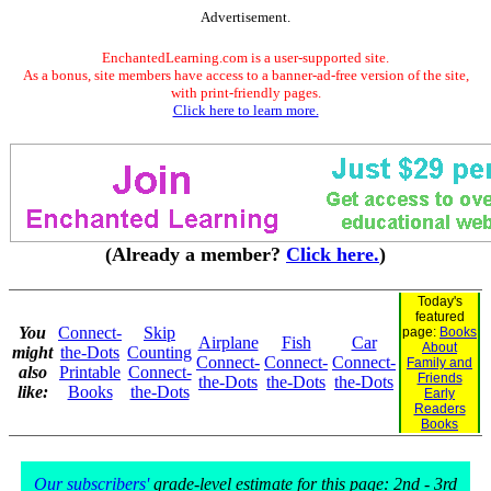
Advertisement.
EnchantedLearning.com is a user-supported site.
As a bonus, site members have access to a banner-ad-free version of the site,
with print-friendly pages.
Click here to learn more.
(Already a member?
Click here.
)
Today's
featured
You
Connect-
Skip
page:
Books
Airplane
Fish
Car
About
might
the-Dots
Counting
Connect-
Connect-
Connect-
Family and
also
Printable
Connect-
Friends
the-Dots
the-Dots
the-Dots
like:
Books
the-Dots
Early
Readers
Books
Our subscribers'
grade-level estimate for this page: 2nd - 3rd