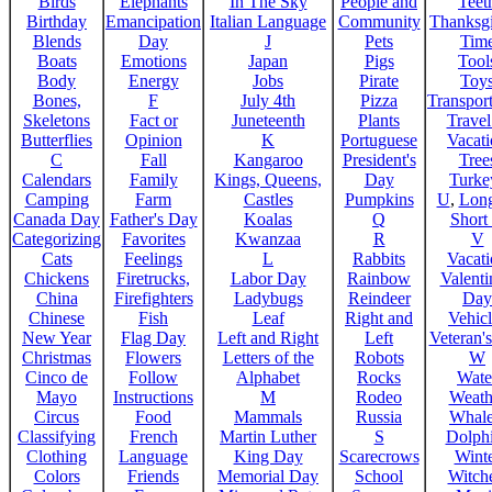
Birds
Elephants
In The Sky
People and
Teet
Birthday
Emancipation
Italian Language
Community
Thanksg
Blends
Day
J
Pets
Tim
Boats
Emotions
Japan
Pigs
Tool
Body
Energy
Jobs
Pirate
Toy
Bones,
F
July 4th
Pizza
Transport
Skeletons
Fact or
Juneteenth
Plants
Trave
Butterflies
Opinion
K
Portuguese
Vacat
C
Fall
Kangaroo
President's
Tree
Calendars
Family
Kings, Queens,
Day
Turke
Camping
Farm
Castles
Pumpkins
U
,
Lon
Canada Day
Father's Day
Koalas
Q
Short
Categorizing
Favorites
Kwanzaa
R
V
Cats
Feelings
L
Rabbits
Vacat
Chickens
Firetrucks,
Labor Day
Rainbow
Valenti
China
Firefighters
Ladybugs
Reindeer
Day
Chinese
Fish
Leaf
Right and
Vehicl
New Year
Flag Day
Left and Right
Left
Veteran'
Christmas
Flowers
Letters of the
Robots
W
Cinco de
Follow
Alphabet
Rocks
Wate
Mayo
Instructions
M
Rodeo
Weath
Circus
Food
Mammals
Russia
Whale
Classifying
French
Martin Luther
S
Dolph
Clothing
Language
King Day
Scarecrows
Wint
Colors
Friends
Memorial Day
School
Witche