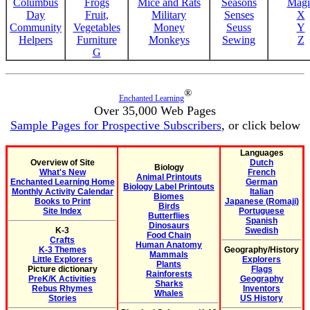
Columbus
Frogs
Mice and Rats
Seasons
Magi
Day
Fruit,
Military
Senses
X
Community
Vegetables
Money
Seuss
Y
Helpers
Furniture
Monkeys
Sewing
Z
G
®
Enchanted Learning
Over 35,000 Web Pages
Sample Pages for Prospective Subscribers
, or click below
Languages
Overview of Site
Dutch
Biology
What's New
French
Animal Printouts
Enchanted Learning Home
German
Biology Label Printouts
Monthly Activity Calendar
Italian
Biomes
Books to Print
Japanese (Romaji)
Birds
Site Index
Portuguese
Butterflies
Spanish
Dinosaurs
K-3
Swedish
Food Chain
Crafts
Human Anatomy
K-3 Themes
Geography/History
Mammals
Little Explorers
Explorers
Plants
Picture dictionary
Flags
Rainforests
PreK/K Activities
Geography
Sharks
Rebus Rhymes
Inventors
Whales
Stories
US History