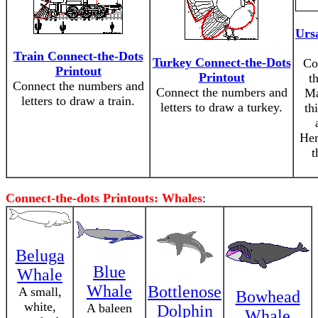
Urs
Train Connect-the-Dots
Turkey Connect-the-Dots
Co
Printout
Printout
t
Connect the numbers and
Connect the numbers and
Ma
letters to draw a train.
letters to draw a turkey.
th
Hem
t
Connect-the-dots Printouts: Whales
:
Beluga
Blue
Whale
Whale
Bottlenose
A small,
Bowhead
white,
A baleen
Dolphin
Whale