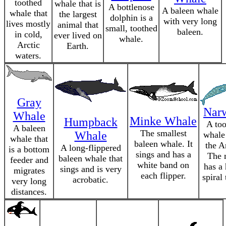
toothed
whale that is
A bottlenose
A baleen whale
whale that
the largest
dolphin is a
with very long
lives mostly
animal that
small, toothed
baleen.
in cold,
ever lived on
whale.
Arctic
Earth.
waters.
Gray
Nar
Whale
Minke Whale
Humpback
A to
A baleen
The smallest
Whale
whale
whale that
baleen whale. It
the Ar
A long-flippered
is a bottom
sings and has a
The 
baleen whale that
feeder and
white band on
has a
sings and is very
migrates
each flipper.
spiral 
acrobatic.
very long
distances.