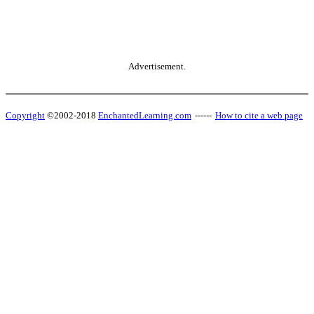
Advertisement.
Copyright
©2002-2018
EnchantedLearning.com
------
How to cite a web page