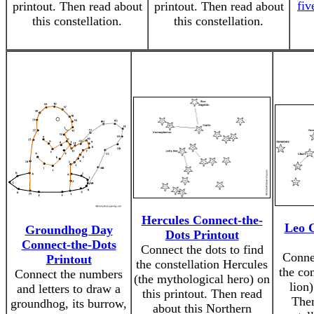
fiv
printout. Then read about
printout. Then read about
this constellation.
this constellation.
Hercules Connect-the-
Leo C
Groundhog Day
Dots Printout
Connect-the-Dots
Connect the dots to find
Connec
Printout
the constellation Hercules
the con
Connect the numbers
(the mythological hero) on
lion)
and letters to draw a
this printout. Then read
Then
groundhog, its burrow,
about this Northern