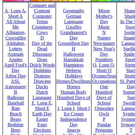
Compare and
A
,
Long A
,
Contrast
Geography
Moon
Shap
Short A
Computer
German
Mother's
Shar
All About
Terms
Language
Day
In The
Me
Containers
Giraffes
Music
Sno
Alligators,
Cows
Grandparent's
N
Sorti
Crocodiles
D
Day
Names
Spani
Alphabet,
Day of the
Groundhog Day
Newspaper
Langu
Letters
Dead
H
New Year's
Spelli
Animals
Dinosaurs
Halloween
Day
Spide
Apples
Dogs
Hanukkah
Numbers
Sport
April Fool's
Dolch Words
Happiness
O
,
Long O
,
Spri
Day
Dolphins
Hebrew
Short O
Star
Arbor Day
Dragons
Holidays
Oceans/Seas
Stori
ASL
Drawing
Homes/Dwellings
Occupations
St. Patr
Astronomy
Ducks
Horses
One
Day
B
Dutch
Human Body
Hundred
Summ
Balloons
Language
Hundred Days of
Days of
Sun
Baseball
E
,
Long E
,
School
School
Swedi
Bats
Short E
I
,
Long I
,
Short I
Opposites
Langu
Beach
Earth Day
Ice Cream
Owls
Symbo
Bears
Easter
Independence
P
Symme
Bedtime
Eggs
Day
Pandas
Synon
Bees
Elections
Insects
Penguins
T