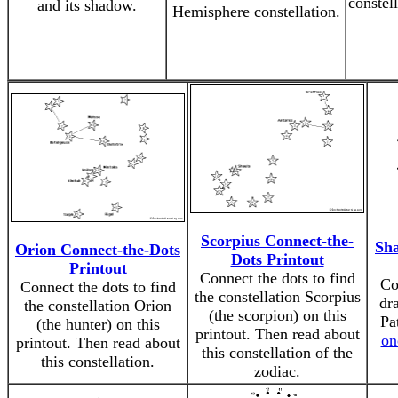
constell
and its shadow.
Hemisphere constellation.
Scorpius Connect-the-
Sh
Orion Connect-the-Dots
Dots Printout
Printout
Connect the dots to find
Co
Connect the dots to find
the constellation Scorpius
dr
the constellation Orion
(the scorpion) on this
Pa
(the hunter) on this
printout. Then read about
on
printout. Then read about
this constellation of the
this constellation.
zodiac.