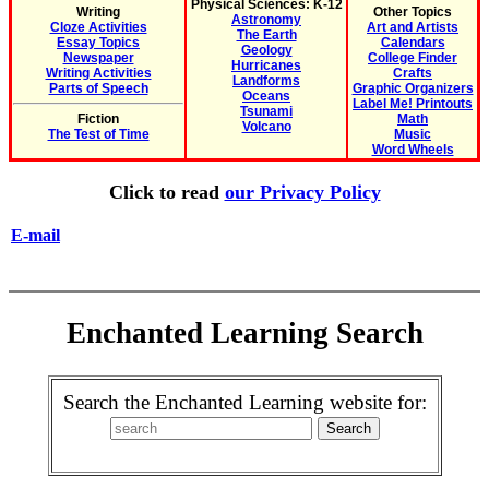
Physical Sciences: K-12
Writing
Other Topics
Astronomy
Cloze Activities
Art and Artists
The Earth
Essay Topics
Calendars
Geology
Newspaper
College Finder
Hurricanes
Writing Activities
Crafts
Landforms
Parts of Speech
Graphic Organizers
Oceans
Label Me! Printouts
Tsunami
Fiction
Math
Volcano
The Test of Time
Music
Word Wheels
Click to read
our Privacy Policy
E-mail
Enchanted Learning Search
Search the Enchanted Learning website for: