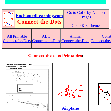
Go to Color-by-Number
EnchantedLearning.com
Pages
Connect-the-Dots
Go to K-3 Themes
All Printable
ABC
Animal
Const
Connect-the-Dots
Connect-the-Dots
Connect-the-Dots
Connect-the-
Connect-the-dots Printables
:
Airplane