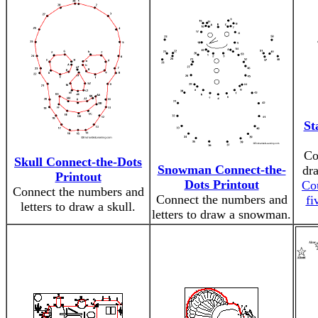
St
Co
Skull Connect-the-Dots
Snowman Connect-the-
dra
Printout
Dots Printout
Co
Connect the numbers and
Connect the numbers and
fi
letters to draw a skull.
letters to draw a snowman.