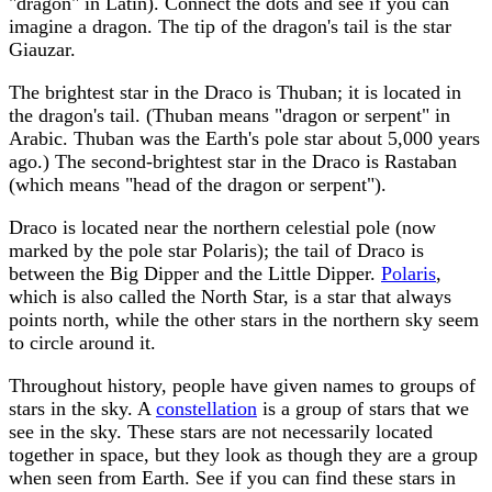
"dragon" in Latin). Connect the dots and see if you can
imagine a dragon. The tip of the dragon's tail is the star
Giauzar.
The brightest star in the Draco is Thuban; it is located in
the dragon's tail. (Thuban means "dragon or serpent" in
Arabic. Thuban was the Earth's pole star about 5,000 years
ago.) The second-brightest star in the Draco is Rastaban
(which means "head of the dragon or serpent").
Draco is located near the northern celestial pole (now
marked by the pole star Polaris); the tail of Draco is
between the Big Dipper and the Little Dipper.
Polaris
,
which is also called the North Star, is a star that always
points north, while the other stars in the northern sky seem
to circle around it.
Throughout history, people have given names to groups of
stars in the sky. A
constellation
is a group of stars that we
see in the sky. These stars are not necessarily located
together in space, but they look as though they are a group
when seen from Earth. See if you can find these stars in