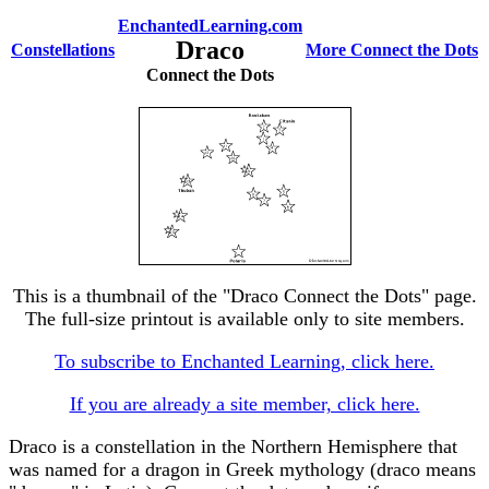
EnchantedLearning.com
Draco
Constellations
More Connect the Dots
Connect the Dots
This is a thumbnail of the "Draco Connect the Dots" page.
The full-size printout is available only to site members.
To subscribe to Enchanted Learning, click here.
If you are already a site member, click here.
Draco is a constellation in the Northern Hemisphere that
was named for a dragon in Greek mythology (draco means