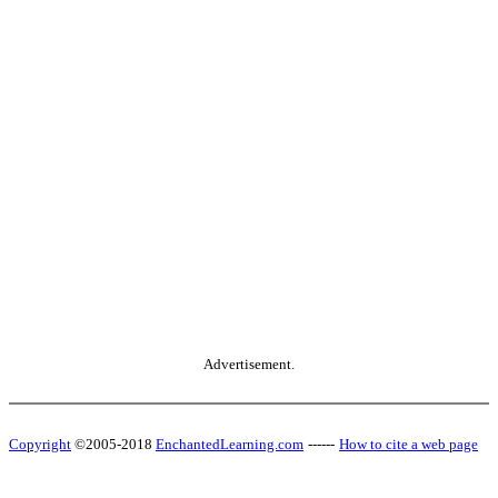
Advertisement.
Copyright
©2005-2018
EnchantedLearning.com
------
How to cite a web page