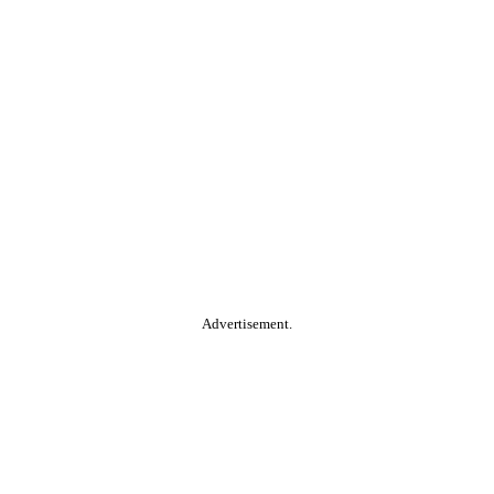
Advertisement.