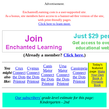
Advertisement.
EnchantedLearning.com is a user-supported site.
As a bonus, site members have access to a banner-ad-free version of the site,
with print-friendly pages.
Click here to learn more.
(Already a member?
Click here.
)
Today's
Canis
Ursa
You
Crux
Cygnus
Cassiopeia
featured
Major
Major
page:
Make
might
Connect
Connect
Connect
Connect
Connect
Your Own
also
the Dots
the Dots
the Dots
Book, A
the Dots
the Dots
like:
Printout
Printout
Printout
Printable
Printout
Printout
Book
Our subscribers'
grade-level estimate for this page:
Kindergarten - 2nd