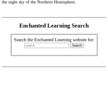
the night sky of the Northern Hemisphere.
Enchanted Learning Search
Search the Enchanted Learning website for: