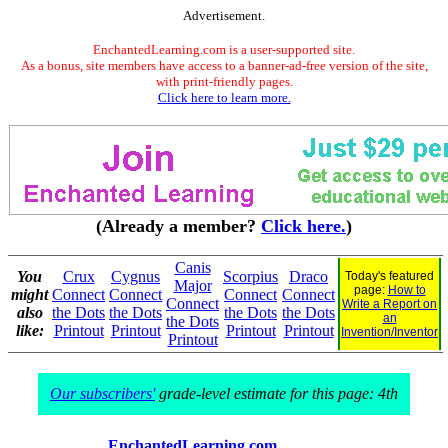
Advertisement.
EnchantedLearning.com is a user-supported site.
As a bonus, site members have access to a banner-ad-free version of the site,
with print-friendly pages.
Click here to learn more.
(Already a member?
Click here.
)
Canis
You
Crux
Cygnus
Scorpius
Draco
Today's featured
Major
page:
How to
might
Connect
Connect
Connect
Connect
Connect
Write a Report on
also
the Dots
the Dots
the Dots
the Dots
an
the Dots
like:
Printout
Printout
Printout
Printout
Invention/Inventor
Printout
Our subscribers'
grade-level estimate for this page: 4th
EnchantedLearning.com