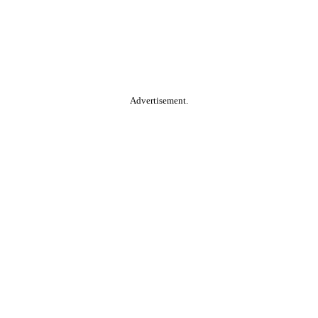
Advertisement.