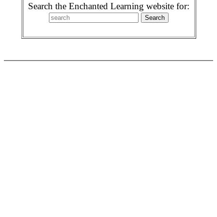
Search the Enchanted Learning website for: