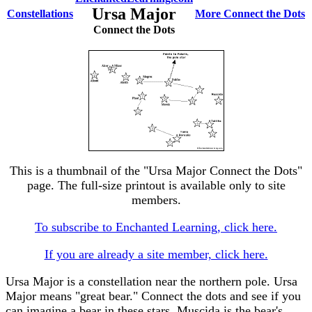
Ursa Major
Constellations
More Connect the Dots
Connect the Dots
This is a thumbnail of the "Ursa Major Connect the Dots"
page. The full-size printout is available only to site
members.
To subscribe to Enchanted Learning, click here.
If you are already a site member, click here.
Ursa Major is a constellation near the northern pole. Ursa
Major means "great bear." Connect the dots and see if you
can imagine a bear in these stars. Muscida is the bear's