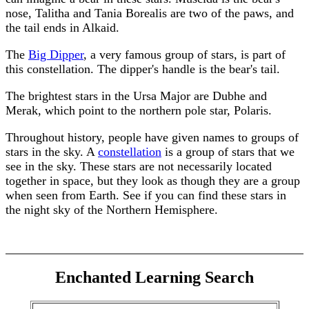
nose, Talitha and Tania Borealis are two of the paws, and
the tail ends in Alkaid.
The
Big Dipper
, a very famous group of stars, is part of
this constellation. The dipper's handle is the bear's tail.
The brightest stars in the Ursa Major are Dubhe and
Merak, which point to the northern pole star, Polaris.
Throughout history, people have given names to groups of
stars in the sky. A
constellation
is a group of stars that we
see in the sky. These stars are not necessarily located
together in space, but they look as though they are a group
when seen from Earth. See if you can find these stars in
the night sky of the Northern Hemisphere.
Enchanted Learning Search