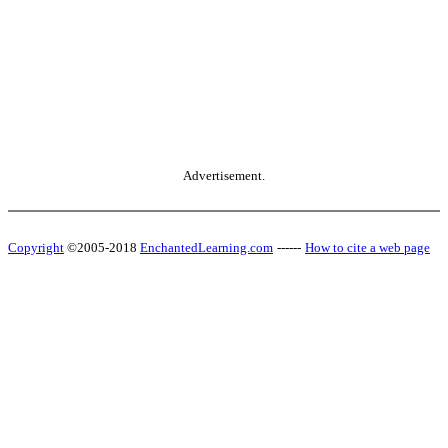
Advertisement.
Copyright
©2005-2018
EnchantedLearning.com
------
How to cite a web page