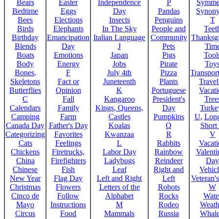
Bears
Easter
Independence
P
Symme
Bedtime
Eggs
Day
Pandas
Synon
Bees
Elections
Insects
Penguins
T
Birds
Elephants
In The Sky
People and
Teet
Birthday
Emancipation
Italian Language
Community
Thanksg
Blends
Day
J
Pets
Tim
Boats
Emotions
Japan
Pigs
Tool
Body
Energy
Jobs
Pirate
Toy
Bones,
F
July 4th
Pizza
Transport
Skeletons
Fact or
Juneteenth
Plants
Trave
Butterflies
Opinion
K
Portuguese
Vacat
C
Fall
Kangaroo
President's
Tree
Calendars
Family
Kings, Queens,
Day
Turke
Camping
Farm
Castles
Pumpkins
U
,
Lon
Canada Day
Father's Day
Koalas
Q
Short
Categorizing
Favorites
Kwanzaa
R
V
Cats
Feelings
L
Rabbits
Vacat
Chickens
Firetrucks,
Labor Day
Rainbow
Valenti
China
Firefighters
Ladybugs
Reindeer
Day
Chinese
Fish
Leaf
Right and
Vehicl
New Year
Flag Day
Left and Right
Left
Veteran'
Christmas
Flowers
Letters of the
Robots
W
Cinco de
Follow
Alphabet
Rocks
Wate
Mayo
Instructions
M
Rodeo
Weath
Circus
Food
Mammals
Russia
Whale