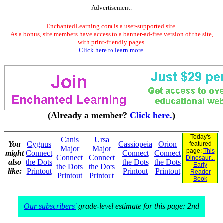
Advertisement.
EnchantedLearning.com is a user-supported site.
As a bonus, site members have access to a banner-ad-free version of the site,
with print-friendly pages.
Click here to learn more.
(Already a member?
Click here.
)
Today's
Canis
Ursa
You
Cygnus
Cassiopeia
Orion
featured
Major
Major
page:
This
might
Connect
Connect
Connect
Connect
Connect
Dinosaur...
also
the Dots
the Dots
the Dots
Early
the Dots
the Dots
like:
Printout
Printout
Printout
Reader
Printout
Printout
Book
Our subscribers'
grade-level estimate for this page: 2nd