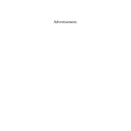
Advertisement.