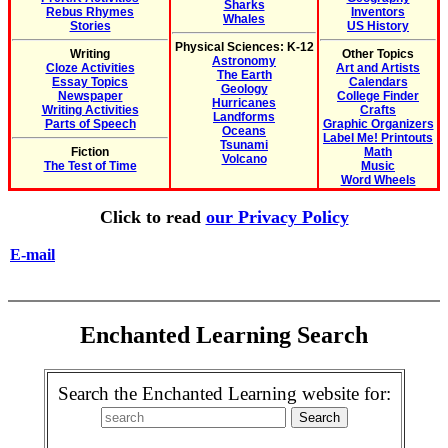
Sharks
Rebus Rhymes
Inventors
Whales
Stories
US History
Physical Sciences: K-12
Writing
Other Topics
Astronomy
Cloze Activities
Art and Artists
The Earth
Essay Topics
Calendars
Geology
Newspaper
College Finder
Hurricanes
Writing Activities
Crafts
Landforms
Parts of Speech
Graphic Organizers
Oceans
Label Me! Printouts
Tsunami
Fiction
Math
Volcano
The Test of Time
Music
Word Wheels
Click to read
our Privacy Policy
E-mail
Enchanted Learning Search
Search the Enchanted Learning website for: