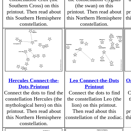
Southern Cross) on this
(the swan) on this
printout. Then read about
printout. Then read about
pr
this Southern Hemisphere
this Northern Hemisphere
th
constellation.
constellation.
Hercules Connect-the-
Leo Connect-the-Dots
Or
Dots Printout
Printout
Connect the dots to find the
Connect the dots to find
C
constellation Hercules (the
the constellation Leo (the
mythological hero) on this
lion) on this printout.
printout. Then read about
Then read about this
pr
this Northern Hemisphere
constellation of the zodiac.
th
constellation.