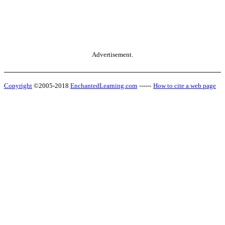
Advertisement.
Copyright
©2005-2018
EnchantedLearning.com
------
How to cite a web page