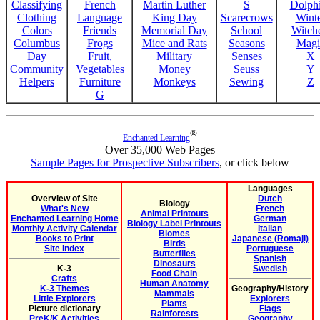
Classifying
French
Martin Luther
S
Dolph
Clothing
Language
King Day
Scarecrows
Wint
Colors
Friends
Memorial Day
School
Witche
Columbus
Frogs
Mice and Rats
Seasons
Magi
Day
Fruit,
Military
Senses
X
Community
Vegetables
Money
Seuss
Y
Helpers
Furniture
Monkeys
Sewing
Z
G
®
Enchanted Learning
Over 35,000 Web Pages
Sample Pages for Prospective Subscribers
, or click below
Languages
Overview of Site
Dutch
Biology
What's New
French
Animal Printouts
Enchanted Learning Home
German
Biology Label Printouts
Monthly Activity Calendar
Italian
Biomes
Books to Print
Japanese (Romaji)
Birds
Site Index
Portuguese
Butterflies
Spanish
Dinosaurs
K-3
Swedish
Food Chain
Crafts
Human Anatomy
K-3 Themes
Geography/History
Mammals
Little Explorers
Explorers
Plants
Picture dictionary
Flags
Rainforests
PreK/K Activities
Geography