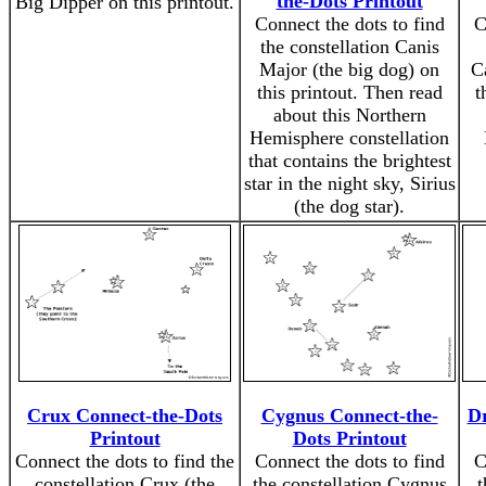
the-Dots Printout
Big Dipper on this printout.
Connect the dots to find
C
the constellation Canis
Major (the big dog) on
C
this printout. Then read
t
about this Northern
Hemisphere constellation
that contains the brightest
star in the night sky, Sirius
(the dog star).
Crux Connect-the-Dots
Cygnus Connect-the-
Dr
Printout
Dots Printout
Connect the dots to find the
Connect the dots to find
C
constellation Crux (the
the constellation Cygnus
t