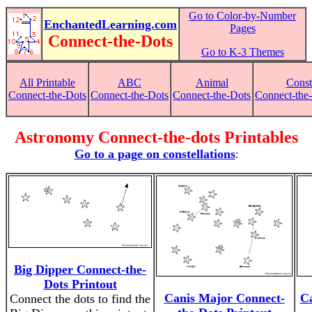
Go to Color-by-Number
EnchantedLearning.com
Pages
Connect-the-Dots
Go to K-3 Themes
All Printable
ABC
Animal
Const
Connect-the-Dots
Connect-the-Dots
Connect-the-Dots
Connect-the-
Astronomy Connect-the-dots Printables
Go to a page on constellations
:
Big Dipper Connect-the-
Dots Printout
Canis Major Connect-
Ca
Connect the dots to find the