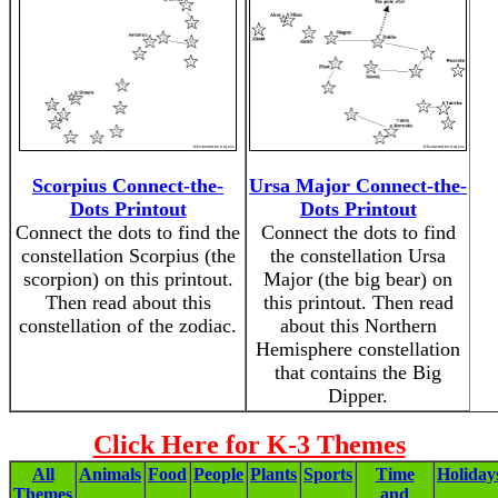
Scorpius Connect-the-
Ursa Major Connect-the-
Dots Printout
Dots Printout
Connect the dots to find the
Connect the dots to find
constellation Scorpius (the
the constellation Ursa
scorpion) on this printout.
Major (the big bear) on
Then read about this
this printout. Then read
constellation of the zodiac.
about this Northern
Hemisphere constellation
that contains the Big
Dipper.
Click Here for K-3 Themes
All
Animals
Food
People
Plants
Sports
Time
Holiday
Themes
and