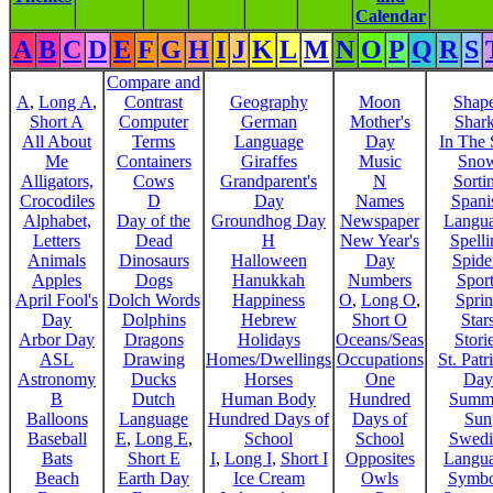
Calendar
A
B
C
D
E
F
G
H
I
J
K
L
M
N
O
P
Q
R
S
Compare and
A
,
Long A
,
Contrast
Geography
Moon
Shap
Short A
Computer
German
Mother's
Shar
All About
Terms
Language
Day
In The
Me
Containers
Giraffes
Music
Sno
Alligators,
Cows
Grandparent's
N
Sorti
Crocodiles
D
Day
Names
Spani
Alphabet,
Day of the
Groundhog Day
Newspaper
Langu
Letters
Dead
H
New Year's
Spelli
Animals
Dinosaurs
Halloween
Day
Spide
Apples
Dogs
Hanukkah
Numbers
Sport
April Fool's
Dolch Words
Happiness
O
,
Long O
,
Spri
Day
Dolphins
Hebrew
Short O
Star
Arbor Day
Dragons
Holidays
Oceans/Seas
Stori
ASL
Drawing
Homes/Dwellings
Occupations
St. Patr
Astronomy
Ducks
Horses
One
Day
B
Dutch
Human Body
Hundred
Summ
Balloons
Language
Hundred Days of
Days of
Sun
Baseball
E
,
Long E
,
School
School
Swedi
Bats
Short E
I
,
Long I
,
Short I
Opposites
Langu
Beach
Earth Day
Ice Cream
Owls
Symbo