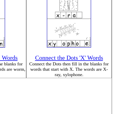
' Words
Connect the Dots 'X' Words
he blanks for
Connect the Dots then fill in the blanks for
ords are worm,
words that start with X. The words are X-
ray, xylophone.