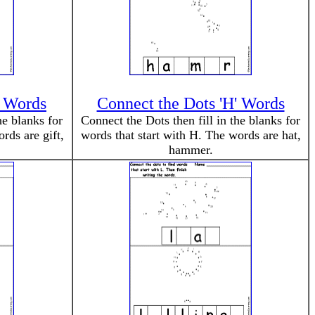
' Words
Connect the Dots 'H' Words
he blanks for
Connect the Dots then fill in the blanks for
rds are gift,
words that start with H. The words are hat,
hammer.