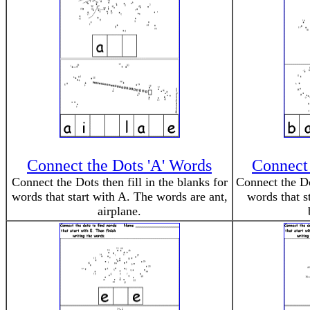
Connect the Dots 'A' Words
Connect 
Connect the Dots then fill in the blanks for
Connect the Dot
words that start with A. The words are ant,
words that s
airplane.