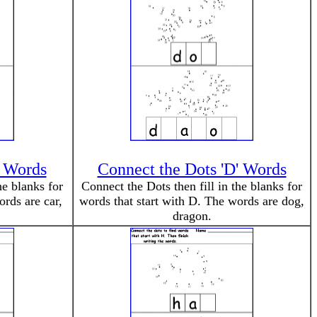
' Words
Connect the Dots 'D' Words
he blanks for
Connect the Dots then fill in the blanks for
ords are car,
words that start with D. The words are dog,
dragon.