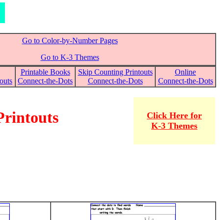
Go to Color-by-Number Pages
Go to K-3 Themes
Printable Books
Skip Counting Printouts
Online
outs
Connect-the-Dots
Connect-the-Dots
Connect-the-Dots
Printouts
Click Here for
K-3 Themes