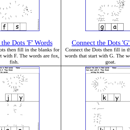
the Dots 'F' Words
Connect the Dots 'G
s then fill in the blanks for
Connect the Dots then fill in t
rt with F. The words are fox,
words that start with G. The wo
fish.
goat.