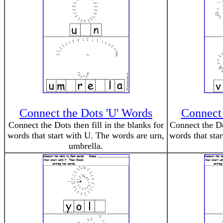
Connect the Dots 'U' Words
Connect 
Connect the Dots then fill in the blanks for
Connect the Dot
words that start with U. The words are urn,
words that sta
umbrella.