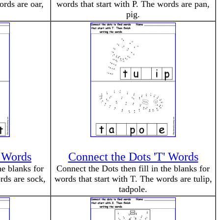
ords are oar,
words that start with P. The words are pan,
pig.
' Words
Connect the Dots 'T' Words
he blanks for
Connect the Dots then fill in the blanks for
rds are sock,
words that start with T. The words are tulip,
tadpole.