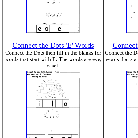
Connect the Dots 'E' Words
Connect 
Connect the Dots then fill in the blanks for
Connect the Dot
words that start with E. The words are eye,
words that sta
easel.