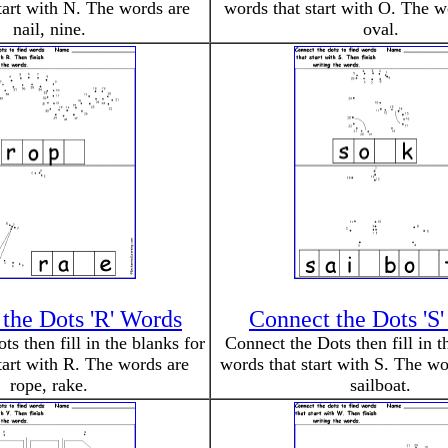
tart with N. The words are
words that start with O. The w
nail, nine.
oval.
the Dots 'R' Words
Connect the Dots 'S
s then fill in the blanks for
Connect the Dots then fill in t
tart with R. The words are
words that start with S. The wo
rope, rake.
sailboat.