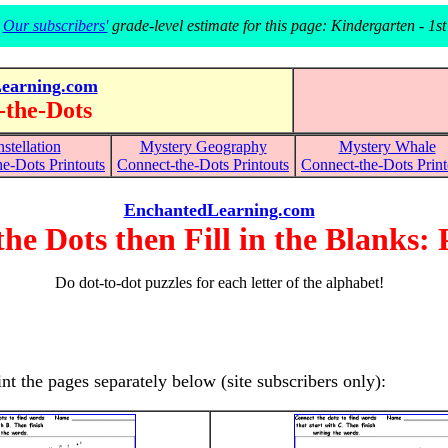
Our subscribers'
grade-level estimate for this page: Kindergarten - 1st
earning.com
-the-Dots
stellation
Mystery Geography
Mystery Whale
e-Dots Printouts
Connect-the-Dots
Printouts
Connect-the-Dots Print
EnchantedLearning.com
he Dots then Fill in the Blanks: 
Do dot-to-dot puzzles for each letter of the alphabet!
rint the pages separately below (site subscribers only):