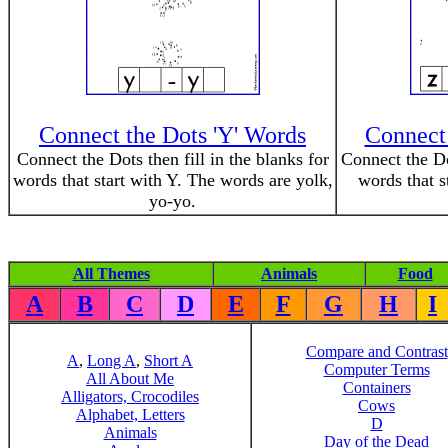
Connect the Dots 'Y' Words
Connect 
Connect the Dots then fill in the blanks for
Connect the Dot
words that start with Y. The words are yolk,
words that s
yo-yo.
All Themes
Animals
Food
A
B
C
D
E
F
G
H
I
Compare and Contrast
A
,
Long A
,
Short A
Computer Terms
All About Me
Containers
Alligators, Crocodiles
Cows
Alphabet, Letters
D
Animals
Day of the Dead