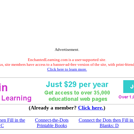
Advertisement.
EnchantedLearning.com is a user-supported site.
s, site members have access to a banner-ad-free version of the site, with print-frien
Click here to learn more.
(Already a member?
Click here.
)
en Fill in the
Connect-the-Dots
Connect the Dots then Fill in
 C
Printable Books
Blanks: D