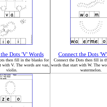
the Dots 'V' Words
Connect the Dots 'W
s then fill in the blanks for
Connect the Dots then fill in t
rt with V. The words are van,
words that start with W. The w
violin.
watermelon.