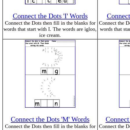
Connect the Dots 'I' Words
Connect 
Connect the Dots then fill in the blanks for
Connect the Dot
words that start with I. The words are igloo,
words that sta
ice cream.
Connect the Dots 'M' Words
Connect 
Connect the Dots then fill in the blanks for
Connect the Dot