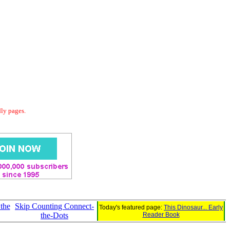
dly pages.
 the
Skip Counting Connect-
Today's featured page:
This Dinosaur... Early
the-Dots
Reader Book