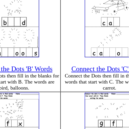
the Dots 'B' Words
Connect the Dots 'C
s then fill in the blanks for
Connect the Dots then fill in t
tart with B. The words are
words that start with C. The w
bird, balloons.
carrot.