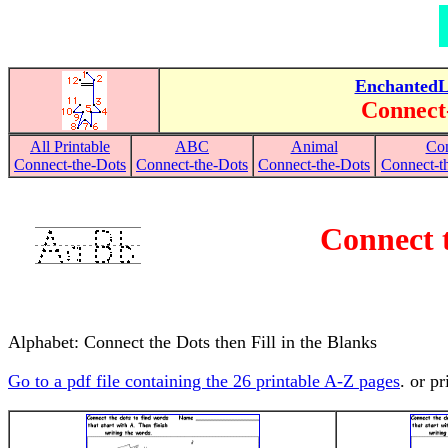
EnchantedL
Connect
All Printable
ABC
Animal
Con
Connect-the-Dots
Connect-the-Dots
Connect-the-Dots
Connect-th
Connect t
Alphabet: Connect the Dots then Fill in the Blanks
Go to a pdf file containing the 26 printable A-Z pages
. or p