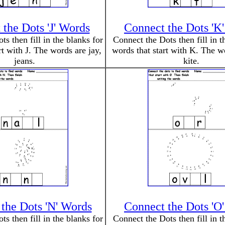
the Dots 'J' Words
Connect the Dots 'K
s then fill in the blanks for
Connect the Dots then fill in t
rt with J. The words are jay,
words that start with K. The w
jeans.
kite.
the Dots 'N' Words
Connect the Dots 'O
s then fill in the blanks for
Connect the Dots then fill in t