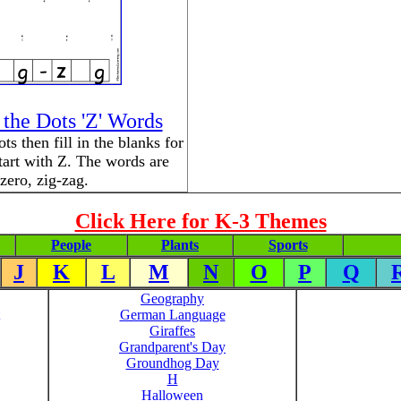
the Dots 'Z' Words
s then fill in the blanks for
tart with Z. The words are
zero, zig-zag.
Click Here for K-3 Themes
People
Plants
Sports
J
K
L
M
N
O
P
Q
Geography
German Language
Giraffes
Grandparent's Day
Groundhog Day
H
Halloween