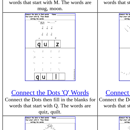
words that start with M. The words are
words that s
mug, moon.
Connect the Dots 'Q' Words
Connect 
Connect the Dots then fill in the blanks for
Connect the Dot
words that start with Q. The words are
words that s
quiz, quilt.