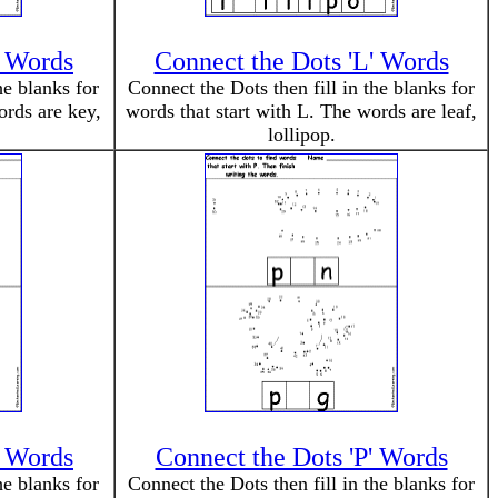
' Words
Connect the Dots 'L' Words
he blanks for
Connect the Dots then fill in the blanks for
ords are key,
words that start with L. The words are leaf,
lollipop.
' Words
Connect the Dots 'P' Words
he blanks for
Connect the Dots then fill in the blanks for