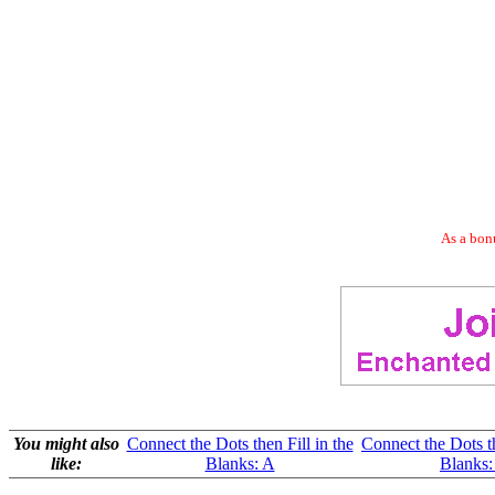
As a bonu
You might also
Connect the Dots then Fill in the
Connect the Dots th
like:
Blanks: A
Blanks: