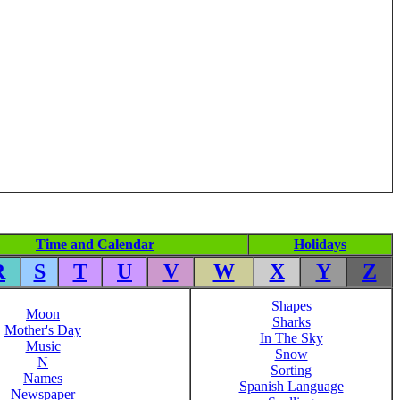
Time and Calendar
Holidays
R
S
T
U
V
W
X
Y
Z
Shapes
Moon
Sharks
Mother's Day
In The Sky
Music
Snow
N
Sorting
Names
Spanish Language
Newspaper