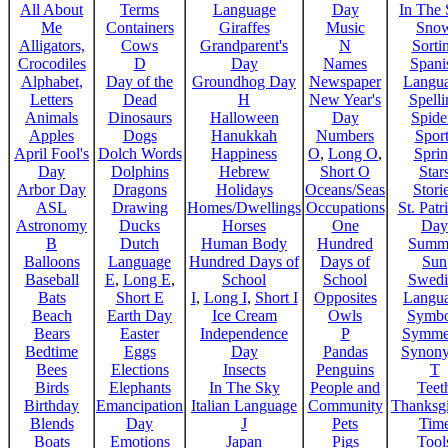
All About
Terms
Language
Day
In The
Me
Containers
Giraffes
Music
Sno
Alligators,
Cows
Grandparent's
N
Sorti
Crocodiles
D
Day
Names
Spani
Alphabet,
Day of the
Groundhog Day
Newspaper
Langu
Letters
Dead
H
New Year's
Spelli
Animals
Dinosaurs
Halloween
Day
Spide
Apples
Dogs
Hanukkah
Numbers
Sport
April Fool's
Dolch Words
Happiness
O
,
Long O
,
Spri
Day
Dolphins
Hebrew
Short O
Star
Arbor Day
Dragons
Holidays
Oceans/Seas
Stori
ASL
Drawing
Homes/Dwellings
Occupations
St. Patr
Astronomy
Ducks
Horses
One
Day
B
Dutch
Human Body
Hundred
Summ
Balloons
Language
Hundred Days of
Days of
Sun
Baseball
E
,
Long E
,
School
School
Swedi
Bats
Short E
I
,
Long I
,
Short I
Opposites
Langu
Beach
Earth Day
Ice Cream
Owls
Symbo
Bears
Easter
Independence
P
Symme
Bedtime
Eggs
Day
Pandas
Synon
Bees
Elections
Insects
Penguins
T
Birds
Elephants
In The Sky
People and
Teet
Birthday
Emancipation
Italian Language
Community
Thanksg
Blends
Day
J
Pets
Tim
Boats
Emotions
Japan
Pigs
Tool