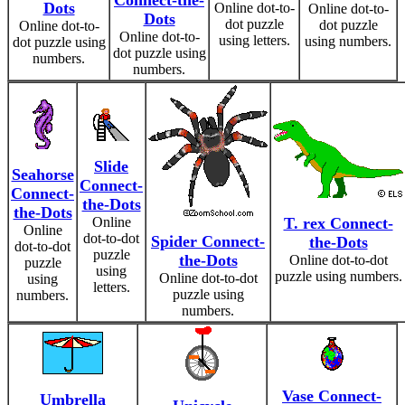
Connect-the-
Dots
Online dot-to-
Online dot-to-
Dots
dot puzzle
dot puzzle
Online dot-to-
Online dot-to-
using letters.
using numbers.
dot puzzle using
dot puzzle using
numbers.
numbers.
Slide
Seahorse
Connect-
Connect-
the-Dots
the-Dots
Online
T. rex Connect-
Online
dot-to-dot
Spider Connect-
the-Dots
dot-to-dot
puzzle
the-Dots
Online dot-to-dot
puzzle
using
puzzle using numbers.
Online dot-to-dot
using
letters.
puzzle using
numbers.
numbers.
Vase Connect-
Umbrella