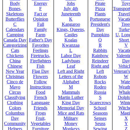
Body
Energy
Jobs
Pirate
Toy
Bones,
F
July 4th
Pizza
Transport
Skeletons
Fact or
Juneteenth
Plants
Trave
Butterflies
Opinion
K
Portuguese
Vacat
C
Fall
Kangaroo
President's
Tree
Calendars
Family
Kings, Queens,
Day
Turke
Camping
Farm
Castles
Pumpkins
U
,
Lon
Canada Day
Father's Day
Koalas
Q
Short
Categorizing
Favorites
Kwanzaa
R
V
Cats
Feelings
L
Rabbits
Vacat
Chickens
Firetrucks,
Labor Day
Rainbow
Valenti
China
Firefighters
Ladybugs
Reindeer
Day
Chinese
Fish
Leaf
Right and
Vehicl
New Year
Flag Day
Left and Right
Left
Veteran'
Christmas
Flowers
Letters of the
Robots
W
Cinco de
Follow
Alphabet
Rocks
Wate
Mayo
Instructions
M
Rodeo
Weath
Circus
Food
Mammals
Russia
Whale
Classifying
French
Martin Luther
S
Dolph
Clothing
Language
King Day
Scarecrows
Wint
Colors
Friends
Memorial Day
School
Witche
Columbus
Frogs
Mice and Rats
Seasons
Magi
Day
Fruit,
Military
Senses
X
Community
Vegetables
Money
Seuss
Y
Helpers
Furniture
Monkeys
Sewing
Z