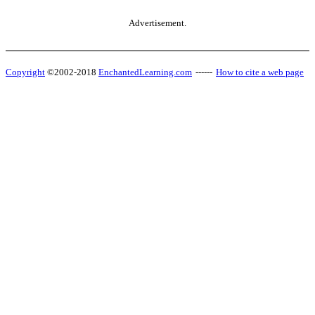
Advertisement.
Copyright
©2002-2018
EnchantedLearning.com
------
How to cite a web page