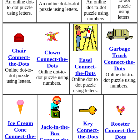
to-dot
An online dot-
An online
An online dot-to-dot
puzzle
to-dot puzzle
dot-to-dot
puzzle using letters.
using
using letters.
puzzle using
letters.
numbers.
Garbage
Chair
Clown
Truck
Connect-
Connect-the-
Easel
Connect-the-
the-Dots
Dots
Connect-
Dots
Online dot-to-
Online dot-to-
the-Dots
Online dot-to-
dot puzzle
dot puzzle using
Online dot-to-
dot puzzle using
using letters.
numbers.
dot puzzle
numbers.
using letters.
Ice Cream
Key
Rooster
Jack-in-the-
Cone
Connect-
Connect-the-
Box
Connect-the-
the-Dots
Dots