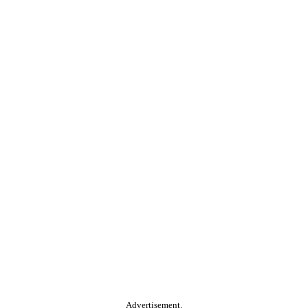
Advertisement.