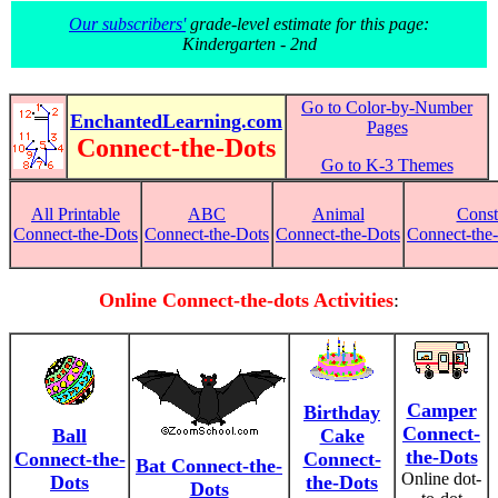
Our subscribers'
grade-level estimate for this page:
Kindergarten - 2nd
Go to Color-by-Number
EnchantedLearning.com
Pages
Connect-the-Dots
Go to K-3 Themes
All Printable
ABC
Animal
Const
Connect-the-Dots
Connect-the-Dots
Connect-the-Dots
Connect-the-
Online Connect-the-dots Activities
:
Camper
Birthday
Connect-
Ball
Cake
the-Dots
Connect-the-
Connect-
Bat Connect-the-
Online dot-
Dots
the-Dots
Dots