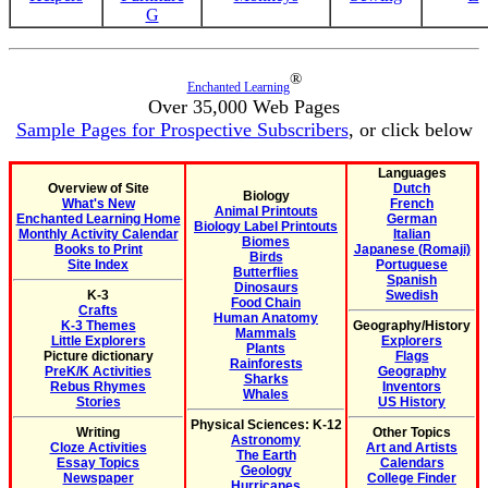
G
®
Enchanted Learning
Over 35,000 Web Pages
Sample Pages for Prospective Subscribers
, or click below
Languages
Overview of Site
Dutch
Biology
What's New
French
Animal Printouts
Enchanted Learning Home
German
Biology Label Printouts
Monthly Activity Calendar
Italian
Biomes
Books to Print
Japanese (Romaji)
Birds
Site Index
Portuguese
Butterflies
Spanish
Dinosaurs
K-3
Swedish
Food Chain
Crafts
Human Anatomy
K-3 Themes
Geography/History
Mammals
Little Explorers
Explorers
Plants
Picture dictionary
Flags
Rainforests
PreK/K Activities
Geography
Sharks
Rebus Rhymes
Inventors
Whales
Stories
US History
Physical Sciences: K-12
Writing
Other Topics
Astronomy
Cloze Activities
Art and Artists
The Earth
Essay Topics
Calendars
Geology
Newspaper
College Finder
Hurricanes