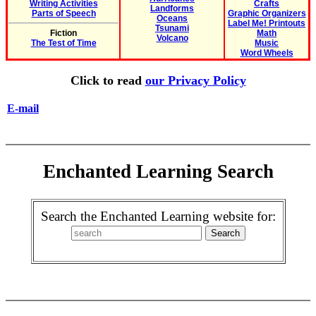
Writing Activities
Crafts
Landforms
Parts of Speech
Graphic Organizers
Oceans
Label Me! Printouts
Tsunami
Fiction
Math
Volcano
The Test of Time
Music
Word Wheels
Click to read
our Privacy Policy
E-mail
Enchanted Learning Search
Search the Enchanted Learning website for: