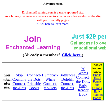
Advertisement.
EnchantedLearning.com is a user-supported site.
As a bonus, site members have access to a banner-ad-free version of the site,
with print-friendly pages.
Click here to learn more.
(Already a member?
Click here.
)
Today's
'A'
featured
page:
Words
You
Skip
Connect-
Humpback
Bottlenose
Books
Connect-
About
might
Counting
the-Dots
Whale
Dolphin
the-Dots:
Family
also
Connect-
Printable
Connect-
Connect-
and
Early
like:
the-Dots
Books
the-Dots
the-Dots
Friends
Reader
Early
Book
Readers
Books