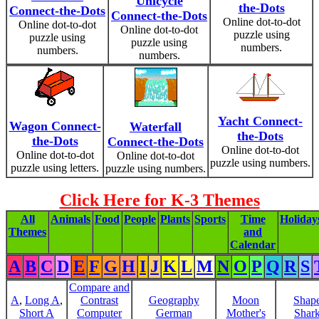
Unicycle
the-Dots
Connect-the-Dots
Connect-the-Dots
Online dot-to-dot
Online dot-to-dot
Online dot-to-dot
puzzle using
puzzle using
puzzle using
numbers.
numbers.
numbers.
Yacht Connect-
Wagon Connect-
Waterfall
the-Dots
the-Dots
Connect-the-Dots
Online dot-to-dot
Online dot-to-dot
Online dot-to-dot
puzzle using numbers.
puzzle using letters.
puzzle using numbers.
Click Here for K-3 Themes
All
Animals
Food
People
Plants
Sports
Time
Holiday
Themes
and
Calendar
A
B
C
D
E
F
G
H
I
J
K
L
M
N
O
P
Q
R
S
Compare and
A
,
Long A
,
Contrast
Geography
Moon
Shap
Short A
Computer
German
Mother's
Shar