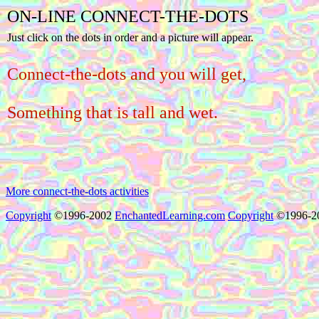
ON-LINE CONNECT-THE-DOTS
Just click on the dots in order and a picture will appear.
Connect-the-dots and you will get,
Something that is tall and wet.
More connect-the-dots activities
Copyright
©1996-2002
EnchantedLearning.com
Copyright
©1996-2