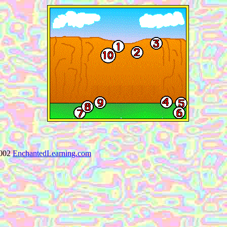
002
EnchantedLearning.com