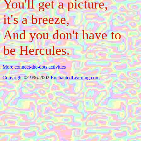
You'll get a picture,
it's a breeze,
And you don't have to
be Hercules.
More connect-the-dots activities
Copyright
©1996-2002
EnchantedLearning.com