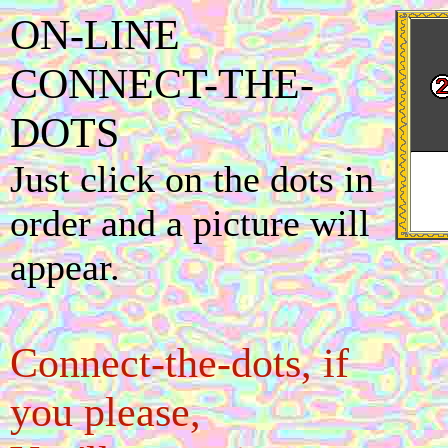
ON-LINE
CONNECT-THE-
DOTS
Just click on the dots in
order and a picture will
appear.
Connect-the-dots, if
you please,