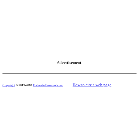
Advertisement.
------
How to cite a web page
Copyright
©2013-2018
EnchantedLearning.com