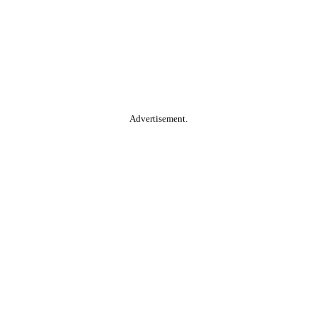
Advertisement.