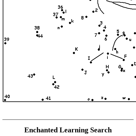
Enchanted Learning Search