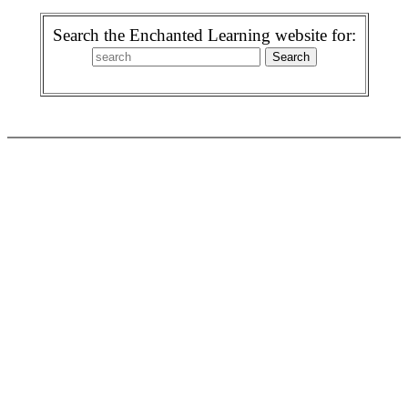
Search the Enchanted Learning website for: