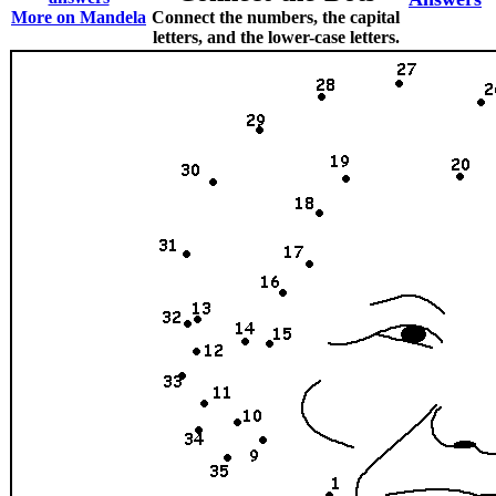
More on Mandela
Connect the numbers, the capital
letters, and the lower-case letters.