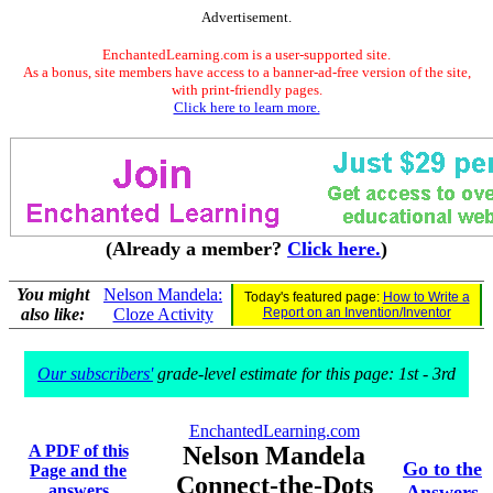
Advertisement.
EnchantedLearning.com is a user-supported site.
As a bonus, site members have access to a banner-ad-free version of the site,
with print-friendly pages.
Click here to learn more.
(Already a member?
Click here.
)
You might
Nelson Mandela:
Today's featured page:
How to Write a
also like:
Cloze Activity
Report on an Invention/Inventor
Our subscribers'
grade-level estimate for this page: 1st - 3rd
EnchantedLearning.com
A PDF of this
Nelson Mandela
Go to the
Page and the
Connect-the-Dots
answers
Answers