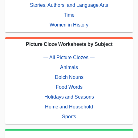
Stories, Authors, and Language Arts
Time
Women in History
Picture Cloze Worksheets by Subject
— All Picture Clozes —
Animals
Dolch Nouns
Food Words
Holidays and Seasons
Home and Household
Sports