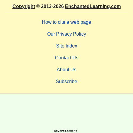
Copyright
© 2013-2026
EnchantedLearning.com
How to cite a web page
Our Privacy Policy
Site Index
Contact Us
About Us
Subscribe
Advertisement.