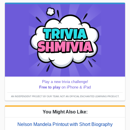
Play a new trivia challenge!
Free to play
on iPhone & iPad
AN INDEPENDENT PROJECT BY OUR TEAM; NOT AN OFFICIAL ENCHANTED LEARNING PRODUCT.
You Might Also Like:
Nelson Mandela Printout with Short Biography