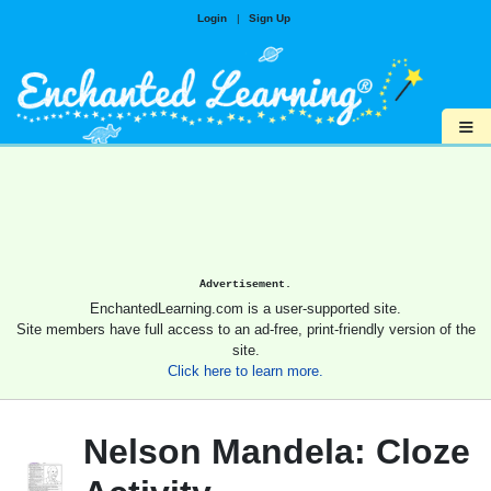
Login
|
Sign Up
≡
Advertisement.
EnchantedLearning.com is a user-supported site.
Site members have full access to an ad-free, print-friendly version of the
site.
Click here to learn more.
Nelson Mandela: Cloze