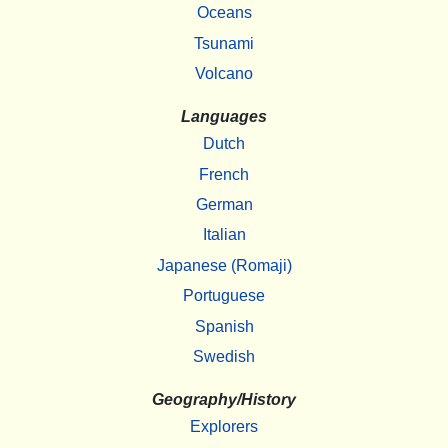
Oceans
Tsunami
Volcano
Languages
Dutch
French
German
Italian
Japanese (Romaji)
Portuguese
Spanish
Swedish
Geography/History
Explorers