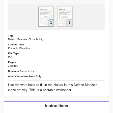
1
2
Title
Nelson Mandela: Cloze Activity
Content Type
Printable Worksheet
File Type
PDF
Pages
2 pages
Contains Answer Key
Available to Members Only
Use the word bank to fill in the blanks in this Nelson Mandela
cloze activity. This is a printable worksheet.
Instructions