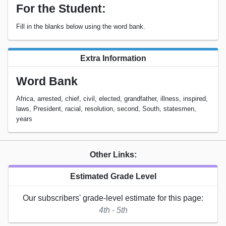
For the Student:
Fill in the blanks below using the word bank.
Extra Information
Word Bank
Africa, arrested, chief, civil, elected, grandfather, illness, inspired,
laws, President, racial, resolution, second, South, statesmen,
years
Other Links:
Estimated Grade Level
Our subscribers' grade-level estimate for this page:
4th - 5th