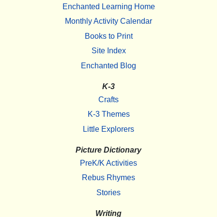
Enchanted Learning Home
Monthly Activity Calendar
Books to Print
Site Index
Enchanted Blog
K-3
Crafts
K-3 Themes
Little Explorers
Picture Dictionary
PreK/K Activities
Rebus Rhymes
Stories
Writing