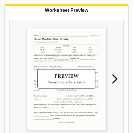
Worksheet Preview