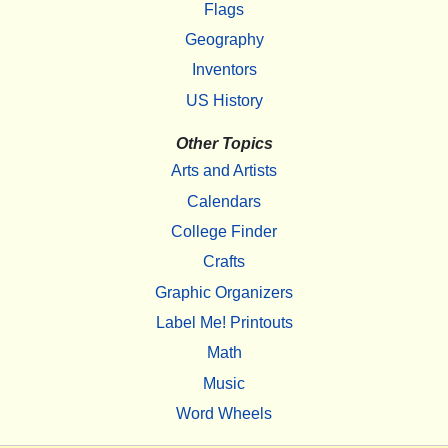
Flags
Geography
Inventors
US History
Other Topics
Arts and Artists
Calendars
College Finder
Crafts
Graphic Organizers
Label Me! Printouts
Math
Music
Word Wheels