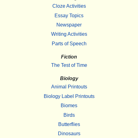
Cloze Activities
Essay Topics
Newspaper
Writing Activities
Parts of Speech
Fiction
The Test of Time
Biology
Animal Printouts
Biology Label Printouts
Biomes
Birds
Butterflies
Dinosaurs