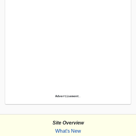
Advertisement.
Site Overview
What's New