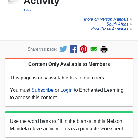
Activity
Africa
More on Nelson Mandela
►
South Africa
►
More Cloze Activities
►
Share this page:
Content Only Available to Members
This page is only available to site members.
You must
Subscribe
or
Login
to Enchanted Learning
to access this content.
Use the word bank to fill in the blanks in this Nelson
Mandela cloze activity. This is a printable worksheet.