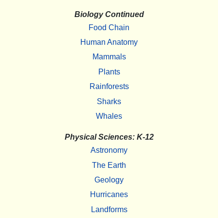
Biology Continued
Food Chain
Human Anatomy
Mammals
Plants
Rainforests
Sharks
Whales
Physical Sciences: K-12
Astronomy
The Earth
Geology
Hurricanes
Landforms