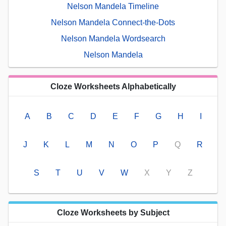
Nelson Mandela Timeline
Nelson Mandela Connect-the-Dots
Nelson Mandela Wordsearch
Nelson Mandela
Cloze Worksheets Alphabetically
A
B
C
D
E
F
G
H
I
J
K
L
M
N
O
P
Q
R
S
T
U
V
W
X
Y
Z
Cloze Worksheets by Subject