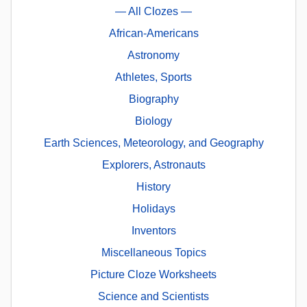
— All Clozes —
African-Americans
Astronomy
Athletes, Sports
Biography
Biology
Earth Sciences, Meteorology, and Geography
Explorers, Astronauts
History
Holidays
Inventors
Miscellaneous Topics
Picture Cloze Worksheets
Science and Scientists