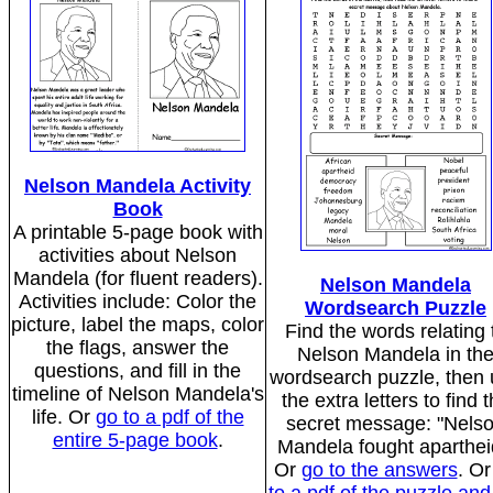
Nelson Mandela Activity
Book
A printable 5-page book with
activities about Nelson
Mandela (for fluent readers).
Nelson Mandela
Activities include: Color the
Wordsearch Puzzle
picture, label the maps, color
Find the words relating 
the flags, answer the
Nelson Mandela in th
questions, and fill in the
wordsearch puzzle, then
timeline of Nelson Mandela's
the extra letters to find 
life. Or
go to a pdf of the
secret message: "Nels
entire 5-page book
.
Mandela fought aparthei
Or
go to the answers
. O