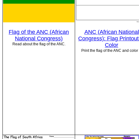
Flag of the ANC (African
ANC (African National
National Congress)
Congress): Flag Printout
Read about the flag of the ANC.
Color
Print the flag of the ANC and color i