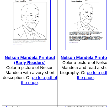
Nelson Mandela Printout
Nelson Mandela Printo
(Early Readers)
Color a picture of Nels
Color a picture of Nelson
Mandela and read a sho
Mandela with a very short
biography. Or
go to a pdf
description. Or
go to a pdf of
the page
.
the page
.