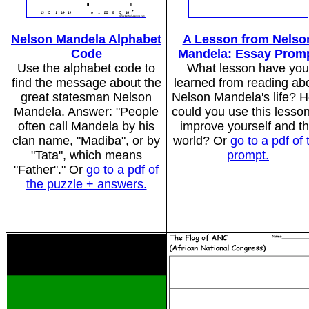
Nelson Mandela Alphabet
A Lesson from Nelso
Code
Mandela: Essay Prom
Use the alphabet code to
What lesson have you
find the message about the
learned from reading ab
great statesman Nelson
Nelson Mandela's life? 
Mandela. Answer: "People
could you use this lesson
often call Mandela by his
improve yourself and t
clan name, "Madiba", or by
world? Or
go to a pdf of 
"Tata", which means
prompt.
"Father"." Or
go to a pdf of
the puzzle + answers.