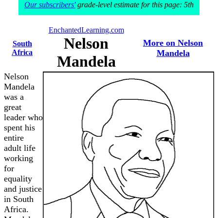
Our subscribers'
grade-level estimate for this page: 5th
EnchantedLearning.com
Nelson
More on Nelson
South
Africa
Mandela
Mandela
Nelson
Mandela
was a
great
leader who
spent his
entire
adult life
working
for
equality
and justice
in South
Africa.