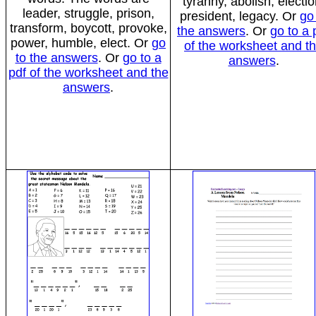
tyranny, abolish, electio
leader, struggle, prison,
president, legacy. Or
go
transform, boycott, provoke,
the answers
. Or
go to a 
power, humble, elect. Or
go
of the worksheet and t
to the answers
. Or
go to a
answers
.
pdf of the worksheet and the
answers
.