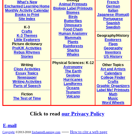
Biology
What's New
French
Animal Printouts
Enchanted Learning Home
German
Biology Label Printouts
Monthly Activity Calendar
Italian
Biomes
Books to Print
Japanese (Romaji)
Birds
Site Index
Portuguese
Butterflies
Spanish
Dinosaurs
K-3
Swedish
Food Chain
Crafts
Human Anatomy
K-3 Themes
Geography/History
Mammals
Little Explorers
Explorers
Plants
Picture dictionary
Flags
Rainforests
PreK/K Activities
Geography
Sharks
Rebus Rhymes
Inventors
Whales
Stories
US History
Physical Sciences: K-12
Writing
Other Topics
Astronomy
Cloze Activities
Art and Artists
The Earth
Essay Topics
Calendars
Geology
Newspaper
College Finder
Hurricanes
Writing Activities
Crafts
Landforms
Parts of Speech
Graphic Organizers
Oceans
Label Me! Printouts
Tsunami
Fiction
Math
Volcano
The Test of Time
Music
Word Wheels
Click to read
our Privacy Policy
E-mail
------
How to cite a web page
Copyright
©2013-2018
EnchantedLearning.com