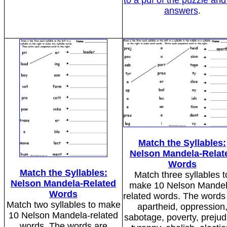
to a pdf of the puzzle and
answers
.
Match the Syllables:
Nelson Mandela-Relat
Words
Match the Syllables:
Match three syllables t
Nelson Mandela-Related
make 10 Nelson Mandel
Words
related words. The words
Match two syllables to make
apartheid, oppression
10 Nelson Mandela-related
sabotage, poverty, prejud
words. The words are