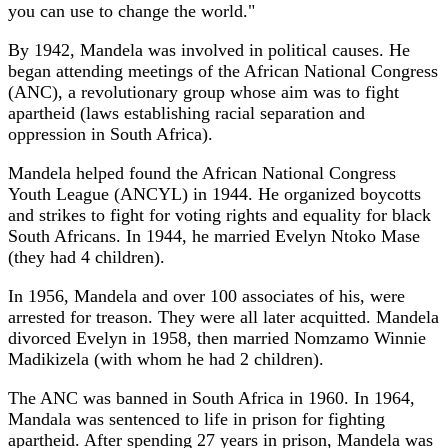
you can use to change the world."
By 1942, Mandela was involved in political causes. He
began attending meetings of the African National Congress
(ANC), a revolutionary group whose aim was to fight
apartheid (laws establishing racial separation and
oppression in South Africa).
Mandela helped found the African National Congress
Youth League (ANCYL) in 1944. He organized boycotts
and strikes to fight for voting rights and equality for black
South Africans. In 1944, he married Evelyn Ntoko Mase
(they had 4 children).
In 1956, Mandela and over 100 associates of his, were
arrested for treason. They were all later acquitted. Mandela
divorced Evelyn in 1958, then married Nomzamo Winnie
Madikizela (with whom he had 2 children).
The ANC was banned in South Africa in 1960. In 1964,
Mandala was sentenced to life in prison for fighting
apartheid. After spending 27 years in prison, Mandela was