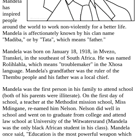
Mandela
has
inspired
people
around the world to work non-violently for a better life.
Mandela is affectionately known by his clan name
"Madiba," or by "Tata", which means "father."
Mandela was born on January 18, 1918, in Mvezo,
Transkei, in the southeast of South Africa. He was named
Rolihlahla, which means "troublemaker" in the Xhosa
language. Mandela's grandfather was the ruler of the
Thembu people and his father was a local chief.
Mandela was the first person in his family to attend school
(both of his parents were illiterate). On the first day of
school, a teacher at the Methodist mission school, Miss
Mdingane, re-named him Nelson. Nelson did well in
school and went on to graduate from college and attend
law school at University of the Witwatersrand (Mandela
was the only black African student in his class). Mandela
once said, "Education is the most powerful weapon which