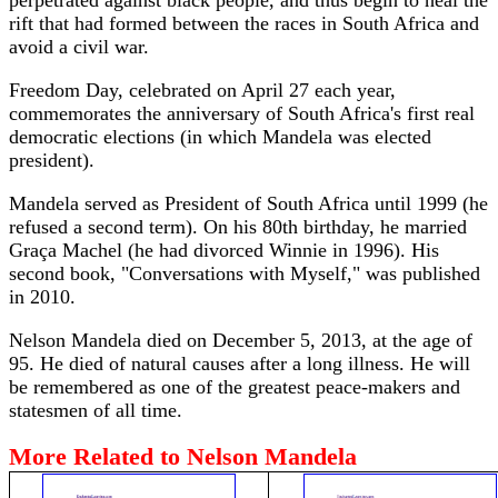
perpetrated against black people, and thus begin to heal the
rift that had formed between the races in South Africa and
avoid a civil war.
Freedom Day, celebrated on April 27 each year,
commemorates the anniversary of South Africa's first real
democratic elections (in which Mandela was elected
president).
Mandela served as President of South Africa until 1999 (he
refused a second term). On his 80th birthday, he married
Graça Machel (he had divorced Winnie in 1996). His
second book, "Conversations with Myself," was published
in 2010.
Nelson Mandela died on December 5, 2013, at the age of
95. He died of natural causes after a long illness. He will
be remembered as one of the greatest peace-makers and
statesmen of all time.
More Related to Nelson Mandela