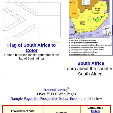
Flag of South Africa to
Color
Color a blackline master (printout) of the
flag of South Africa.
South Africa
Learn about the country
South Africa.
®
Enchanted Learning
Over 35,000 Web Pages
Sample Pages for Prospective Subscribers
, or click below
Languages
Overview of Site
Dutch