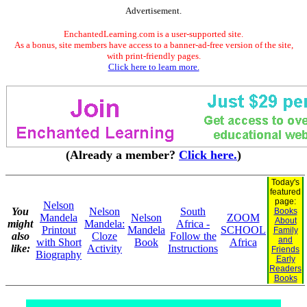
Advertisement.
EnchantedLearning.com is a user-supported site.
As a bonus, site members have access to a banner-ad-free version of the site,
with print-friendly pages.
Click here to learn more.
(Already a member?
Click here.
)
Today's
featured
page:
Nelson
You
Nelson
South
Books
Mandela
Nelson
ZOOM
About
might
Mandela:
Africa -
Printout
Mandela
SCHOOL
Family
also
Cloze
Follow the
and
with Short
Book
Africa
like:
Activity
Instructions
Friends
Biography
Early
Readers
Books