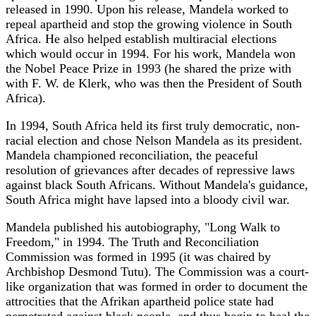
released in 1990. Upon his release, Mandela worked to
repeal apartheid and stop the growing violence in South
Africa. He also helped establish multiracial elections
which would occur in 1994. For his work, Mandela won
the Nobel Peace Prize in 1993 (he shared the prize with
with F. W. de Klerk, who was then the President of South
Africa).
In 1994, South Africa held its first truly democratic, non-
racial election and chose Nelson Mandela as its president.
Mandela championed reconciliation, the peaceful
resolution of grievances after decades of repressive laws
against black South Africans. Without Mandela's guidance,
South Africa might have lapsed into a bloody civil war.
Mandela published his autobiography, "Long Walk to
Freedom," in 1994. The Truth and Reconciliation
Commission was formed in 1995 (it was chaired by
Archbishop Desmond Tutu). The Commission was a court-
like organization that was formed in order to document the
attrocities that the Afrikan apartheid police state had