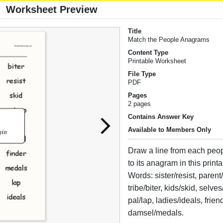
Worksheet Preview
Title
Match the People Anagrams
Content Type
Printable Worksheet
File Type
PDF
Pages
2 pages
Contains Answer Key
Available to Members Only
Draw a line from each peo
to its anagram in this prin
Words: sister/resist, parent
tribe/biter, kids/skid, selves
pal/lap, ladies/ideals, frien
damsel/medals.