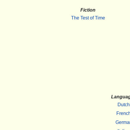
Fiction
The Test of Time
Langua
Dutch
Frenc
Germa