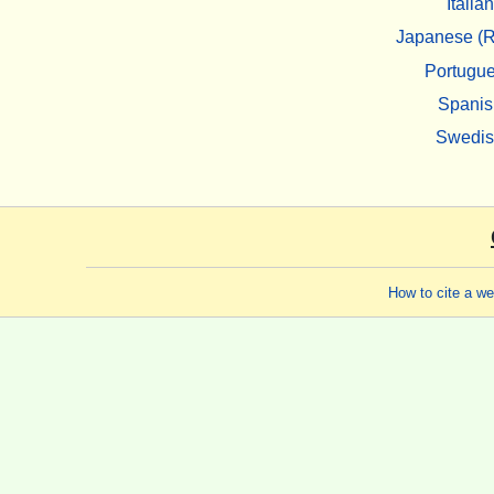
Italian
Japanese (R
Portugu
Spanis
Swedi
How to cite a w