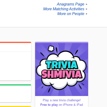
Anagrams Page
►
More Matching Activities
►
More on People
►
Play a new trivia challenge!
Free to play
on iPhone & iPad