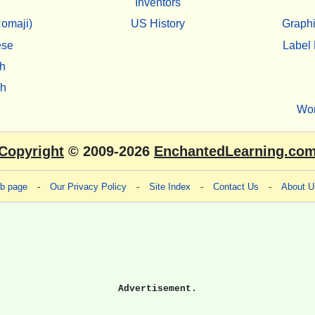
Inventors
omaji)
US History
Graphi
ese
Label 
h
sh
Wo
Copyright
© 2009-2026
EnchantedLearning.co
eb page
-
Our Privacy Policy
-
Site Index
-
Contact Us
-
About U
Advertisement.