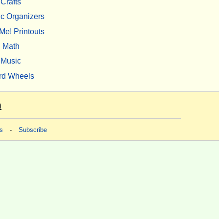
Crafts
c Organizers
Me! Printouts
Math
Music
rd Wheels
m
s
-
Subscribe