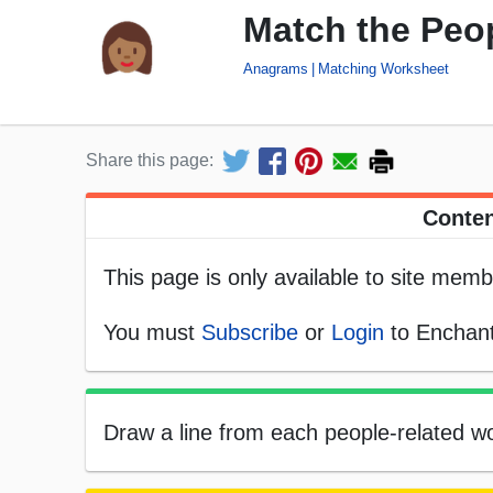
Match the Peo
Anagrams
Matching Worksheet
Share this page:
Conten
This page is only available to site memb
You must
Subscribe
or
Login
to Enchant
Draw a line from each people-related wo