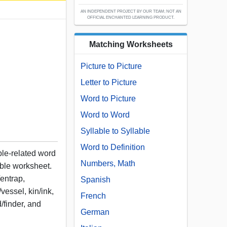
AN INDEPENDENT PROJECT BY OUR TEAM; NOT AN
OFFICIAL ENCHANTED LEARNING PRODUCT.
Matching Worksheets
Picture to Picture
Letter to Picture
Word to Picture
Word to Word
Syllable to Syllable
Word to Definition
ple-related word
Numbers, Math
table worksheet.
/entrap,
Spanish
/vessel, kin/ink,
French
d/finder, and
German