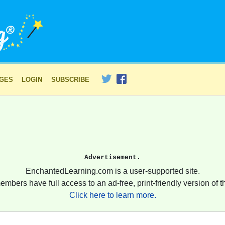
AGES
LOGIN
SUBSCRIBE
Advertisement.
EnchantedLearning.com is a user-supported site.
embers have full access to an ad-free, print-friendly version of th
Click here to learn more.