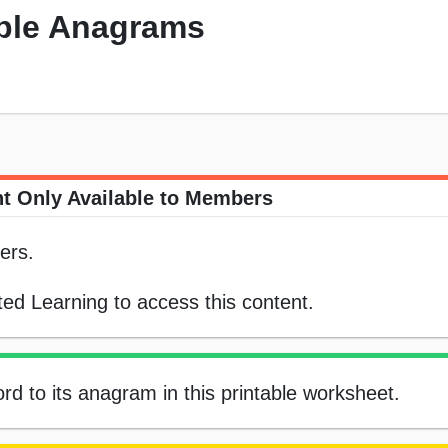
ple Anagrams
t Only Available to Members
ers.
ed Learning to access this content.
rd to its anagram in this printable worksheet.