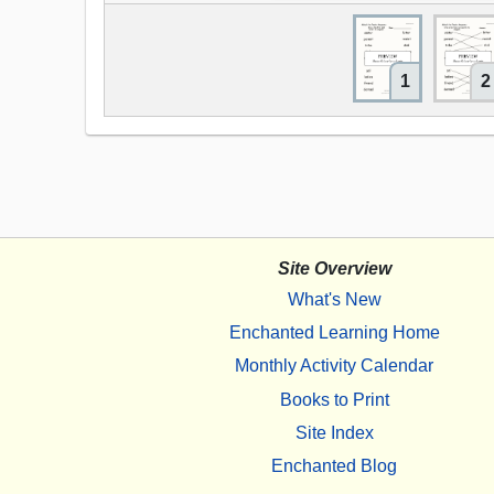
1
2
Site Overview
What's New
Enchanted Learning Home
Monthly Activity Calendar
Books to Print
Site Index
Enchanted Blog