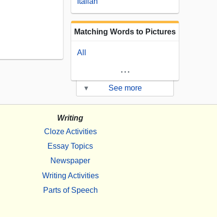
Italian
Matching Words to Pictures
All
...
▾
See more
Writing
Cloze Activities
Essay Topics
Newspaper
Writing Activities
Parts of Speech