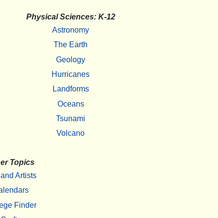
Physical Sciences: K-12
Astronomy
The Earth
Geology
Hurricanes
Landforms
Oceans
Tsunami
Volcano
er Topics
 and Artists
alendars
ege Finder