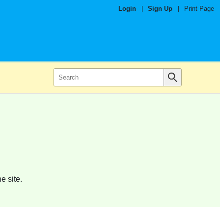
Login
|
Sign Up
|
Print Page
e site.