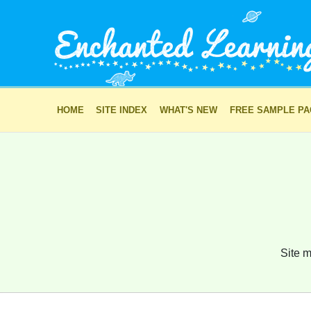
HOME
SITE INDEX
WHAT'S NEW
FREE SAMPLE P
Site m