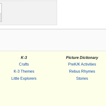
K-3
Picture Dictionary
Crafts
PreK/K Activities
K-3 Themes
Rebus Rhymes
Little Explorers
Stories