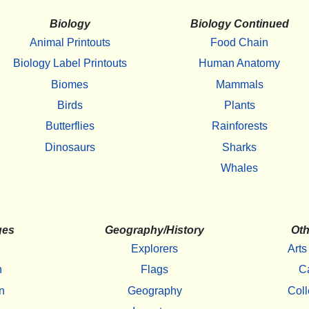
Biology
Biology Continued
Animal Printouts
Food Chain
Biology Label Printouts
Human Anatomy
Biomes
Mammals
Birds
Plants
Butterflies
Rainforests
Dinosaurs
Sharks
Whales
ges
Geography/History
Oth
Explorers
Arts
h
Flags
C
n
Geography
Coll