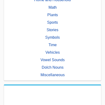
Math
Plants
Sports
Stories
Symbols
Time
Vehicles
Vowel Sounds
Dolch Nouns
Miscellaneous