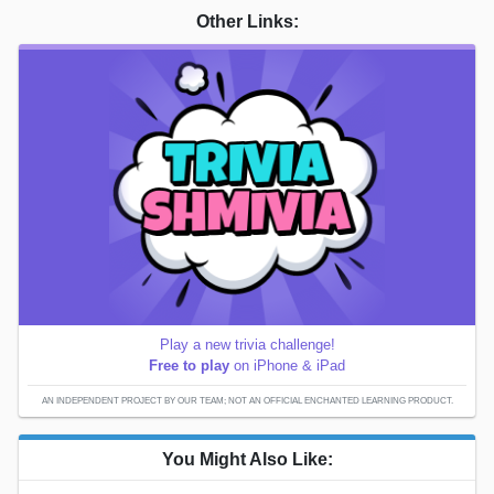
Other Links:
Play a new trivia challenge!
Free to play
on iPhone & iPad
AN INDEPENDENT PROJECT BY OUR TEAM; NOT AN OFFICIAL ENCHANTED LEARNING PRODUCT.
You Might Also Like: