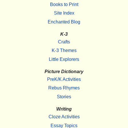
Books to Print
Site Index
Enchanted Blog
K-3
Crafts
K-3 Themes
Little Explorers
Picture Dictionary
PreK/K Activities
Rebus Rhymes
Stories
Writing
Cloze Activities
Essay Topics