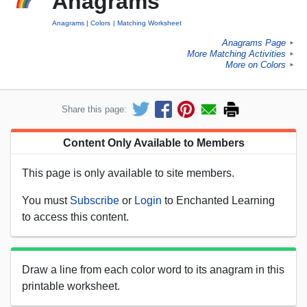
Anagrams
Anagrams
Colors
Matching Worksheet
Anagrams Page
►
More Matching Activities
►
More on Colors
►
Share this page:
Content Only Available to Members
This page is only available to site members.
You must
Subscribe
or
Login
to Enchanted Learning
to access this content.
Draw a line from each color word to its anagram in this
printable worksheet.