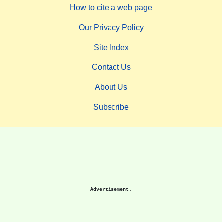
How to cite a web page
Our Privacy Policy
Site Index
Contact Us
About Us
Subscribe
Advertisement.