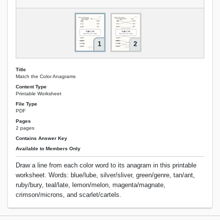
1
2
Title
Match the Color Anagrams
Content Type
Printable Worksheet
File Type
PDF
Pages
2 pages
Contains Answer Key
Available to Members Only
Draw a line from each color word to its anagram in this printable
worksheet. Words: blue/lube, silver/sliver, green/genre, tan/ant,
ruby/bury, teal/late, lemon/melon, magenta/magnate,
crimson/microns, and scarlet/cartels.