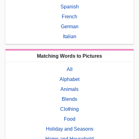
Spanish
French
German
Italian
Matching Words to Pictures
All
Alphabet
Animals
Blends
Clothing
Food
Holiday and Seasons
Home and Household