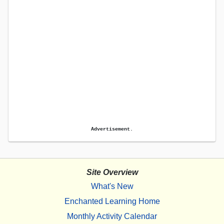
Advertisement.
Site Overview
What's New
Enchanted Learning Home
Monthly Activity Calendar