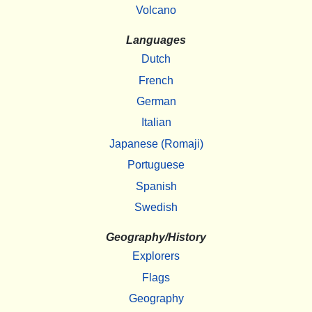
Volcano
Languages
Dutch
French
German
Italian
Japanese (Romaji)
Portuguese
Spanish
Swedish
Geography/History
Explorers
Flags
Geography