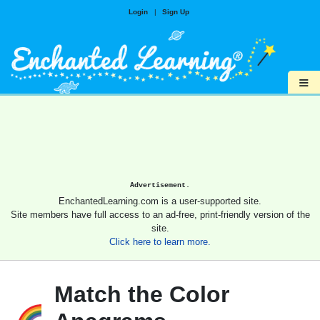
Login
|
Sign Up
≡
Advertisement.
EnchantedLearning.com is a user-supported site.
Site members have full access to an ad-free, print-friendly version of the
site.
Click here to learn more.
Match the Color