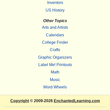
Inventors
US History
Other Topics
Arts and Artists
Calendars
College Finder
Crafts
Graphic Organizers
Label Me! Printouts
Math
Music
Word Wheels
Copyright
© 2009-2026
EnchantedLearning.com