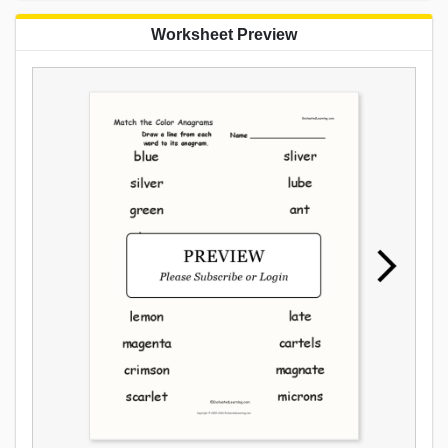
Worksheet Preview