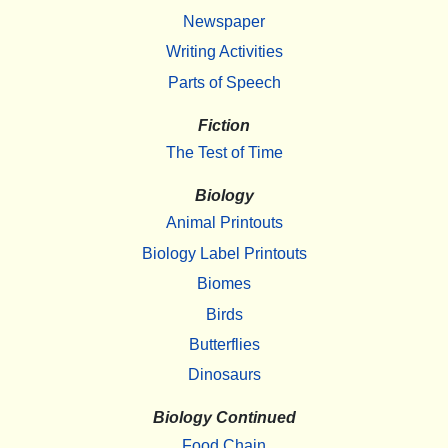
Newspaper
Writing Activities
Parts of Speech
Fiction
The Test of Time
Biology
Animal Printouts
Biology Label Printouts
Biomes
Birds
Butterflies
Dinosaurs
Biology Continued
Food Chain