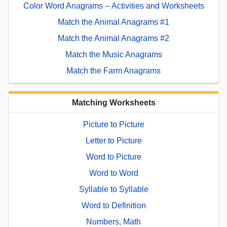
Color Word Anagrams -- Activities and Worksheets
Match the Animal Anagrams #1
Match the Animal Anagrams #2
Match the Music Anagrams
Match the Farm Anagrams
Matching Worksheets
Picture to Picture
Letter to Picture
Word to Picture
Word to Word
Syllable to Syllable
Word to Definition
Numbers, Math