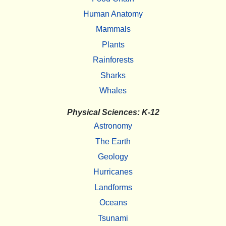
Human Anatomy
Mammals
Plants
Rainforests
Sharks
Whales
Physical Sciences: K-12
Astronomy
The Earth
Geology
Hurricanes
Landforms
Oceans
Tsunami