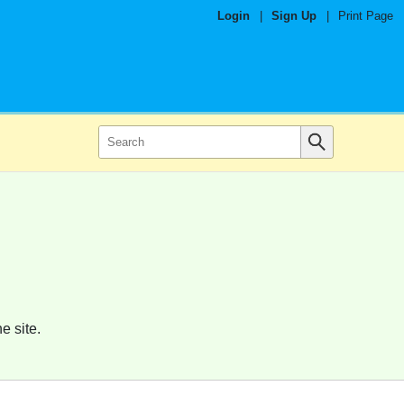
Login
|
Sign Up
|
Print Page
e site.