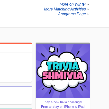
More on Winter
►
More Matching Activities
►
Anagrams Page
►
Play a new trivia challenge!
Free to play
on iPhone & iPad