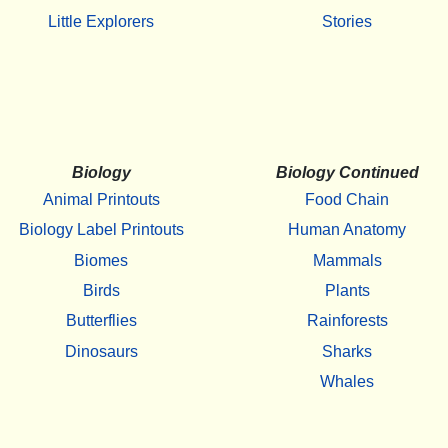
Little Explorers
Stories
Biology
Biology Continued
Animal Printouts
Food Chain
Biology Label Printouts
Human Anatomy
Biomes
Mammals
Birds
Plants
Butterflies
Rainforests
Dinosaurs
Sharks
Whales