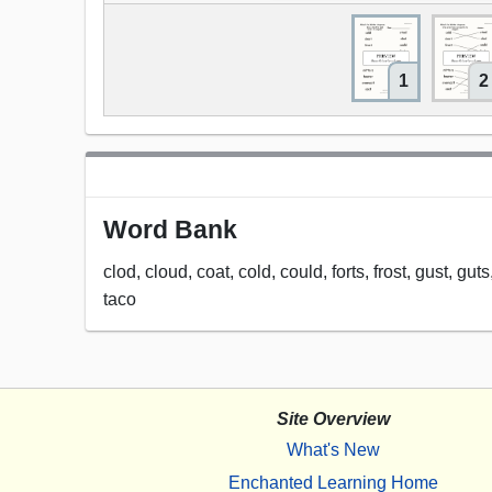
1
2
Word Bank
clod, cloud, coat, cold, could, forts, frost, gust, gu
taco
Site Overview
What's New
Enchanted Learning Home