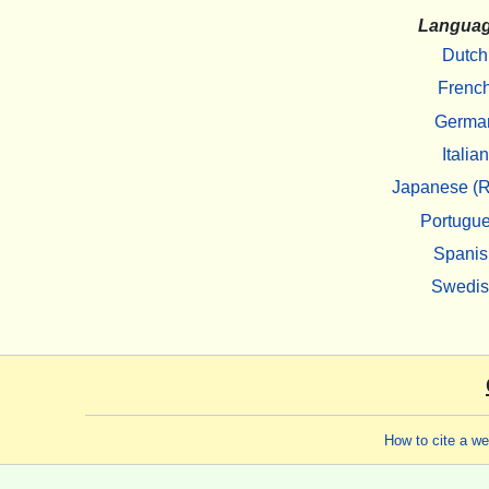
Langua
Dutch
Frenc
Germa
Italian
Japanese (R
Portugu
Spanis
Swedi
How to cite a w