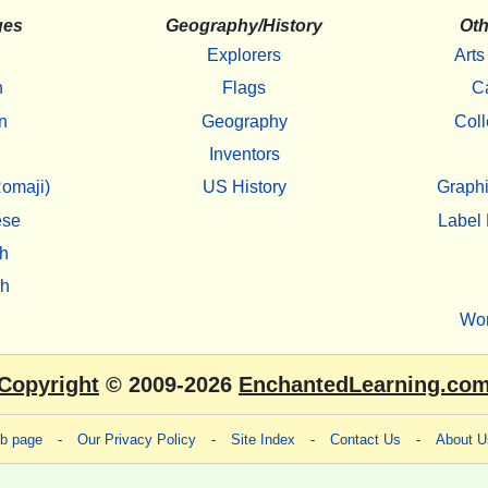
ges
Geography/History
Oth
Explorers
Arts
h
Flags
C
n
Geography
Coll
Inventors
omaji)
US History
Graphi
ese
Label 
h
sh
Wo
Copyright
© 2009-2026
EnchantedLearning.co
eb page
-
Our Privacy Policy
-
Site Index
-
Contact Us
-
About U