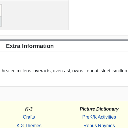
Extra Information
ts, heater, mittens, overacts, overcast, owns, reheat, sleet, smitten
K-3
Picture Dictionary
Crafts
PreK/K Activities
K-3 Themes
Rebus Rhymes