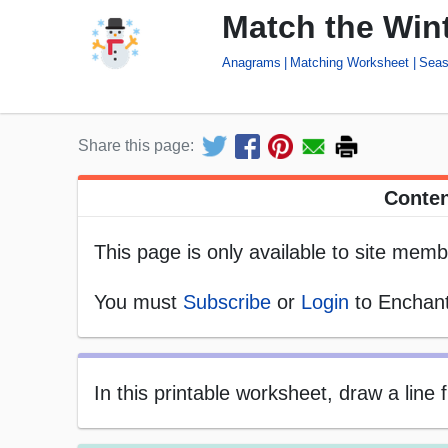
Match the Win
Anagrams
Matching Worksheet
Seas
Share this page:
Conten
This page is only available to site memb
You must
Subscribe
or
Login
to Enchant
In this printable worksheet, draw a line