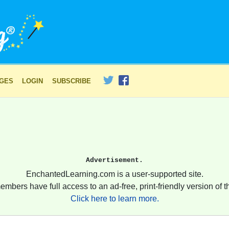
AGES
LOGIN
SUBSCRIBE
Advertisement.
EnchantedLearning.com is a user-supported site.
embers have full access to an ad-free, print-friendly version of th
Click here to learn more.