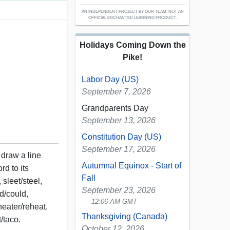
AN INDEPENDENT PROJECT BY OUR TEAM; NOT AN
OFFICIAL ENCHANTED LEARNING PRODUCT.
Holidays Coming Down the
Pike!
Labor Day (US)
September 7, 2026
Grandparents Day
September 13, 2026
Constitution Day (US)
September 17, 2026
 draw a line
Autumnal Equinox - Start of
rd to its
Fall
sleet/steel,
September 23, 2026
ud/could,
12:06 AM GMT
heater/reheat,
Thanksgiving (Canada)
/taco.
October 12, 2026