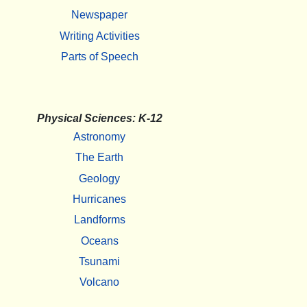
Newspaper
Writing Activities
Parts of Speech
Physical Sciences: K-12
Astronomy
The Earth
Geology
Hurricanes
Landforms
Oceans
Tsunami
Volcano