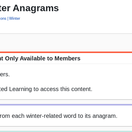
ter Anagrams
ons
Winter
t Only Available to Members
ers.
ed Learning to access this content.
 from each winter-related word to its anagram.