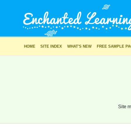
HOME
SITE INDEX
WHAT'S NEW
FREE SAMPLE P
Site m