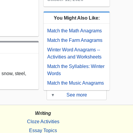
You Might Also Like:
Match the Math Anagrams
Match the Farm Anagrams
Winter Word Anagrams --
Activities and Worksheets
Match the Syllables: Winter
, snow, steel,
Words
Match the Music Anagrams
▾
See more
Writing
Cloze Activities
Essay Topics