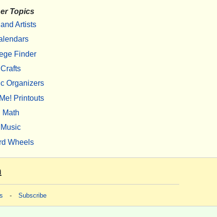
er Topics
 and Artists
alendars
ege Finder
Crafts
c Organizers
Me! Printouts
Math
Music
rd Wheels
m
s
-
Subscribe