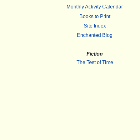
Monthly Activity Calendar
Books to Print
Site Index
Enchanted Blog
Fiction
The Test of Time