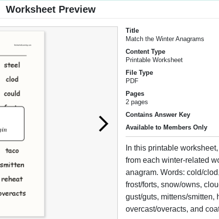
Worksheet Preview
Title
Match the Winter Anagrams
Content Type
Printable Worksheet
File Type
PDF
Pages
2 pages
Contains Answer Key
Available to Members Only
In this printable worksheet,
from each winter-related wo
anagram. Words: cold/clod, 
frost/forts, snow/owns, clo
gust/guts, mittens/smitten, 
overcast/overacts, and coat