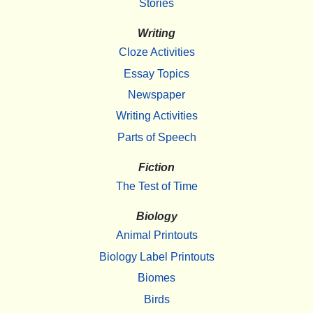
Stories
Writing
Cloze Activities
Essay Topics
Newspaper
Writing Activities
Parts of Speech
Fiction
The Test of Time
Biology
Animal Printouts
Biology Label Printouts
Biomes
Birds