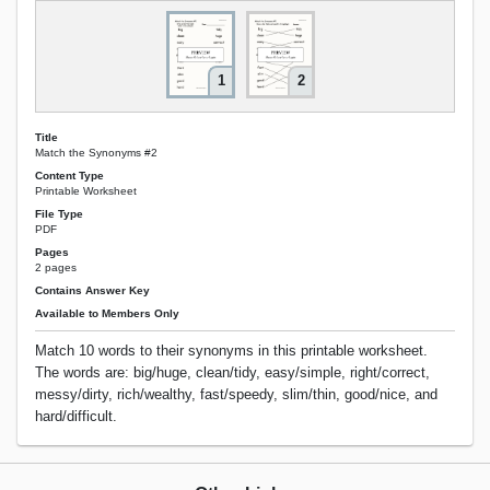
1
2
Title
Match the Synonyms #2
Content Type
Printable Worksheet
File Type
PDF
Pages
2 pages
Contains Answer Key
Available to Members Only
Match 10 words to their synonyms in this printable worksheet.
The words are: big/huge, clean/tidy, easy/simple, right/correct,
messy/dirty, rich/wealthy, fast/speedy, slim/thin, good/nice, and
hard/difficult.