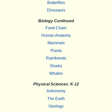
Butterflies
Dinosaurs
Biology Continued
Food Chain
Human Anatomy
Mammals
Plants
Rainforests
Sharks
Whales
Physical Sciences: K-12
Astronomy
The Earth
Geology