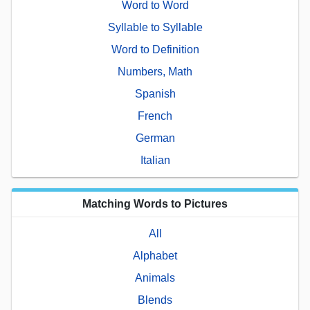
Word to Word
Syllable to Syllable
Word to Definition
Numbers, Math
Spanish
French
German
Italian
Matching Words to Pictures
All
Alphabet
Animals
Blends