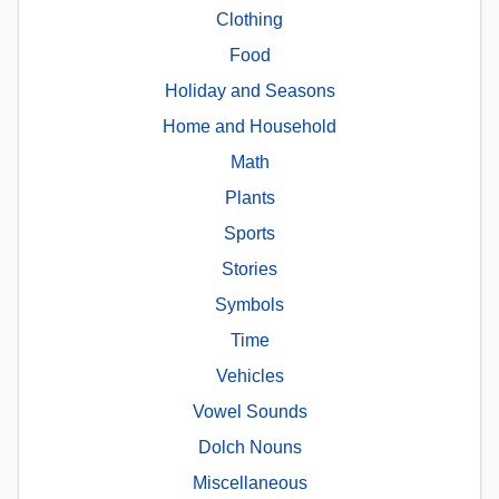
Clothing
Food
Holiday and Seasons
Home and Household
Math
Plants
Sports
Stories
Symbols
Time
Vehicles
Vowel Sounds
Dolch Nouns
Miscellaneous