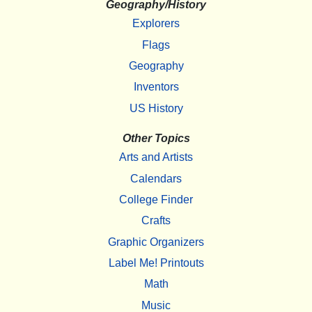
Geography/History
Explorers
Flags
Geography
Inventors
US History
Other Topics
Arts and Artists
Calendars
College Finder
Crafts
Graphic Organizers
Label Me! Printouts
Math
Music