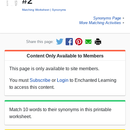
#2
Matching Worksheet
Synonyms
Synonyms Page
►
More Matching Activities
►
Share this page:
Content Only Available to Members
This page is only available to site members.
You must
Subscribe
or
Login
to Enchanted Learning
to access this content.
Match 10 words to their synonyms in this printable
worksheet.