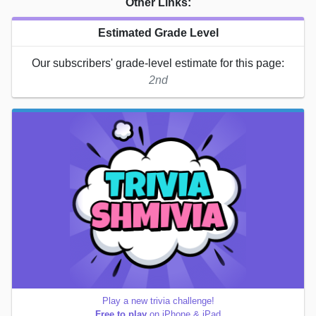
Other Links:
Estimated Grade Level
Our subscribers' grade-level estimate for this page:
2nd
Play a new trivia challenge!
Free to play
on iPhone & iPad