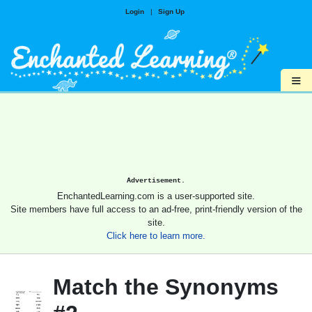
Login
|
Sign Up
≡
Advertisement.
EnchantedLearning.com is a user-supported site.
Site members have full access to an ad-free, print-friendly version of the
site.
Click here to learn more.
Match the Synonyms