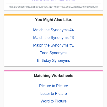
AN INDEPENDENT PROJECT BY OUR TEAM; NOT AN OFFICIAL ENCHANTED LEARNING PRODUCT.
You Might Also Like:
Match the Synonyms #4
Match the Synonyms #3
Match the Synonyms #1
Food Synonyms
Birthday Synonyms
Matching Worksheets
Picture to Picture
Letter to Picture
Word to Picture