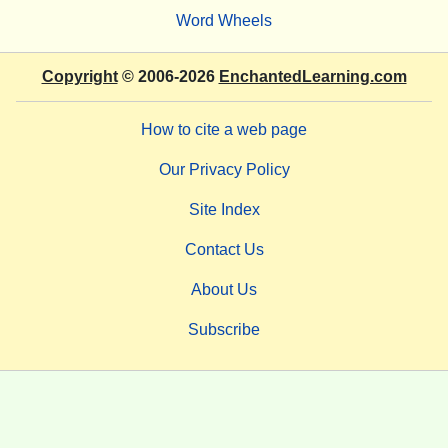
Word Wheels
Copyright
© 2006-2026
EnchantedLearning.com
How to cite a web page
Our Privacy Policy
Site Index
Contact Us
About Us
Subscribe