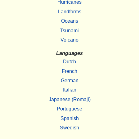
Hurricanes
Landforms
Oceans
Tsunami
Volcano
Languages
Dutch
French
German
Italian
Japanese (Romaji)
Portuguese
Spanish
Swedish