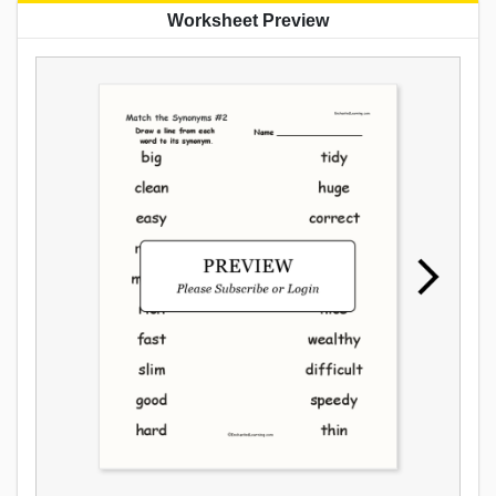
Worksheet Preview