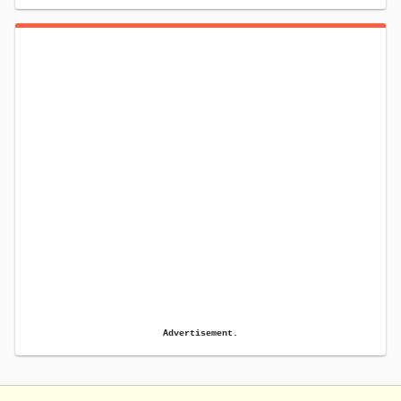
Advertisement.