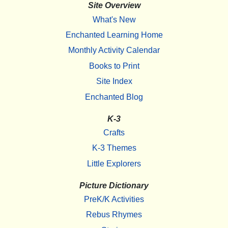
Site Overview
What's New
Enchanted Learning Home
Monthly Activity Calendar
Books to Print
Site Index
Enchanted Blog
K-3
Crafts
K-3 Themes
Little Explorers
Picture Dictionary
PreK/K Activities
Rebus Rhymes