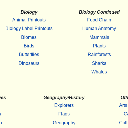
Biology
Biology Continued
Animal Printouts
Food Chain
Biology Label Printouts
Human Anatomy
Biomes
Mammals
Birds
Plants
Butterflies
Rainforests
Dinosaurs
Sharks
Whales
ges
Geography/History
Oth
Explorers
Arts
h
Flags
C
n
Geography
Coll