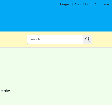
Login
|
Sign Up
|
Print Page
e site.