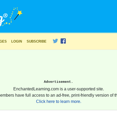
AGES
LOGIN
SUBSCRIBE
Advertisement.
EnchantedLearning.com is a user-supported site.
embers have full access to an ad-free, print-friendly version of th
Click here to learn more.