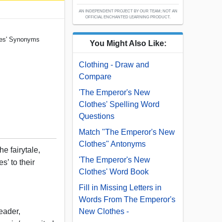
AN INDEPENDENT PROJECT BY OUR TEAM; NOT AN
OFFICIAL ENCHANTED LEARNING PRODUCT.
hes' Synonyms
You Might Also Like:
Clothing - Draw and
Compare
'The Emperor's New
Clothes' Spelling Word
Questions
Match "The Emperor's New
Clothes" Antonyms
e fairytale,
'The Emperor's New
’ to their
Clothes' Word Book
Fill in Missing Letters in
,
Words From The Emperor's
eader,
New Clothes -