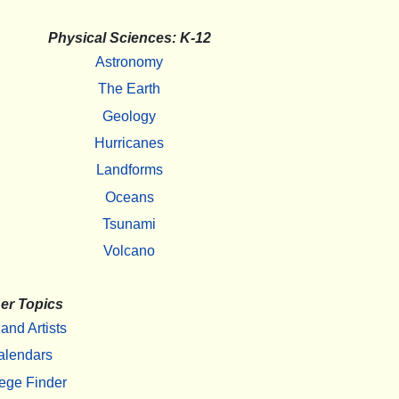
Physical Sciences: K-12
Astronomy
The Earth
Geology
Hurricanes
Landforms
Oceans
Tsunami
Volcano
er Topics
 and Artists
alendars
ege Finder