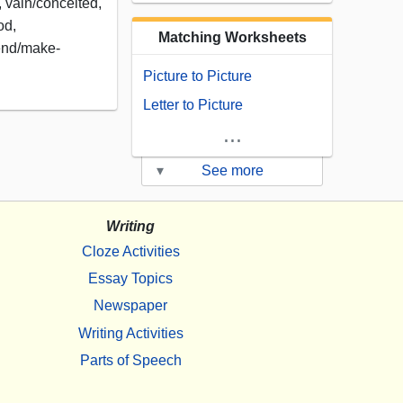
, vain/conceited,
od,
Matching Worksheets
tend/make-
Picture to Picture
Letter to Picture
...
▾
See more
Writing
Cloze Activities
Essay Topics
Newspaper
Writing Activities
Parts of Speech