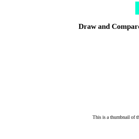
Draw and Compare
This is a thumbnail of 