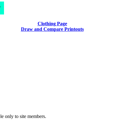
d
Clothing Page
Draw and Compare Printouts
le only to site members.