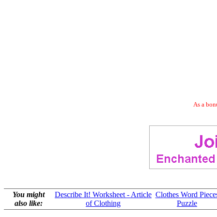
As a bonu
You might
Describe It! Worksheet - Article
Clothes Word Piece
also like:
of Clothing
Puzzle