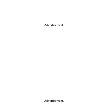
Advertisement.
Advertisement.