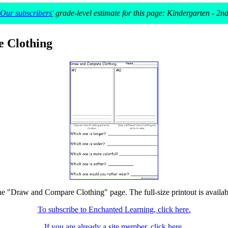
Our subscribers'
grade-level estimate for this page: Kindergarten - 2n
 Clothing
the "Draw and Compare Clothing" page. The full-size printout is availab
To subscribe to Enchanted Learning, click here.
If you are already a site member, click here.