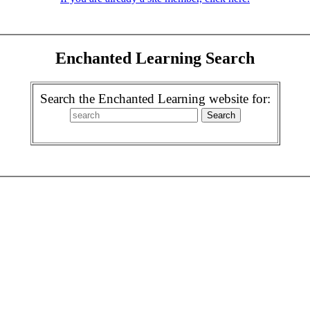
Enchanted Learning Search
Search the Enchanted Learning website for: