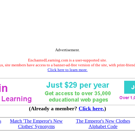
Advertisement.
EnchantedLearning.com is a user-supported site.
s, site members have access to a banner-ad-free version of the site, with print-frien
Click here to learn more.
(Already a member?
Click here.
)
s
Match 'The Emperor's New
The Emperor's New Clothes
Clothes' Synonyms
Alphabet Code