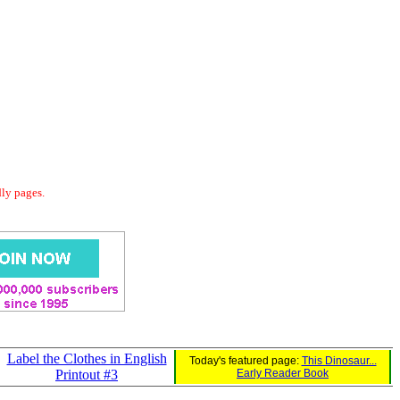
dly pages.
Label the Clothes in English
Today's featured page:
This Dinosaur...
Printout #3
Early Reader Book