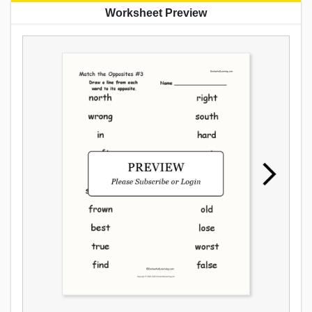
Worksheet Preview