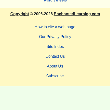
Word Wheels
Copyright
© 2006-2026
EnchantedLearning.com
How to cite a web page
Our Privacy Policy
Site Index
Contact Us
About Us
Subscribe