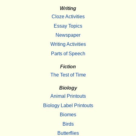
Writing
Cloze Activities
Essay Topics
Newspaper
Writing Activities
Parts of Speech
Fiction
The Test of Time
Biology
Animal Printouts
Biology Label Printouts
Biomes
Birds
Butterflies