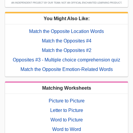
AN INDEPENDENT PROJECT BY OUR TEAM; NOT AN OFFICIAL ENCHANTED LEARNING PRODUCT.
You Might Also Like:
Match the Opposite Location Words
Match the Opposites #4
Match the Opposites #2
Opposites #3 - Multiple choice comprehension quiz
Match the Opposite Emotion-Related Words
Matching Worksheets
Picture to Picture
Letter to Picture
Word to Picture
Word to Word