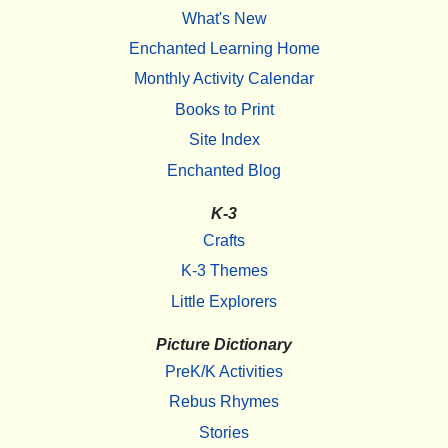
What's New
Enchanted Learning Home
Monthly Activity Calendar
Books to Print
Site Index
Enchanted Blog
K-3
Crafts
K-3 Themes
Little Explorers
Picture Dictionary
PreK/K Activities
Rebus Rhymes
Stories