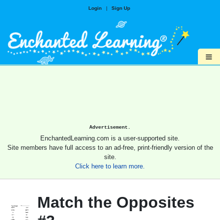
Login
|
Sign Up
≡
Advertisement.
EnchantedLearning.com is a user-supported site.
Site members have full access to an ad-free, print-friendly version of the
site.
Click here to learn more.
Match the Opposites