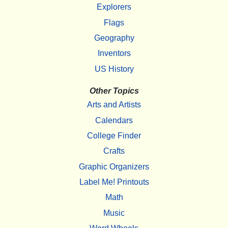
Explorers
Flags
Geography
Inventors
US History
Other Topics
Arts and Artists
Calendars
College Finder
Crafts
Graphic Organizers
Label Me! Printouts
Math
Music