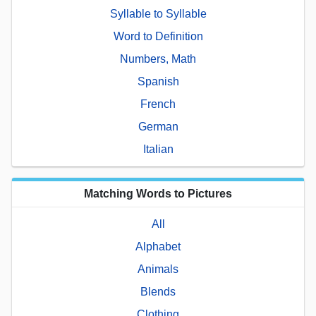
Syllable to Syllable
Word to Definition
Numbers, Math
Spanish
French
German
Italian
Matching Words to Pictures
All
Alphabet
Animals
Blends
Clothing