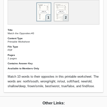
1
2
Title
Match the Opposites #3
Content Type
Printable Worksheet
File Type
PDF
Pages
2 pages
Contains Answer Key
Available to Members Only
Match 10 words to their opposites in this printable worksheet. The
words are: north/south, wrong/right, in/out, soft/hard, new/old,
shallow/deep, frown/smile, best/worst, true/false, and find/lose.
Other Links: