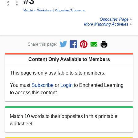
#3
Matching Worksheet
Opposites/Antonyms
Opposites Page
►
More Matching Activities
►
Share this page:
Content Only Available to Members
This page is only available to site members.
You must
Subscribe
or
Login
to Enchanted Learning
to access this content.
Match 10 words to their opposites in this printable
worksheet.