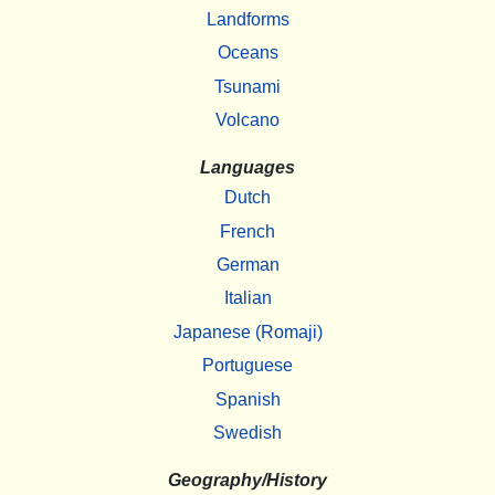
Landforms
Oceans
Tsunami
Volcano
Languages
Dutch
French
German
Italian
Japanese (Romaji)
Portuguese
Spanish
Swedish
Geography/History