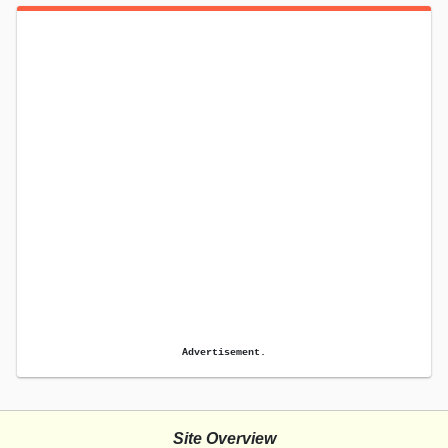
Advertisement.
Site Overview