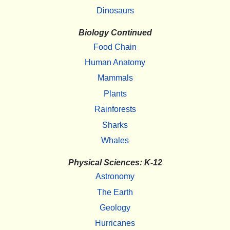
Dinosaurs
Biology Continued
Food Chain
Human Anatomy
Mammals
Plants
Rainforests
Sharks
Whales
Physical Sciences: K-12
Astronomy
The Earth
Geology
Hurricanes