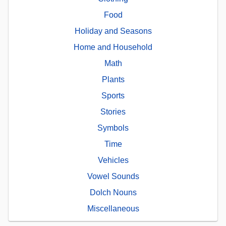
Food
Holiday and Seasons
Home and Household
Math
Plants
Sports
Stories
Symbols
Time
Vehicles
Vowel Sounds
Dolch Nouns
Miscellaneous