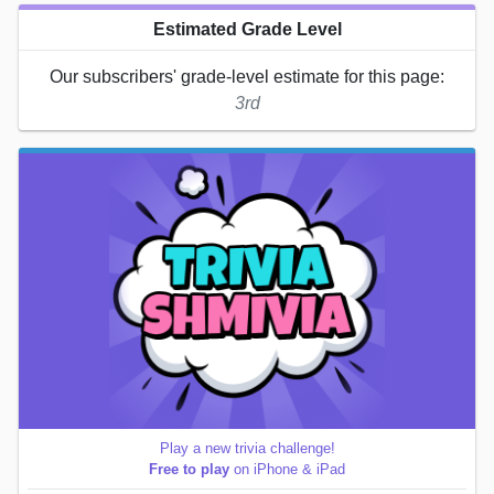
Estimated Grade Level
Our subscribers' grade-level estimate for this page:
3rd
Play a new trivia challenge!
Free to play
on iPhone & iPad