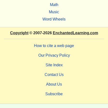
Math
Music
Word Wheels
Copyright
© 2007-2026
EnchantedLearning.com
How to cite a web page
Our Privacy Policy
Site Index
Contact Us
About Us
Subscribe