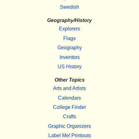
Swedish
Geography/History
Explorers
Flags
Geography
Inventors
US History
Other Topics
Arts and Artists
Calendars
College Finder
Crafts
Graphic Organizers
Label Me! Printouts