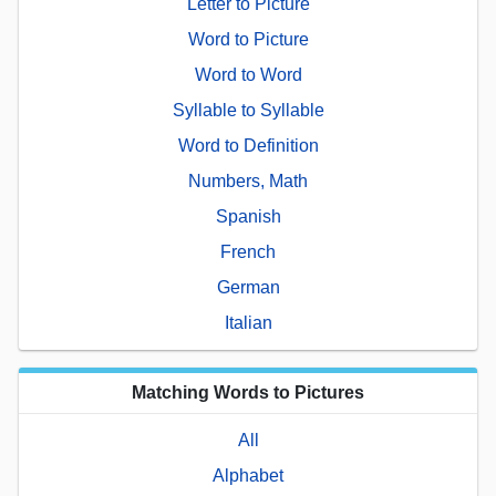
Letter to Picture
Word to Picture
Word to Word
Syllable to Syllable
Word to Definition
Numbers, Math
Spanish
French
German
Italian
Matching Words to Pictures
All
Alphabet