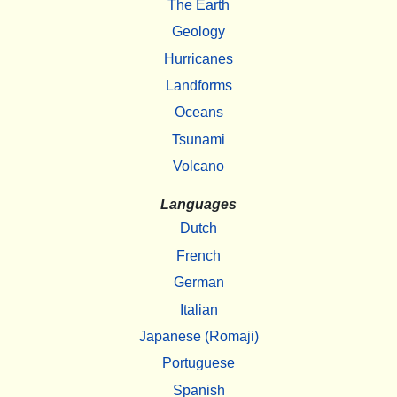
The Earth
Geology
Hurricanes
Landforms
Oceans
Tsunami
Volcano
Languages
Dutch
French
German
Italian
Japanese (Romaji)
Portuguese
Spanish