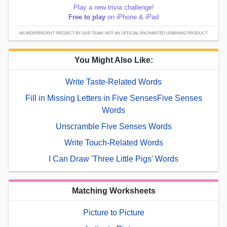
Play a new trivia challenge!
Free to play
on iPhone & iPad
AN INDEPENDENT PROJECT BY OUR TEAM; NOT AN OFFICIAL ENCHANTED LEARNING PRODUCT.
You Might Also Like:
Write Taste-Related Words
Fill in Missing Letters in Five SensesFive Senses
Words
Unscramble Five Senses Words
Write Touch-Related Words
I Can Draw 'Three Little Pigs' Words
Matching Worksheets
Picture to Picture