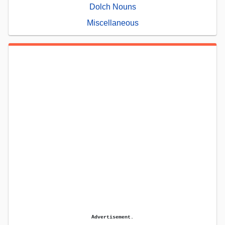
Dolch Nouns
Miscellaneous
Advertisement.