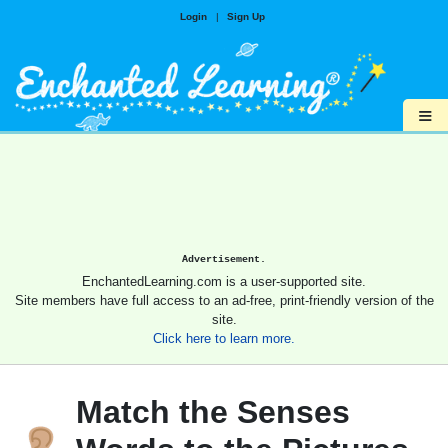
Login
|
Sign Up
≡
Advertisement.
EnchantedLearning.com is a user-supported site.
Site members have full access to an ad-free, print-friendly version of the
site.
Click here to learn more.
Match the Senses