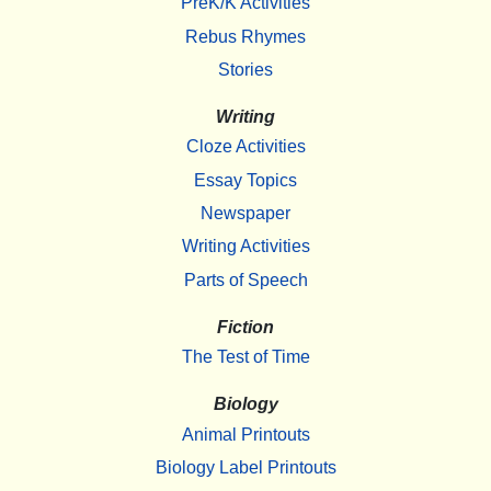
PreK/K Activities
Rebus Rhymes
Stories
Writing
Cloze Activities
Essay Topics
Newspaper
Writing Activities
Parts of Speech
Fiction
The Test of Time
Biology
Animal Printouts
Biology Label Printouts