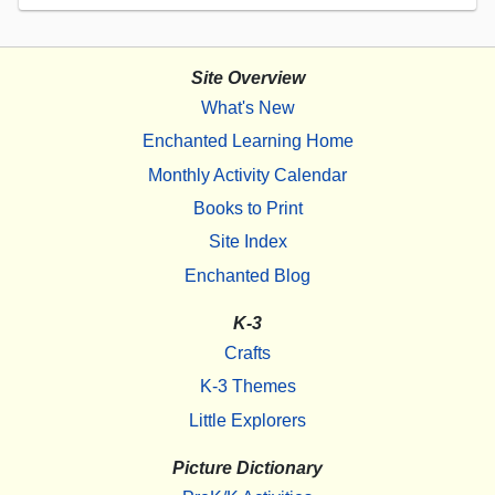
Site Overview
What's New
Enchanted Learning Home
Monthly Activity Calendar
Books to Print
Site Index
Enchanted Blog
K-3
Crafts
K-3 Themes
Little Explorers
Picture Dictionary