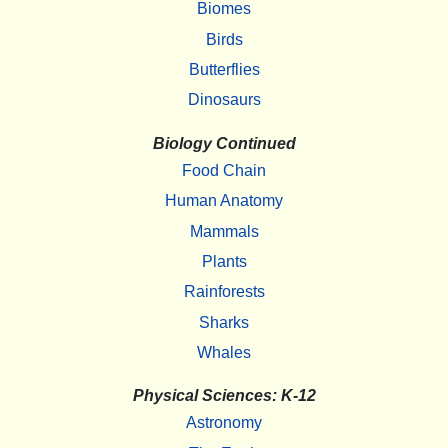
Biomes
Birds
Butterflies
Dinosaurs
Biology Continued
Food Chain
Human Anatomy
Mammals
Plants
Rainforests
Sharks
Whales
Physical Sciences: K-12
Astronomy