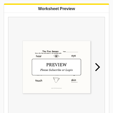
Worksheet Preview