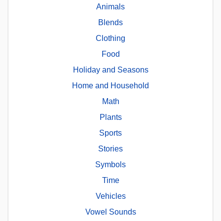
Animals
Blends
Clothing
Food
Holiday and Seasons
Home and Household
Math
Plants
Sports
Stories
Symbols
Time
Vehicles
Vowel Sounds