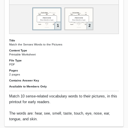
1
2
Title
Match the Senses Words to the Pictures
Content Type
Printable Worksheet
File Type
PDF
Pages
2 pages
Contains Answer Key
Available to Members Only
Match 10 sense-related vocabulary words to their pictures, in this
printout for early readers.
The words are: hear, see, smell, taste, touch, eye, nose, ear,
tongue, and skin.