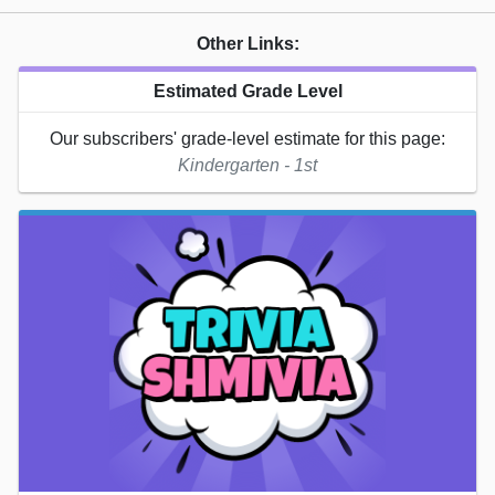
Other Links:
Estimated Grade Level
Our subscribers' grade-level estimate for this page:
Kindergarten - 1st