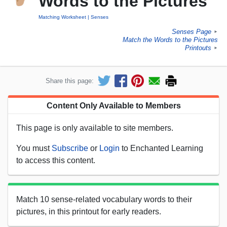
Words to the Pictures
Matching Worksheet
Senses
Senses Page
►
Match the Words to the Pictures
Printouts
►
Share this page:
Content Only Available to Members
This page is only available to site members.
You must
Subscribe
or
Login
to Enchanted Learning
to access this content.
Match 10 sense-related vocabulary words to their
pictures, in this printout for early readers.