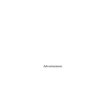
Advertisement.