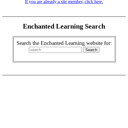
If you are already a site member, click here.
Enchanted Learning Search
Search the Enchanted Learning website for: