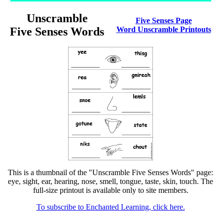
Unscramble
Five Senses Page
Five Senses Words
Word Unscramble Printouts
This is a thumbnail of the "Unscramble Five Senses Words" page:
eye, sight, ear, hearing, nose, smell, tongue, taste, skin, touch. The
full-size printout is available only to site members.
To subscribe to Enchanted Learning, click here.