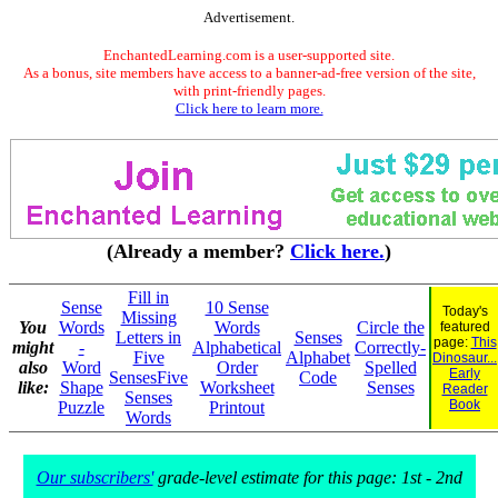
Advertisement.
EnchantedLearning.com is a user-supported site.
As a bonus, site members have access to a banner-ad-free version of the site,
with print-friendly pages.
Click here to learn more.
(Already a member?
Click here.
)
Fill in
Sense
10 Sense
Today's
Missing
You
Words
Words
Circle the
featured
Letters in
Senses
page:
This
might
-
Alphabetical
Correctly-
Five
Alphabet
Dinosaur...
also
Word
Order
Spelled
Early
SensesFive
Code
like:
Shape
Worksheet
Senses
Reader
Senses
Book
Puzzle
Printout
Words
Our subscribers'
grade-level estimate for this page: 1st - 2nd