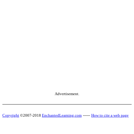
Advertisement.
Copyright
©2007-2018
EnchantedLearning.com
------
How to cite a web page