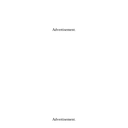
Advertisement.
Advertisement.