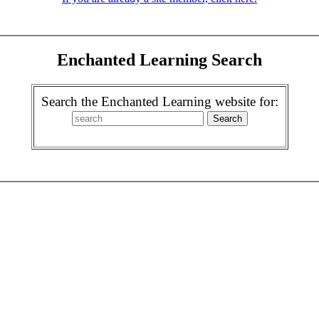
Enchanted Learning Search
Search the Enchanted Learning website for: