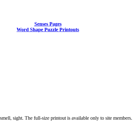
Senses Pages
Word Shape Puzzle Printouts
ell, sight. The full-size printout is available only to site members.