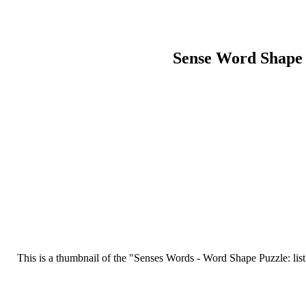
Sense Word Shape
This is a thumbnail of the "Senses Words - Word Shape Puzzle: list w