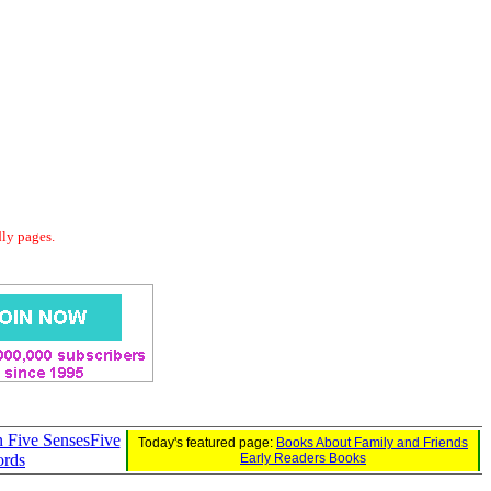
dly pages.
in Five SensesFive
Today's featured page:
Books About Family and Friends
ords
Early Readers Books