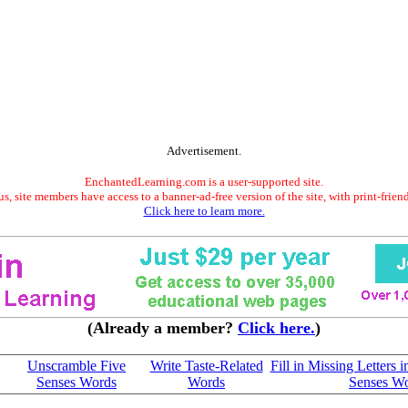
Advertisement.
EnchantedLearning.com is a user-supported site.
s, site members have access to a banner-ad-free version of the site, with print-frien
Click here to learn more.
(Already a member?
Click here.
)
Unscramble Five
Write Taste-Related
Fill in Missing Letters 
Senses Words
Words
Senses W