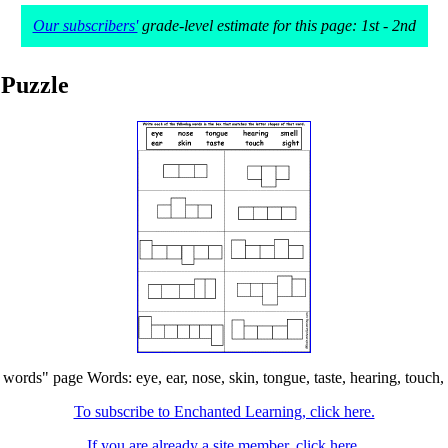
Our subscribers'
grade-level estimate for this page: 1st - 2nd
 Puzzle
ords" page Words: eye, ear, nose, skin, tongue, taste, hearing, touch, sm
To subscribe to Enchanted Learning, click here.
If you are already a site member, click here.