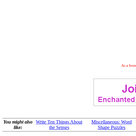
As a bonu
You might also
Write Ten Things About
Miscellaneous: Word
like:
the Senses
Shape Puzzles