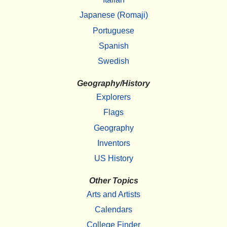
Japanese (Romaji)
Portuguese
Spanish
Swedish
Geography/History
Explorers
Flags
Geography
Inventors
US History
Other Topics
Arts and Artists
Calendars
College Finder