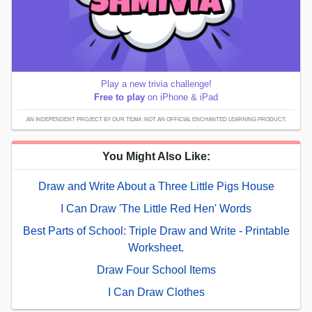
Play a new trivia challenge!
Free to play
on iPhone & iPad
AN INDEPENDENT PROJECT BY OUR TEAM; NOT AN OFFICIAL ENCHANTED LEARNING PRODUCT.
You Might Also Like:
Draw and Write About a Three Little Pigs House
I Can Draw 'The Little Red Hen' Words
Best Parts of School: Triple Draw and Write - Printable
Worksheet.
Draw Four School Items
I Can Draw Clothes