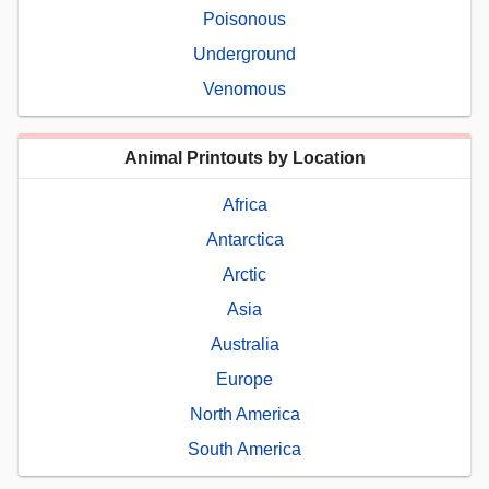
Poisonous
Underground
Venomous
Animal Printouts by Location
Africa
Antarctica
Arctic
Asia
Australia
Europe
North America
South America