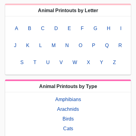
Animal Printouts by Letter
A
B
C
D
E
F
G
H
I
J
K
L
M
N
O
P
Q
R
S
T
U
V
W
X
Y
Z
Animal Printouts by Type
Amphibians
Arachnids
Birds
Cats