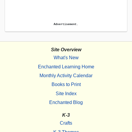
Advertisement.
Site Overview
What's New
Enchanted Learning Home
Monthly Activity Calendar
Books to Print
Site Index
Enchanted Blog
K-3
Crafts