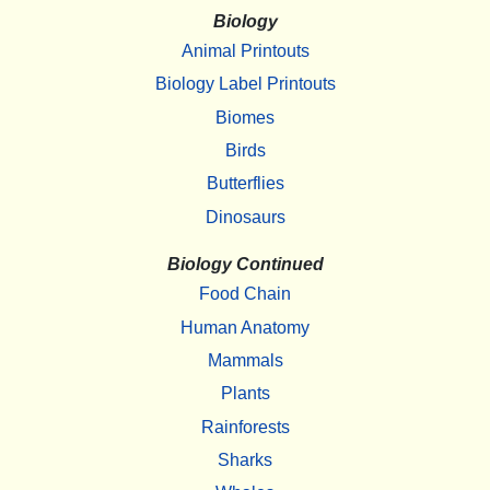
Biology
Animal Printouts
Biology Label Printouts
Biomes
Birds
Butterflies
Dinosaurs
Biology Continued
Food Chain
Human Anatomy
Mammals
Plants
Rainforests
Sharks