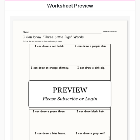
Worksheet Preview