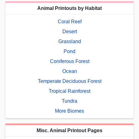
Animal Printouts by Habitat
Coral Reef
Desert
Grassland
Pond
Coniferous Forest
Ocean
Temperate Deciduous Forest
Tropical Rainforest
Tundra
More Biomes
Misc. Animal Printout Pages