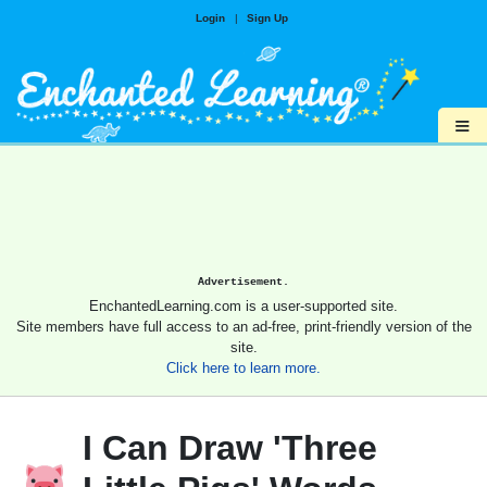
Login
|
Sign Up
≡
Advertisement.
EnchantedLearning.com is a user-supported site.
Site members have full access to an ad-free, print-friendly version of the
site.
Click here to learn more.
I Can Draw 'Three