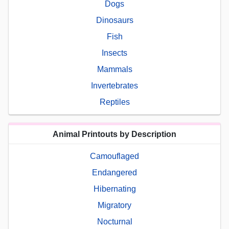
Dogs
Dinosaurs
Fish
Insects
Mammals
Invertebrates
Reptiles
Animal Printouts by Description
Camouflaged
Endangered
Hibernating
Migratory
Nocturnal