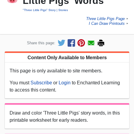
Little Pigs' Words
"Three Little Pigs" Story
Stories
Three Little Pigs Page
►
I Can Draw Printouts
►
Share this page:
Content Only Available to Members
This page is only available to site members.
You must
Subscribe
or
Login
to Enchanted Learning
to access this content.
Draw and color 'Three Little Pigs' story words, in this
printable worksheet for early readers.