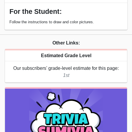
For the Student:
Follow the instructions to draw and color pictures.
Other Links:
Estimated Grade Level
Our subscribers' grade-level estimate for this page:
1st