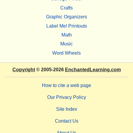
Crafts
Graphic Organizers
Label Me! Printouts
Math
Music
Word Wheels
Copyright
© 2005-2026
EnchantedLearning.com
How to cite a web page
Our Privacy Policy
Site Index
Contact Us
About Us