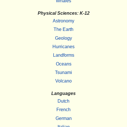
Whales
Physical Sciences: K-12
Astronomy
The Earth
Geology
Hurricanes
Landforms
Oceans
Tsunami
Volcano
Languages
Dutch
French
German
Italian