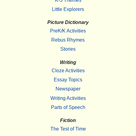
K-3 Themes
Little Explorers
Picture Dictionary
PreK/K Activities
Rebus Rhymes
Stories
Writing
Cloze Activities
Essay Topics
Newspaper
Writing Activities
Parts of Speech
Fiction
The Test of Time