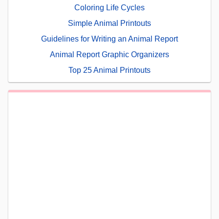
Coloring Life Cycles
Simple Animal Printouts
Guidelines for Writing an Animal Report
Animal Report Graphic Organizers
Top 25 Animal Printouts