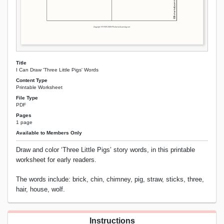
Title
I Can Draw 'Three Little Pigs' Words
Content Type
Printable Worksheet
File Type
PDF
Pages
1 page
Available to Members Only
Draw and color ‘Three Little Pigs’ story words, in this printable
worksheet for early readers.
The words include: brick, chin, chimney, pig, straw, sticks, three,
hair, house, wolf.
Instructions