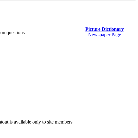
Picture Dictionary
on questions
Newspaper Page
tout is available only to site members.