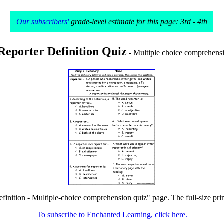
Our subscribers'
grade-level estimate for this page: 3rd - 4th
Reporter Definition Quiz
- Multiple choice comprehensi
efinition - Multiple-choice comprehension quiz" page. The full-size prin
To subscribe to Enchanted Learning, click here.