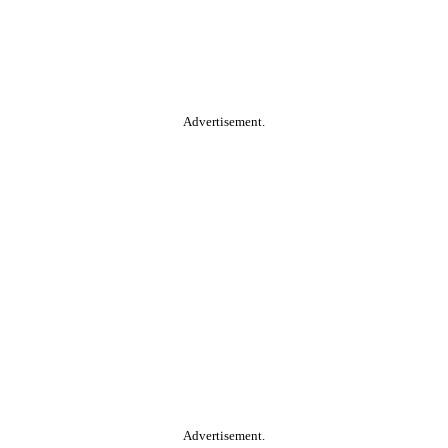
Advertisement.
Advertisement.