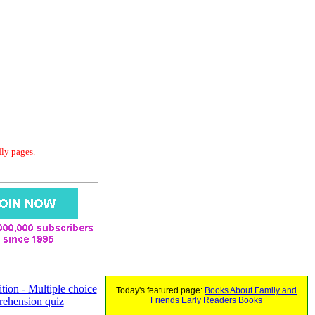
dly pages.
tion - Multiple choice
Today's featured page:
Books About Family and
ehension quiz
Friends Early Readers Books