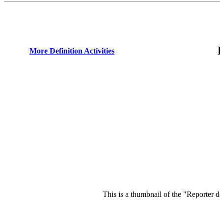
More Definition Activities
This is a thumbnail of the "Reporter d