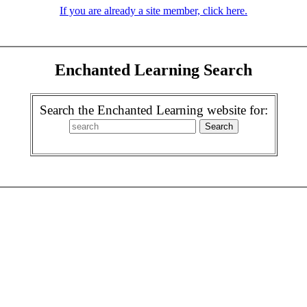
If you are already a site member, click here.
Enchanted Learning Search
Search the Enchanted Learning website for: