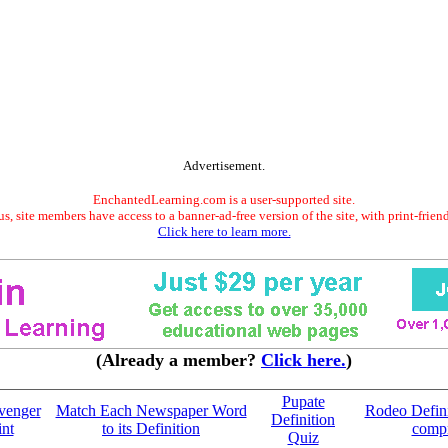
Advertisement.
EnchantedLearning.com is a user-supported site.
s, site members have access to a banner-ad-free version of the site, with print-frien
Click here to learn more.
(Already a member?
Click here.
)
Pupate
venger
Match Each Newspaper Word
Rodeo Defini
Definition
int
to its Definition
compr
Quiz