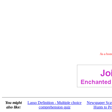
As a bonu
You might
Lasso Definition - Multiple choice
Newspaper Sca
also like:
comprehension quiz
Hunts to Pr