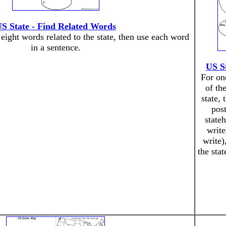
S State - Find Related Words
 eight words related to the state, then use each word
in a sentence.
US S
For on
of th
state, 
post
state
write
write)
the stat