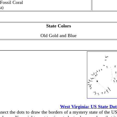
 Fossil Coral
la)
State Colors
Old Gold and Blue
West Virginia: US State Do
nect the dots to draw the borders of a mystery state of the US