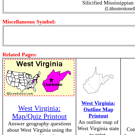
Silicified Mississippian
(Lithostrotionel
Miscellaneous Symbol:
Related Pages:
West Virginia:
West Virginia:
Outline Map
Map/Quiz Printout
Printout
An outline map of
Answer geography questions
West Virginia state
Con
about West Virginia using the
to print.