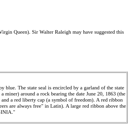
irgin Queen). Sir Walter Raleigh may have suggested this
y blue. The state seal is encircled by a garland of the state
d a miner) around a rock bearing the date June 20, 1863 (the
 and a red liberty cap (a symbol of freedom). A red ribbon
are always free" in Latin). A large red ribbon above the
INIA."