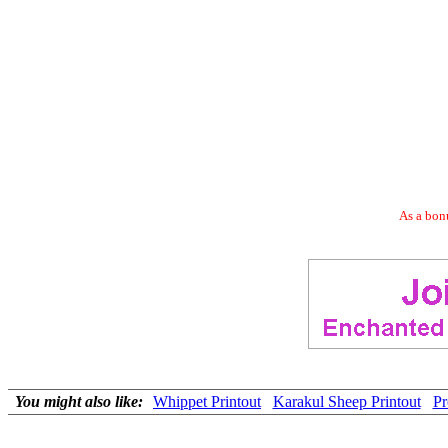
As a bonu
You might also like:
Whippet Printout
Karakul Sheep Printout
Pr