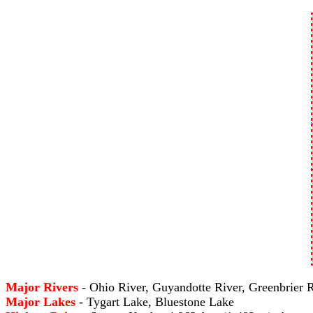
Major Rivers
- Ohio River, Guyandotte River, Greenbrier 
Major Lakes
- Tygart Lake, Bluestone Lake