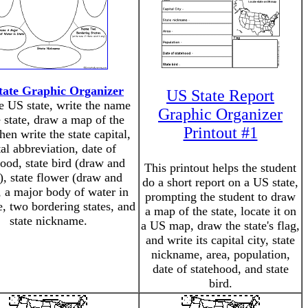
tate Graphic Organizer
US State Report
e US state, write the name
Graphic Organizer
e state, draw a map of the
Printout #1
then write the state capital,
al abbreviation, date of
hood, state bird (draw and
This printout helps the student
), state flower (draw and
do a short report on a US state,
, a major body of water in
prompting the student to draw
e, two bordering states, and
a map of the state, locate it on
state nickname.
a US map, draw the state's flag,
and write its capital city, state
nickname, area, population,
date of statehood, and state
bird.