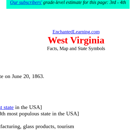
Our subscribers'
grade-level estimate for this page: 3rd - 4th
EnchantedLearning.com
West Virginia
Facts, Map and State Symbols
ate on June 20, 1863.
t state
in the USA]
38th most populous state in the USA]
facturing, glass products, tourism