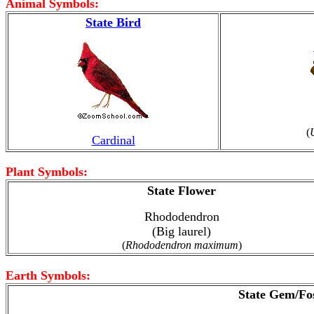
Animal Symbols:
State Bird
(
Cardinal
Plant Symbols:
State Flower
Rhododendron
(Big laurel)
(
Rhododendron maximum
)
Earth Symbols:
State Gem/Fos