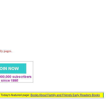
dly pages.
Today's featured page:
Books About Family and Friends Early Readers Books