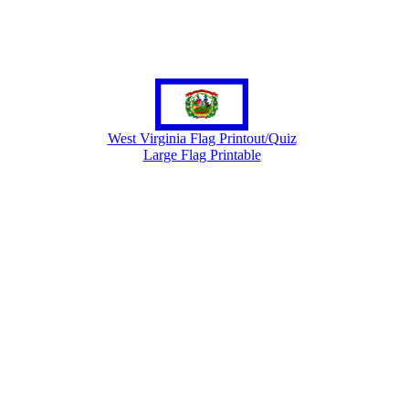
West Virginia Flag Printout/Quiz
Large Flag Printable