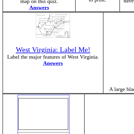
have
map on this quiz.
Answers
West Virginia: Label Me!
Label the major features of West Virginia.
Answers
A large bla