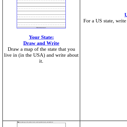
U
For a US state, write
Your State:
Draw and Write
Draw a map of the state that you
live in (in the USA) and write about
it.