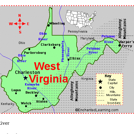
River