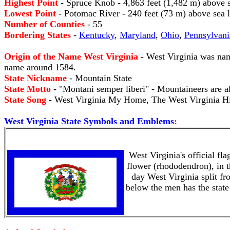
Highest Point
- Spruce Knob - 4,863 feet (1,482 m) above s
Lowest Point
- Potomac River - 240 feet (73 m) above sea l
Number of Counties
- 55
Bordering States
-
Kentucky
,
Maryland
,
Ohio
,
Pennsylvani
Origin of the Name West Virginia
- West Virginia was nam
name around 1584.
State Nickname
- Mountain State
State Motto
- "Montani semper liberi" - Mountaineers are a
State Song
- West Virginia My Home, The West Virginia Hil
West Virginia State Symbols and Emblems
:
West Virginia's official fl
flower (rhododendron), in t
day West Virginia split fr
below the men has the sta