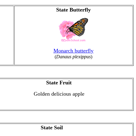
State Butterfly
Monarch butterfly
(
Danaus plexippus
)
State Fruit
Golden delicious apple
State Soil