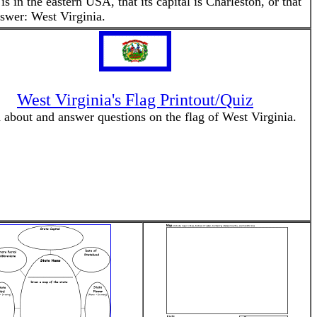
s in the eastern USA, that its capital is Charleston, or that
nswer: West Virginia.
West Virginia's Flag Printout/Quiz
 about and answer questions on the flag of West Virginia.