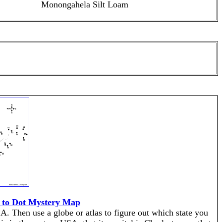
Monongahela Silt Loam
t to Dot Mystery Map
A. Then use a globe or atlas to figure out which state you