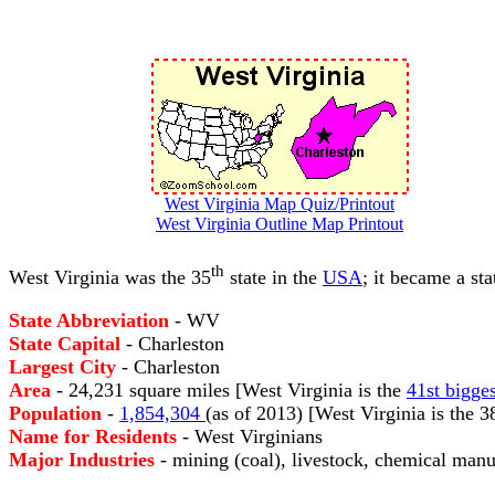
West Virginia Map Quiz/Printout
West Virginia Outline Map Printout
th
West Virginia was the 35
state in the
USA
; it became a st
State Abbreviation
- WV
State Capital
- Charleston
Largest City
- Charleston
Area
- 24,231 square miles [West Virginia is the
41st bigges
Population
-
1,854,304
(as of 2013) [West Virginia is the 
Name for Residents
- West Virginians
Major Industries
- mining (coal), livestock, chemical manu