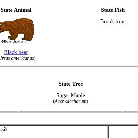
State Animal
State Fish
Brook trout
Black bear
Ursus americanus
)
State Tree
Sugar Maple
(
Acer saccharum
)
sil