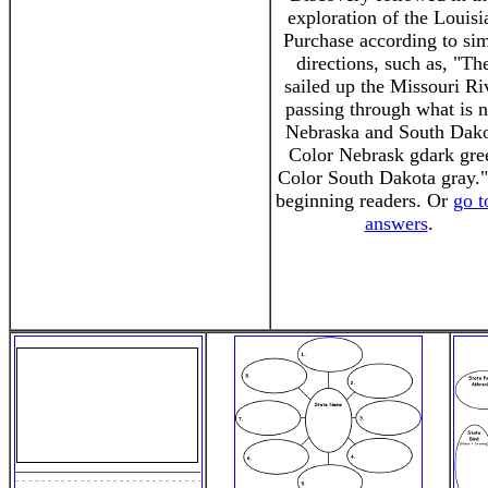
exploration of the Louisi
Purchase according to si
directions, such as, "Th
sailed up the Missouri Ri
passing through what is 
Nebraska and South Dako
Color Nebrask gdark gre
Color South Dakota gray."
beginning readers. Or
go t
answers
.