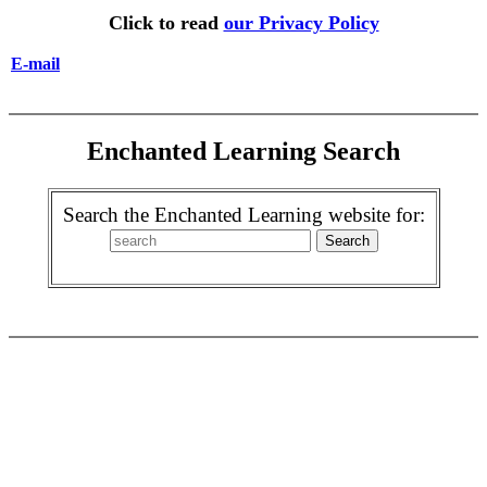
Click to read
our Privacy Policy
E-mail
Enchanted Learning Search
Search the Enchanted Learning website for: