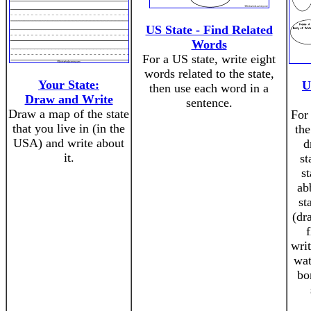
US State - Find Related
Words
For a US state, write eight
words related to the state,
Your State:
U
then use each word in a
Draw and Write
sentence.
Draw a map of the state
For 
that you live in (in the
the
USA) and write about
d
it.
st
st
ab
st
(dr
writ
wat
bo