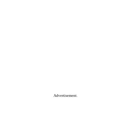
Advertisement.