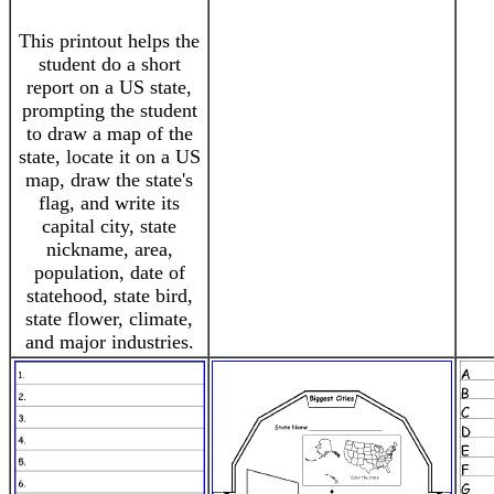
This printout helps the
student do a short
report on a US state,
prompting the student
to draw a map of the
state, locate it on a US
map, draw the state's
flag, and write its
capital city, state
nickname, area,
population, date of
statehood, state bird,
state flower, climate,
and major industries.