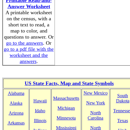
Printable Read-and-
Answer Worksheet
A printable worksheet
on the census, with a
short text to read, a
map to color, and
questions to answer. Or
go to the answers
. Or
go to a pdf file with the
worksheet and the
answers
.
US State Facts, Map and State Symbols
New Mexico
Alabama
South
Massachusetts
Hawaii
Dakota
New York
Alaska
Michigan
Idaho
Tennesse
North
Arizona
Minnesota
Carolina
Illinois
Texas
Arkansas
Mississippi
North