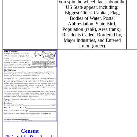
you spin the wheel, facts about the
US State appear, including:
Biggest Cities, Capital, Flag,
Bodies of Water, Postal
Abbreviation, State Bird,
Population (rank), Area (rank),
Residents Called, Bordered by,
Major Industries, and Entered
Union (order).
Census: