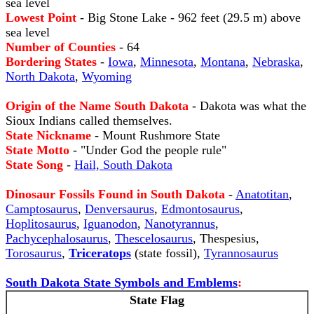
sea level
Lowest Point
- Big Stone Lake - 962 feet (29.5 m) above
sea level
Number of Counties
- 64
Bordering States
-
Iowa
,
Minnesota
,
Montana
,
Nebraska
,
North Dakota
,
Wyoming
Origin of the Name South Dakota
- Dakota was what the
Sioux Indians called themselves.
State Nickname
- Mount Rushmore State
State Motto
- "Under God the people rule"
State Song
-
Hail, South Dakota
Dinosaur Fossils Found in South Dakota
-
Anatotitan
,
Camptosaurus
,
Denversaurus
,
Edmontosaurus
,
Hoplitosaurus
,
Iguanodon
,
Nanotyrannus
,
Pachycephalosaurus
,
Thescelosaurus
, Thespesius,
Torosaurus
,
Triceratops
(state fossil),
Tyrannosaurus
South Dakota State Symbols and Emblems
:
State Flag