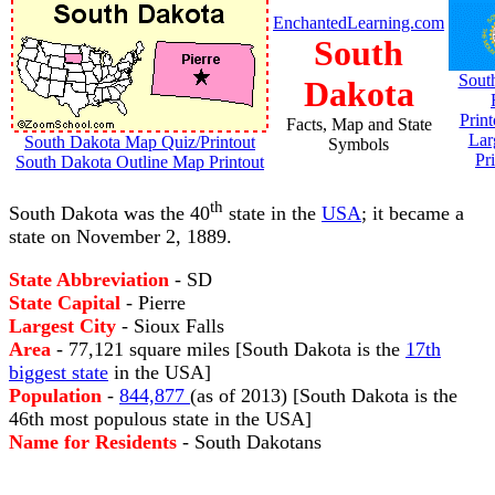
EnchantedLearning.com
South
Sout
Dakota
Prin
Facts, Map and State
Lar
South Dakota Map Quiz/Printout
Symbols
Pr
South Dakota Outline Map Printout
th
South Dakota was the 40
state in the
USA
; it became a
state on November 2, 1889.
State Abbreviation
- SD
State Capital
- Pierre
Largest City
- Sioux Falls
Area
- 77,121 square miles [South Dakota is the
17th
biggest state
in the USA]
Population
-
844,877
(as of 2013) [South Dakota is the
46th most populous state in the USA]
Name for Residents
- South Dakotans