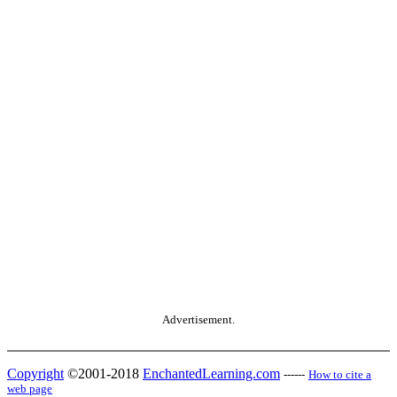
Advertisement.
Copyright
©2001-2018
EnchantedLearning.com
------
How to cite a
web page