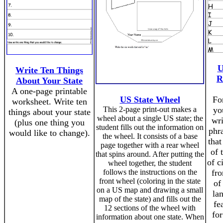
U
Write Ten Things
R
About Your State
A one-page printable
US State Wheel
For
worksheet. Write ten
This 2-page print-out makes a
yo
things about your state
wheel about a single US state; the
wr
(plus one thing you
student fills out the information on
phra
would like to change).
the wheel. It consists of a base
that
page together with a rear wheel
of 
that spins around. After putting the
of c
wheel together, the student
follows the instructions on the
fro
front wheel (coloring in the state
of
on a US map and drawing a small
la
map of the state) and fills out the
fe
12 sections of the wheel with
for
information about one state. When