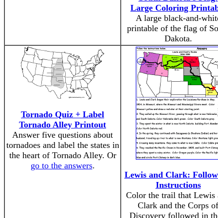
Large Coloring Printab
A large black-and-whit
printable of the flag of S
Dakota.
Tornado Quiz + Label
Tornado Alley Printout
Answer five questions about
tornadoes and label the states in
the heart of Tornado Alley. Or
go to the answers
.
Lewis and Clark: Follow
Instructions
Color the trail that Lewis
Clark and the Corps o
Discovery followed in th