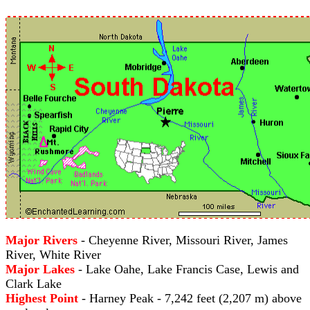
Major Rivers
- Cheyenne River, Missouri River, James
River, White River
Major Lakes
- Lake Oahe, Lake Francis Case, Lewis and
Clark Lake
Highest Point
- Harney Peak - 7,242 feet (2,207 m) above