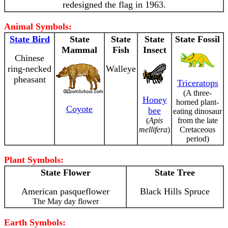
redesigned the flag in 1963.
Animal Symbols:
State Bird
State
State
State
State Fossil
Mammal
Fish
Insect
Chinese
ring-necked
Walleye
pheasant
Triceratops
(A three-
Honey
horned plant-
Coyote
bee
eating dinosaur
(
Apis
from the late
mellifera
)
Cretaceous
period)
Plant Symbols:
State Flower
State Tree
American pasqueflower
Black Hills Spruce
The May day flower
Earth Symbols: