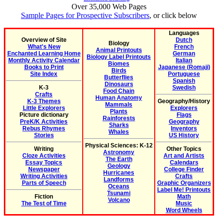
Over 35,000 Web Pages
Sample Pages for Prospective Subscribers
, or click below
Languages
Overview of Site
Dutch
Biology
What's New
French
Animal Printouts
Enchanted Learning Home
German
Biology Label Printouts
Monthly Activity Calendar
Italian
Biomes
Books to Print
Japanese (Romaji)
Birds
Site Index
Portuguese
Butterflies
Spanish
Dinosaurs
K-3
Swedish
Food Chain
Crafts
Human Anatomy
K-3 Themes
Geography/History
Mammals
Little Explorers
Explorers
Plants
Picture dictionary
Flags
Rainforests
PreK/K Activities
Geography
Sharks
Rebus Rhymes
Inventors
Whales
Stories
US History
Physical Sciences: K-12
Writing
Other Topics
Astronomy
Cloze Activities
Art and Artists
The Earth
Essay Topics
Calendars
Geology
Newspaper
College Finder
Hurricanes
Writing Activities
Crafts
Landforms
Parts of Speech
Graphic Organizers
Oceans
Label Me! Printouts
Tsunami
Fiction
Math
Volcano
The Test of Time
Music
Word Wheels