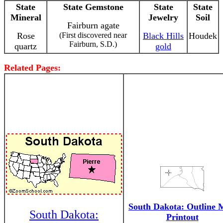
State
State Gemstone
State
State
Mineral
Jewelry
Soil
Fairburn agate
Rose
(First discovered near
Black Hills
Houdek
Fairburn, S.D.)
quartz
gold
Related Pages:
South Dakota: Outline
South Dakota:
Printout