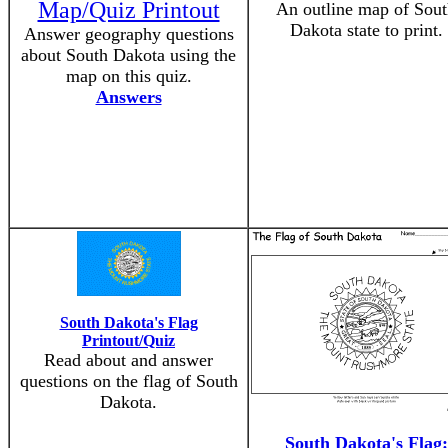
Map/Quiz Printout
An outline map of Sou
Dakota state to print.
Answer geography questions
about South Dakota using the
map on this quiz.
Answers
South Dakota's Flag
Printout/Quiz
Read about and answer
questions on the flag of South
Dakota.
South Dakota's Flag: