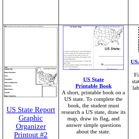
USA
Fi
US State
sta
Printable Book
la
A short, printable book on a
US state. To complete the
book, the student must
US State Report
research a US state, draw its
Graphic
map, draw its flag, and
answer simple questions
Organizer
about the state.
Printout #2