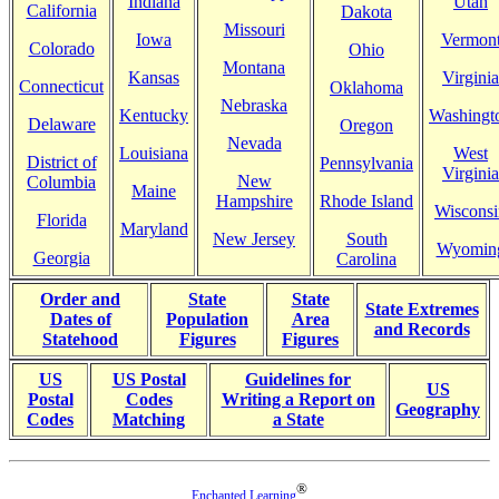
Indiana
Utah
California
Dakota
Missouri
Iowa
Vermon
Colorado
Ohio
Montana
Kansas
Virginia
Connecticut
Oklahoma
Nebraska
Kentucky
Washingt
Delaware
Oregon
Nevada
Louisiana
West
District of
Pennsylvania
Virginia
New
Columbia
Maine
Hampshire
Rhode Island
Wisconsi
Florida
Maryland
New Jersey
South
Wyomin
Georgia
Carolina
Order and
State
State
State Extremes
Dates of
Population
Area
and Records
Statehood
Figures
Figures
US
US Postal
Guidelines for
US
Postal
Codes
Writing a Report on
Geography
Codes
Matching
a State
®
Enchanted Learning