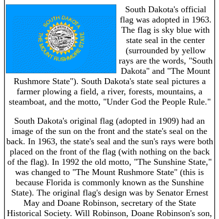
South Dakota's official
flag was adopted in 1963.
The flag is sky blue with
state seal in the center
(surrounded by yellow
rays are the words, "South
Dakota" and "The Mount
Rushmore State"). South Dakota's state seal pictures a
farmer plowing a field, a river, forests, mountains, a
steamboat, and the motto, "Under God the People Rule."
South Dakota's original flag (adopted in 1909) had an
image of the sun on the front and the state's seal on the
back. In 1963, the state's seal and the sun's rays were both
placed on the front of the flag (with nothing on the back
of the flag). In 1992 the old motto, "The Sunshine State,"
was changed to "The Mount Rushmore State" (this is
because Florida is commonly known as the Sunshine
State). The original flag's design was by Senator Ernest
May and Doane Robinson, secretary of the State
Historical Society. Will Robinson, Doane Robinson's son,