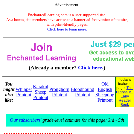
Advertisement.
EnchantedLearning.com is a user-supported site.
As a bonus, site members have access to a banner-ad-free version of the site,
with print-friendly pages.
Click here to learn more.
(Already a member?
Click here.
)
Today's
You
Old
featured
Karakul
page:
This
might
Whippet
Pronghorn
Bloodhound
English
Sheep
Dinosaur...
also
Printout
Printout
Printout
Sheepdog
Early
Printout
like:
Printout
Reader
Book
Our subscribers'
grade-level estimate for this page: 3rd - 5th