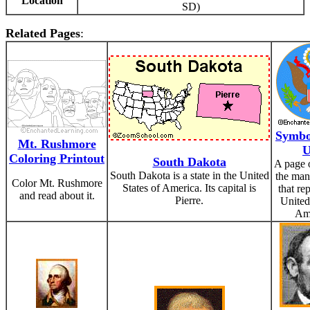
Location
SD)
Related Pages
:
Symbol
Mt. Rushmore
Coloring Printout
South Dakota
A page 
South Dakota is a state in the United
the man
Color Mt. Rushmore
States of America. Its capital is
that re
and read about it.
Pierre.
United
Ame