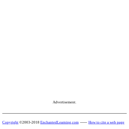
Advertisement.
Copyright
©2003-2018
EnchantedLearning.com
------
How to cite a web page