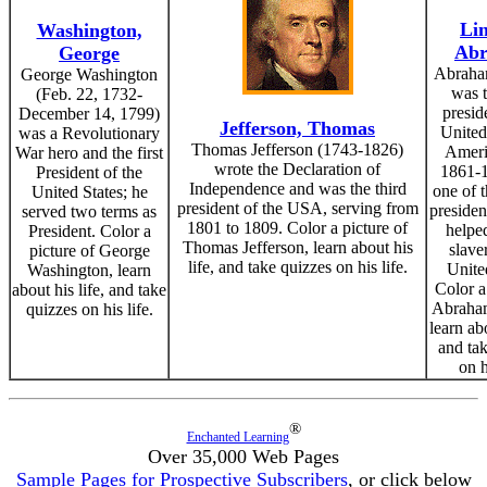
Lin
Washington,
Ab
George
Abraha
George Washington
was 
(Feb. 22, 1732-
presid
December 14, 1799)
Jefferson, Thomas
United
was a Revolutionary
Thomas Jefferson (1743-1826)
Ameri
War hero and the first
wrote the Declaration of
1861-1
President of the
Independence and was the third
one of t
United States; he
president of the USA, serving from
presiden
served two terms as
1801 to 1809. Color a picture of
helpe
President. Color a
Thomas Jefferson, learn about his
slave
picture of George
life, and take quizzes on his life.
Unite
Washington, learn
Color a
about his life, and take
Abraham
quizzes on his life.
learn abo
and ta
on h
®
Enchanted Learning
Over 35,000 Web Pages
Sample Pages for Prospective Subscribers
, or click below