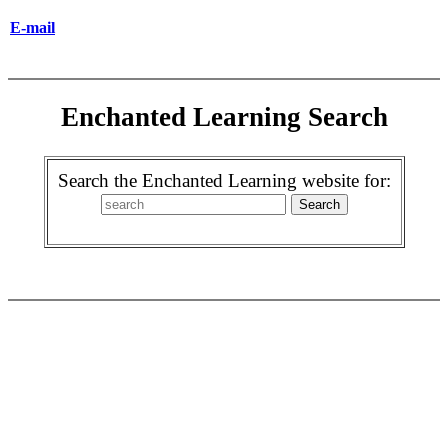
E-mail
Enchanted Learning Search
Search the Enchanted Learning website for: