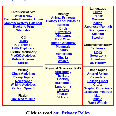
Languages
Overview of Site
Dutch
Biology
What's New
French
Animal Printouts
Enchanted Learning Home
German
Biology Label Printouts
Monthly Activity Calendar
Italian
Biomes
Books to Print
Japanese (Romaji)
Birds
Site Index
Portuguese
Butterflies
Spanish
Dinosaurs
K-3
Swedish
Food Chain
Crafts
Human Anatomy
K-3 Themes
Geography/History
Mammals
Little Explorers
Explorers
Plants
Picture dictionary
Flags
Rainforests
PreK/K Activities
Geography
Sharks
Rebus Rhymes
Inventors
Whales
Stories
US History
Physical Sciences: K-12
Writing
Other Topics
Astronomy
Cloze Activities
Art and Artists
The Earth
Essay Topics
Calendars
Geology
Newspaper
College Finder
Hurricanes
Writing Activities
Crafts
Landforms
Parts of Speech
Graphic Organizers
Oceans
Label Me! Printouts
Tsunami
Fiction
Math
Volcano
The Test of Time
Music
Word Wheels
Click to read
our Privacy Policy