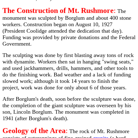
The Construction of Mt. Rushmore
:
The
monument was sculpted by Borglum and about 400 stone
workers. Construction began on August 10, 1927
(President Coolidge attended the dedication that day).
Funding was provided by private donations and the Federal
Government.
The sculpting was done by first blasting away tons of rock
with dynamite. Workers then sat in hanging "swing seats,"
and used jackhammers, drills, hammers, and other tools to
do the finishing work. Bad weather and a lack of funding
slowed work; although it took 14 years to finish the
project, work was done for only about 6 of those years.
After Borglum's death, soon before the sculpture was done,
the completion of the giant sculpture was overseen by his
son, Lincoln Borglum. The monument was completed in
1941 (after Borglum's death).
Geology of the Area
:
The rock of Mt. Rushmore