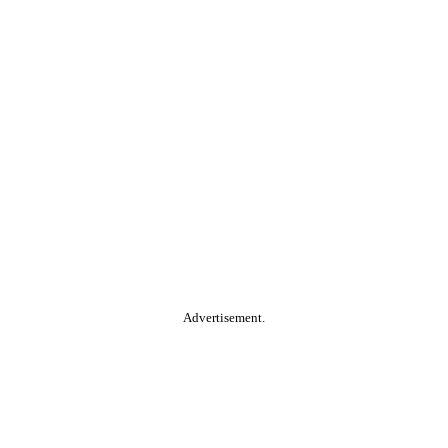
Advertisement.