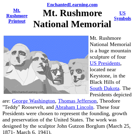
EnchantedLearning.com
Mt. Rushmore
Mt.
US
Rushmore
Symbols
Printout
National Memorial
Mt. Rushmore
National Memorial
is a huge mountain
sculpture of four
US Presidents
,
located near
Keystone, in the
Black Hills of
South Dakota
. The
Presidents depicted
are:
George Washington
,
Thomas Jefferson
, Theodore
"Teddy" Roosevelt, and
Abraham Lincoln
. These four
Presidents were chosen to represent the founding, growth
and preservation of the United States. The work was
designed by the sculptor John Gutzon Borglum (March 25,
1871- March 6, 1941).