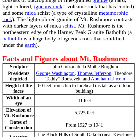
consists of outcroppings of fine-grained
granite
(a hard,
light-colored,
igneous rock
- volcanic rock that has cooled)
and some
mica
schist (a type of crystalline
metamorphic
rock
). The light-colored granite of Mt. Rushmore contrasts
with darker layers of mica
schist
. Mt. Rushmore is the
northeastern edge of the Harney Peak Granite Batholith (a
batholith
is a huge body of igneous rock that solidified
under the
earth
).
Facts and Figures about Mt. Rushmore
:
Sculptor
John Gutzon de la Mothe Borglum
Presidents
George Washington
,
Thomas Jefferson
, Theodore
depicted
"Teddy" Roosevelt, and
Abraham Lincoln
Height of the
60 feet from chin to forehead (as tall as a 6-floor
faces
building)
Width of an
11 feet
eye
Elevation of
5,725 feet
Mt. Rushmore
Dates of
From 1927 to 1941
Construction
The Black Hills of South Dakota (near Keystone