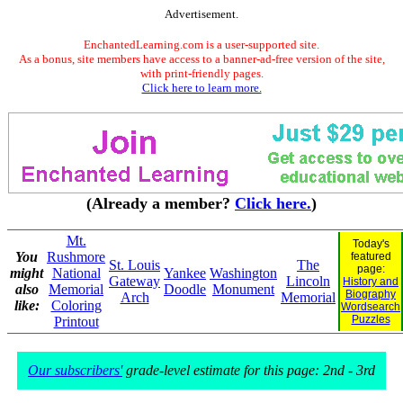
Advertisement.
EnchantedLearning.com is a user-supported site.
As a bonus, site members have access to a banner-ad-free version of the site,
with print-friendly pages.
Click here to learn more.
(Already a member?
Click here.
)
Mt.
Today's
You
Rushmore
featured
St. Louis
The
page:
might
National
Yankee
Washington
Gateway
Lincoln
History and
also
Memorial
Doodle
Monument
Biography
Arch
Memorial
like:
Coloring
Wordsearch
Puzzles
Printout
Our subscribers'
grade-level estimate for this page: 2nd - 3rd